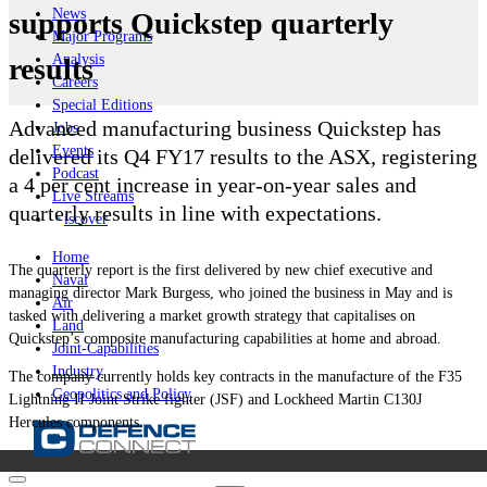
News
supports Quickstep quarterly
Major Programs
Analysis
results
Careers
Special Editions
Advanced manufacturing business Quickstep has
Jobs
Events
delivered its Q4 FY17 results to the ASX, registering
Podcast
a 4 per cent increase in year-on-year sales and
Live Streams
quarterly results in line with expectations.
iscover
Home
The quarterly report is the first delivered by new chief executive and
Naval
managing director Mark Burgess, who joined the business in May and is
Air
tasked with delivering a market growth strategy that capitalises on
Land
Quickstep’s composite manufacturing capabilities at home and abroad.
Joint-Capabilities
Industry
The company currently holds key contracts in the manufacture of the F35
Geopolitics and Policy
Lightning II Joint Strike fighter (JSF) and Lockheed Martin C130J
Hercules components.