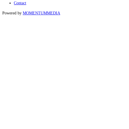
Contact
Powered by
MOMENTUM
MEDIA