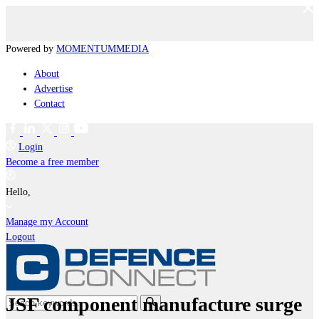
Powered by
MOMENTUM
MEDIA
About
Advertise
Contact
Login
Become a free member
Hello,
Manage my Account
Logout
JSF component manufacture surge