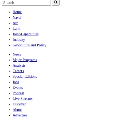
Home
Naval
Air
Land
Joint-Capabilities
Industry
Geopolitics and Policy
News
Major Programs
Analysis
Careers
Special Editions
Jobs
Events
Podcast
Live Streams
Discover
About
Advertise