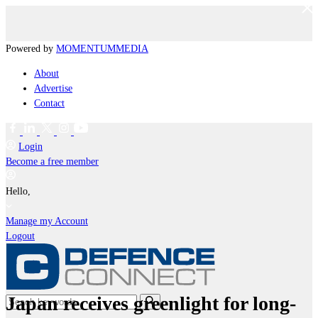
Powered by
MOMENTUM
MEDIA
About
Advertise
Contact
Login
Become a free member
Hello,
Manage my Account
Logout
Japan receives greenlight for long-