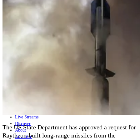
Home
Naval
Air
Land
Joint-Capabilities
Industry
Geopolitics and Policy
News
Major Programs
Analysis
Careers
Special Editions
Jobs
Events
Podcast
Live Streams
Discover
The US State Department has approved a request for
About
Raytheon-built long-range missiles from the
Advertise