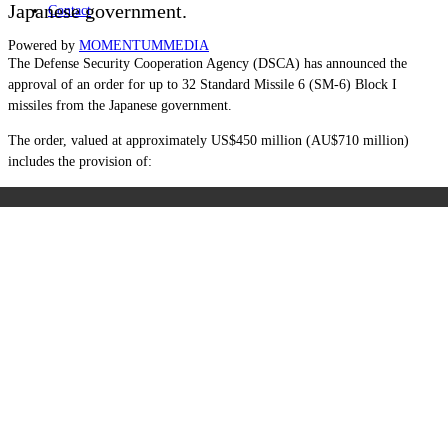
Japanese government.
Contact
Powered by
MOMENTUM
MEDIA
The Defense Security Cooperation Agency (DSCA) has announced the
approval of an order for up to 32 Standard Missile 6 (SM-6) Block I
missiles from the Japanese government.
The order, valued at approximately US$450 million (AU$710 million)
includes the provision of: