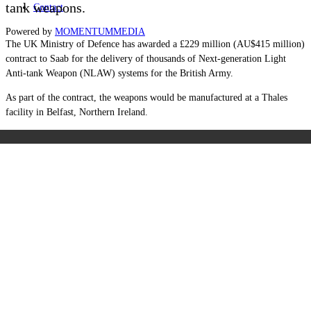
tank weapons.
Contact
Powered by
MOMENTUM
MEDIA
The UK Ministry of Defence has awarded a £229 million (AU$415 million)
contract to Saab for the delivery of thousands of Next-generation Light
Anti-tank Weapon (NLAW) systems for the British Army.
As part of the contract, the weapons would be manufactured at a Thales
facility in Belfast, Northern Ireland.