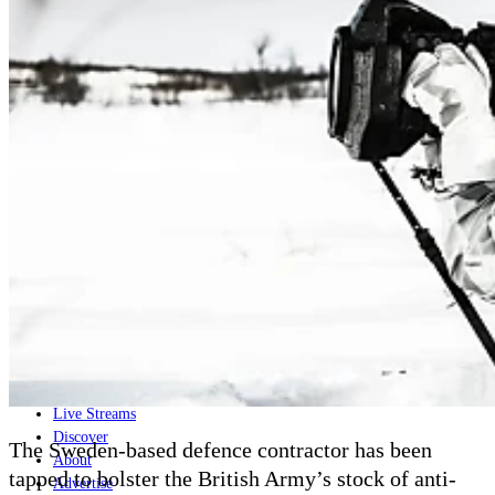
Home
Naval
Air
Land
Joint-Capabilities
Industry
Geopolitics and Policy
News
Major Programs
Analysis
Careers
Special Editions
Jobs
Events
Podcast
Live Streams
Discover
The Sweden-based defence contractor has been
About
tapped to bolster the British Army’s stock of anti-
Advertise