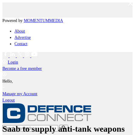
Powered by
MOMENTUM
MEDIA
About
Advertise
Contact
Login
Become a free member
Hello,
Manage my Account
Logout
Saab to supply anti-tank weapons