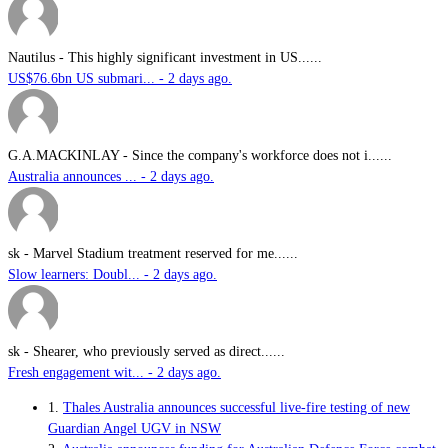
Nautilus
-
This highly significant investment in US......
US$76.6bn US submari... - 2 days ago.
G.A.MACKINLAY
-
Since the company's workforce does not i......
Australia announces ... - 2 days ago.
sk
-
Marvel Stadium treatment reserved for me......
Slow learners: Doubl... - 2 days ago.
sk
-
Shearer, who previously served as direct......
Fresh engagement wit... - 2 days ago.
1.
Thales Australia announces successful live-fire testing of new
Guardian Angel UGV in NSW