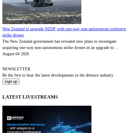
New Zealand to upgrade NZDF with one-way non-autonomous explosive
strike drones
The New Zealand government has revealed new plans to investigate
acquiring one-way non-autonomous strike drones in an upgrade to ...
August 04 2026
NEWSLETTER
Be the
first
to hear the
latest
developments in the defence industry
LATEST LIVESTREAMS