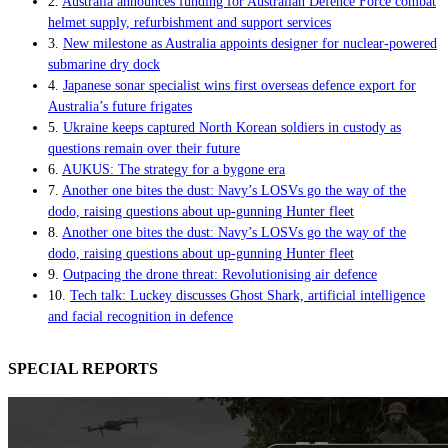
2.
Australia announces funding for Australian Defence Force combat
helmet supply, refurbishment and support services
3.
New milestone as Australia appoints designer for nuclear-powered
submarine dry dock
4.
Japanese sonar specialist wins first overseas defence export for
Australia’s future frigates
5.
Ukraine keeps captured North Korean soldiers in custody as
questions remain over their future
6.
AUKUS: The strategy for a bygone era
7.
Another one bites the dust: Navy’s LOSVs go the way of the
dodo, raising questions about up-gunning Hunter fleet
8.
Another one bites the dust: Navy’s LOSVs go the way of the
dodo, raising questions about up-gunning Hunter fleet
9.
Outpacing the drone threat: Revolutionising air defence
10.
Tech talk: Luckey discusses Ghost Shark, artificial intelligence
and facial recognition in defence
SPECIAL REPORTS