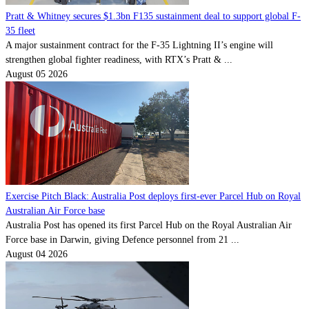
Pratt & Whitney secures $1.3bn F135 sustainment deal to support global F-
35 fleet
A major sustainment contract for the F-35 Lightning II’s engine will
strengthen global fighter readiness, with RTX’s Pratt & ...
August 05 2026
Exercise Pitch Black: Australia Post deploys first-ever Parcel Hub on Royal
Australian Air Force base
Australia Post has opened its first Parcel Hub on the Royal Australian Air
Force base in Darwin, giving Defence personnel from 21 ...
August 04 2026