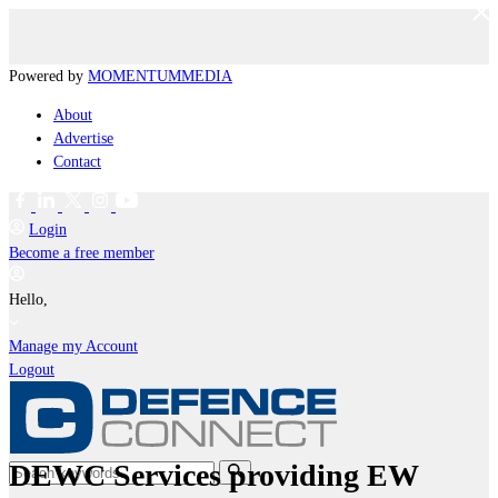
Powered by
MOMENTUM
MEDIA
About
Advertise
Contact
Login
Become a free member
Hello,
Manage my Account
Logout
DEWC Services providing EW