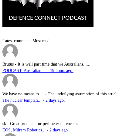
Latest comments
Most read
Brutus
-
It is well past time that we Australians......
PODCAST: Australian ... - 19 hours ago.
We have no means to ...
-
The underlying assumption of this articl......
The nuclear temptati... - 2 days ago.
sk
-
Great products for perimeter defence as ......
EOS, Milrem Robotics... - 2 days ago.