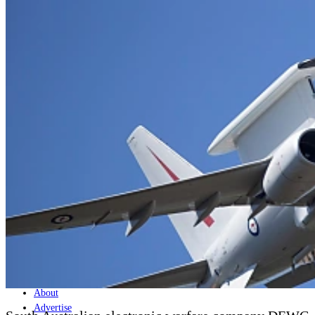
Home
Naval
Air
Land
Joint-Capabilities
Industry
Geopolitics and Policy
News
Major Programs
Analysis
Careers
Special Editions
Jobs
Events
Podcast
Live Streams
Discover
About
Advertise