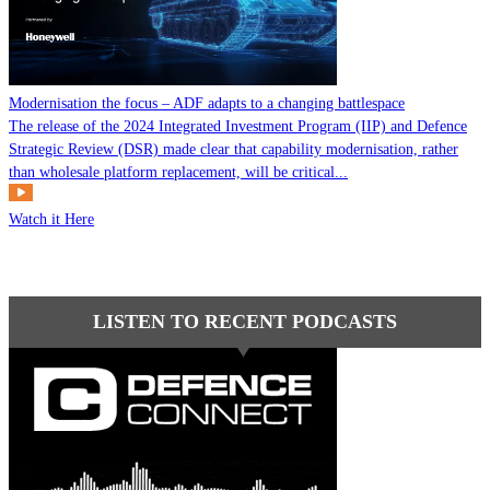
Modernisation the focus – ADF adapts to a changing battlespace
The release of the 2024 Integrated Investment Program (IIP) and Defence
Strategic Review (DSR) made clear that capability modernisation, rather
than wholesale platform replacement, will be critical...
Watch it Here
LISTEN TO RECENT PODCASTS