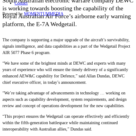
South Australian electronic warfare company DEWC
Contact
is working towards boosting the capability of the
Powered by
MOMENTUM
MEDIA
Royal Australian Air Force’s airborne early warning
platform, the E-7A Wedgetail.
The company is supporting a major upgrade of the aircraft’s survivability,
signals intelligence, and data capabilities as a part of the Wedgetail Project
AIR 5077 Phase 6 program.
“We have some of the brightest minds at DEWC and experts with many
years of experience who will ensure the timely delivery of a significantly
enhanced AEW&C capability for Defence,” said Allan Dundas, DEWC
chief executive officer, in today’s announcement.
“We’re taking advantage of advancements in technology … working on
aspects such as capability development, system requirements, and design
review and concept of operations development for the new capabilities.
“This project ensures the Wedgetail can operate effectively and efficiently
within the fifth-generation battlespace while maintaining continued
interoperability with Australian allies,” Dundas said.