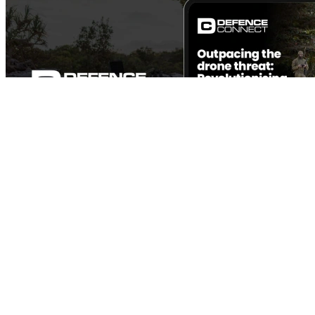
Outpacing the drone threat: Revolutionising air defence
Defence technology has always been a game of cat and mouse. From the
dawn of tanks in World War I to the rapid advancements in air power
during...
View the Report