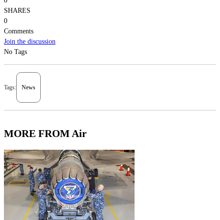
0
SHARES
0
Comments
Join the discussion
No Tags
Tags:
News
MORE FROM Air