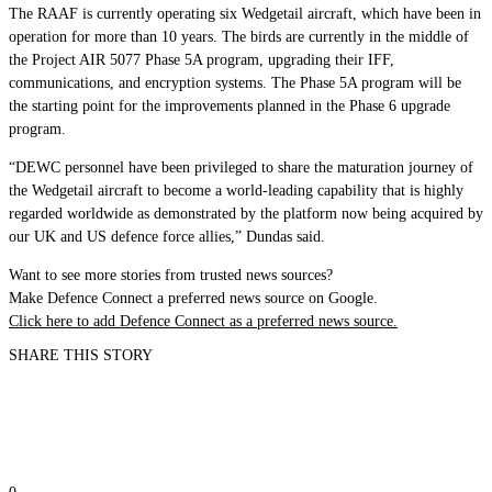
The RAAF is currently operating six Wedgetail aircraft, which have been in
operation for more than 10 years. The birds are currently in the middle of
the Project AIR 5077 Phase 5A program, upgrading their IFF,
communications, and encryption systems. The Phase 5A program will be
the starting point for the improvements planned in the Phase 6 upgrade
program.
“DEWC personnel have been privileged to share the maturation journey of
the Wedgetail aircraft to become a world-leading capability that is highly
regarded worldwide as demonstrated by the platform now being acquired by
our UK and US defence force allies,” Dundas said.
Want to see more stories from trusted news sources?
Make Defence Connect a preferred news source on Google.
Click here to add Defence Connect as a preferred news source.
SHARE THIS STORY