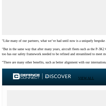
“Like many of our partners, what we’ve had until now is a uniquely bespoke avi
“But in the same way that after many years, aircraft fleets such as the P-3K2
too has our safety framework needed to be refined and streamlined to meet mod
“There are many other benefits, such as better alignment with our internation
VIEW ALL