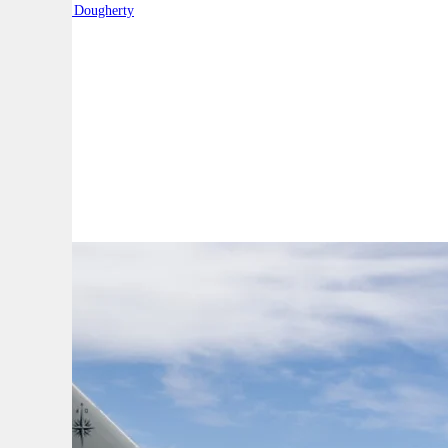
By:
Robert Dougherty
A
A
A