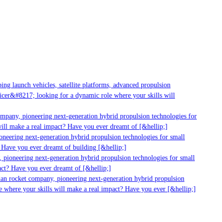
g launch vehicles, satellite platforms, advanced propulsion
er&#8217; looking for a dynamic role where your skills will
mpany, pioneering next-generation hybrid propulsion technologies for
ll make a real impact? Have you ever dreamt of [&hellip;]
neering next-generation hybrid propulsion technologies for small
Have you ever dreamt of building [&hellip;]
pioneering next-generation hybrid propulsion technologies for small
ct? Have you ever dreamt of [&hellip;]
an rocket company, pioneering next-generation hybrid propulsion
 where your skills will make a real impact? Have you ever [&hellip;]