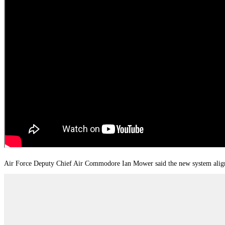
Air Force Deputy Chief Air Commodore Ian Mower said the new system aligns m