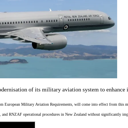
rnisation of its military aviation system to enhance in
 European Military Aviation Requirements, will come into effect from this m
ess, and RNZAF operational procedures in New Zealand without significantly imp