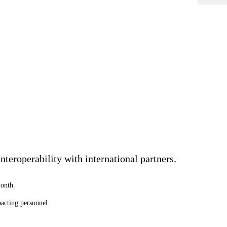
teroperability with international partners.
onth.
acting personnel.