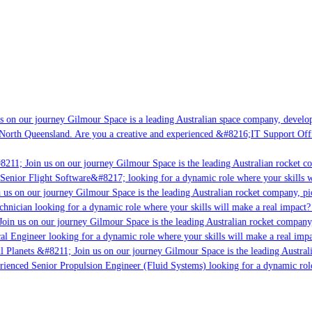
 on our journey Gilmour Space is a leading Australian space company, developin
North Queensland. Are you a creative and experienced &#8216;IT Support Offic
8211; Join us on our journey Gilmour Space is the leading Australian rocket co
Senior Flight Software&#8217; looking for a dynamic role where your skills wi
us on our journey Gilmour Space is the leading Australian rocket company, pio
hnician looking for a dynamic role where your skills will make a real impact? 
oin us on our journey Gilmour Space is the leading Australian rocket company, 
cal Engineer looking for a dynamic role where your skills will make a real impa
l Planets &#8211; Join us on our journey Gilmour Space is the leading Australi
erienced Senior Propulsion Engineer (Fluid Systems) looking for a dynamic role