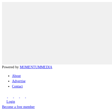
Powered by
MOMENTUM
MEDIA
About
Advertise
Contact
Login
Become a free member