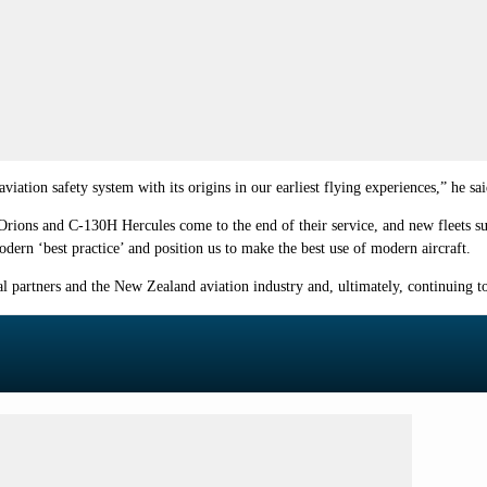
ation safety system with its origins in our earliest flying experiences,” he sai
 Orions and C-130H Hercules come to the end of their service, and new fleets s
ern ‘best practice’ and position us to make the best use of modern aircraft.
al partners and the New Zealand aviation industry and, ultimately, continuing 