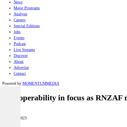
News
Major Programs
Analysis
Careers
Special Editions
Jobs
Events
Podcast
Live Streams
Discover
About
Advertise
Contact
Powered by
MOMENTUM
MEDIA
Interoperability in focus as RNZAF 
Air
09 March 2023
|