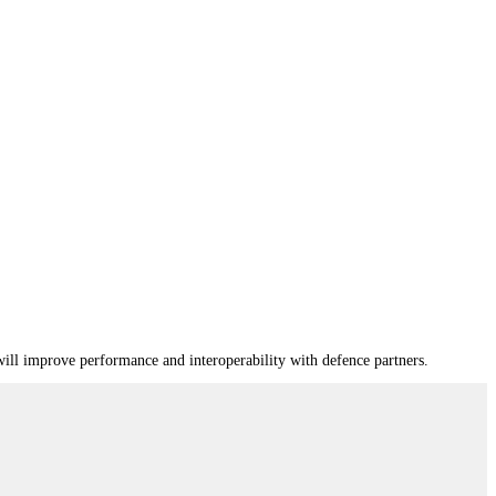
ill improve performance and interoperability with defence partners.