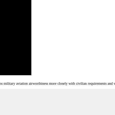
ilitary aviation airworthiness more closely with civilian requirements and w