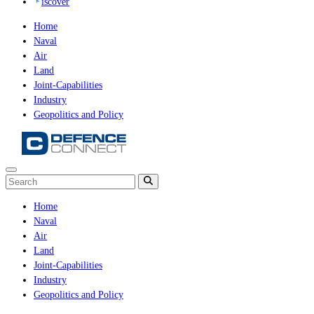
iscover
Home
Naval
Air
Land
Joint-Capabilities
Industry
Geopolitics and Policy
Home
Naval
Air
Land
Joint-Capabilities
Industry
Geopolitics and Policy