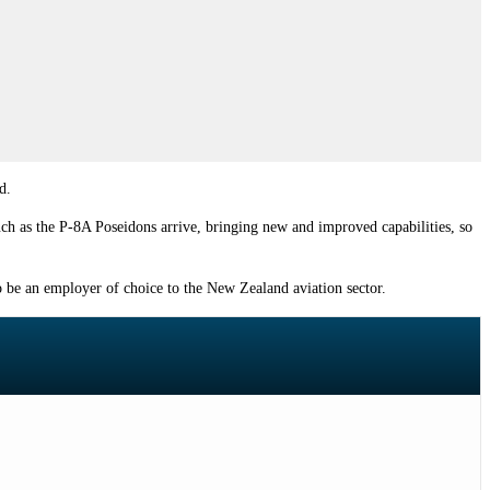
d.
uch as the P-8A Poseidons arrive, bringing new and improved capabilities, so
to be an employer of choice to the New Zealand aviation sector.