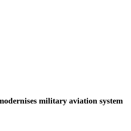
modernises military aviation system