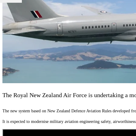
The Royal New Zealand Air Force is undertaking a mode
The new system based on New Zealand Defence Aviation Rules developed from
It is expected to modernise military aviation engineering safety, airworthin