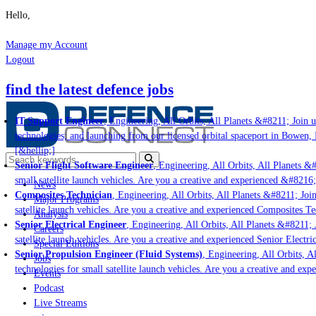
Hello,
Manage my Account
Logout
find the latest defence jobs
IT Support Engineer
, Engineering, All Orbits, All Planets &#8211; Join us
technologies; and launching from our licensed orbital spaceport in Bowen, 
[&hellip;]
Senior Flight Software Engineer
, Engineering, All Orbits, All Planets &#
small satellite launch vehicles. Are you a creative and experienced &#8216;
News
Composites Technician
, Engineering, All Orbits, All Planets &#8211; Join 
Major Programs
satellite launch vehicles. Are you a creative and experienced Composites Tec
Analysis
Senior Electrical Engineer
, Engineering, All Orbits, All Planets &#8211; J
Careers
satellite launch vehicles. Are you a creative and experienced Senior Electri
Special Editions
Senior Propulsion Engineer (Fluid Systems)
, Engineering, All Orbits, Al
Jobs
technologies for small satellite launch vehicles. Are you a creative and exp
Events
Podcast
Live Streams