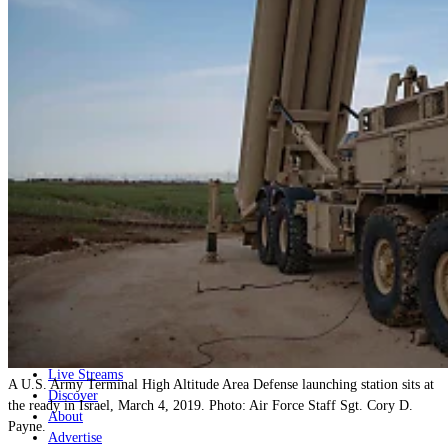
Home
Naval
Air
Land
Joint-Capabilities
Industry
Geopolitics and Policy
News
Major Programs
Analysis
Careers
Special Editions
Jobs
Events
Podcast
Live Streams
A U.S. Army Terminal High Altitude Area Defense launching station sits at
Discover
the ready in Israel, March 4, 2019. Photo: Air Force Staff Sgt. Cory D.
About
Payne.
Advertise