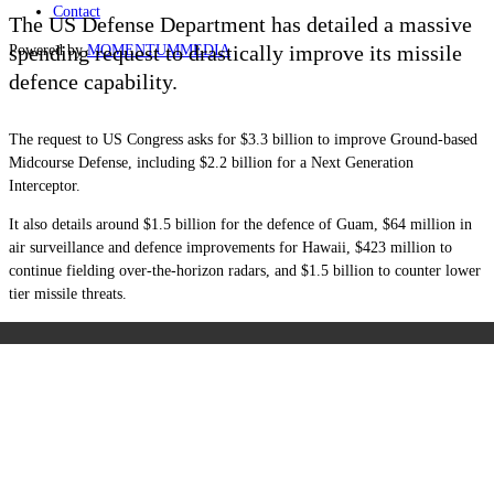
Contact
The US Defense Department has detailed a massive
spending request to drastically improve its missile
Powered by
MOMENTUM
MEDIA
defence capability.
The request to US Congress asks for $3.3 billion to improve Ground-based
Midcourse Defense, including $2.2 billion for a Next Generation
Interceptor.
It also details around $1.5 billion for the defence of Guam, $64 million in
air surveillance and defence improvements for Hawaii, $423 million to
continue fielding over-the-horizon radars, and $1.5 billion to counter lower
tier missile threats.