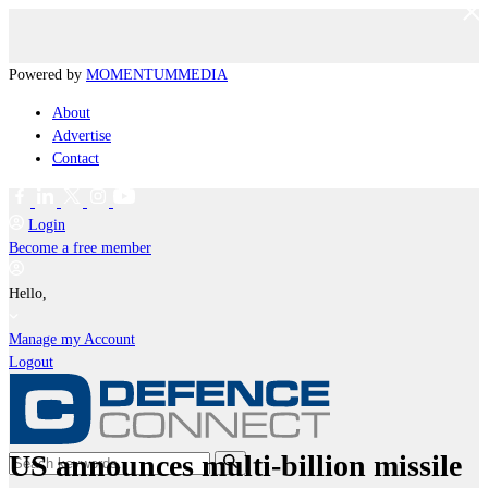
Powered by
MOMENTUM
MEDIA
About
Advertise
Contact
Login
Become a free member
Hello,
Manage my Account
Logout
US announces multi-billion missile