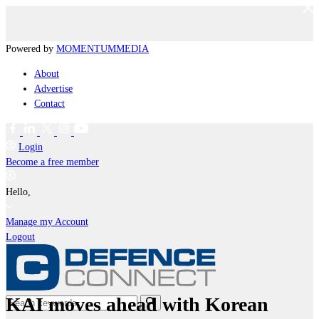
Powered by
MOMENTUM
MEDIA
About
Advertise
Contact
Login
Become a free member
Hello,
Manage my Account
Logout
KAI moves ahead with Korean