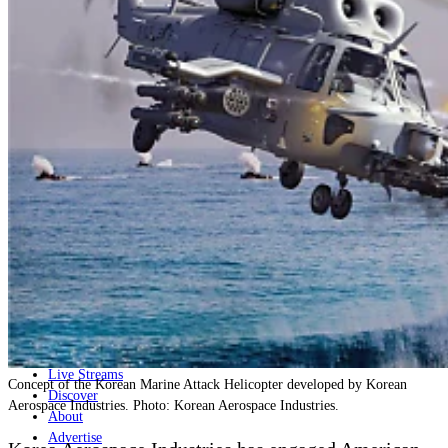
Home
Naval
Air
Land
Joint-Capabilities
Industry
Geopolitics and Policy
News
Major Programs
Analysis
Careers
Special Editions
Jobs
Events
Podcast
Live Streams
Concept of the Korean Marine Attack Helicopter developed by Korean
Discover
Aerospace Industries. Photo: Korean Aerospace Industries.
About
Advertise