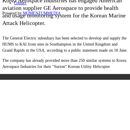
Korea Aerospace Industries has engaged American
Contact
aviation supplier GE Aerospace to provide health
Powered by
MOMENTUM
MEDIA
and usage monitoring system for the Korean Marine
Attack Helicopter.
The General Electric subsidiary has been selected to develop and supply the
HUMS to KAI from sites in Southampton in the United Kingdom and
Grand Rapids in the USA, according to a public statement made on 18 June.
The company has already provided more than 250 similar systems to Korea
Aerospace Industries for their “Surion” Korean Utility Helicopter.