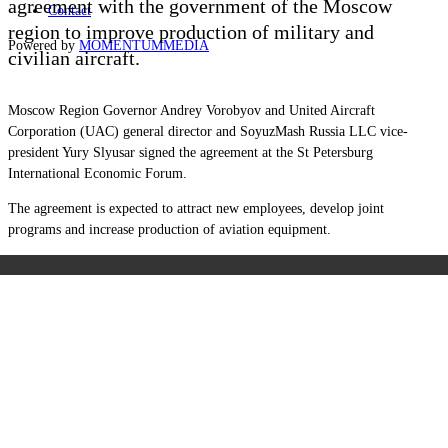
agreement with the government of the Moscow
Contact
region to improve production of military and
Powered by
MOMENTUM
MEDIA
civilian aircraft.
Moscow Region Governor Andrey Vorobyov and
United Aircraft
Corporation (
UAC) general director and SoyuzMash Russia LLC vice-
president Yury Slyusar signed the agreement at the St Petersburg
International Economic Forum.
The agreement is expected to attract new employees, develop joint
programs and increase production of aviation equipment.