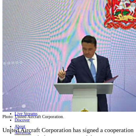
Home
Naval
Air
Land
Joint-Capabilities
Industry
Geopolitics and Policy
News
Major Programs
Analysis
Careers
Special Editions
Jobs
Events
Podcast
Live Streams
Photo: United Aircraft Corporation.
Discover
About
United Aircraft Corporation has signed a cooperation
Advertise