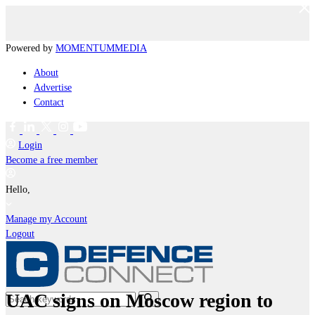
Powered by
MOMENTUM
MEDIA
About
Advertise
Contact
Login
Become a free member
Hello,
Manage my Account
Logout
UAC signs on Moscow region to