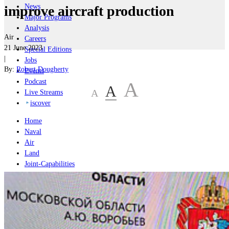
News
improve aircraft production
Major Programs
Analysis
Air
Careers
21 June 2023
Special Editions
|
Jobs
By:
Robert Dougherty
Events
Podcast
A
A
A
Live Streams
iscover
Home
Naval
Air
Land
Joint-Capabilities
Industry
Geopolitics and Policy