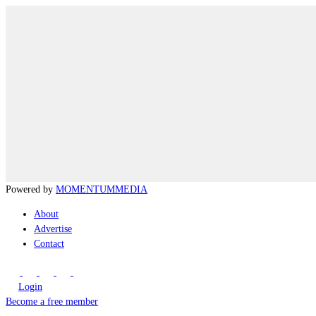
Powered by
MOMENTUM
MEDIA
About
Advertise
Contact
Login
Become a free member