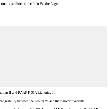
n capabilities in the Indo-Pacific Region.
ightning II and RAAF F-35A Lightning II.
angeability between the two teams and their aircraft variants.