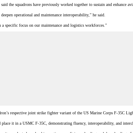
he squadrons have previously worked together to sustain and enhance aviatio
eepen operational and maintenance interoperability,” he said.
th a specific focus on our maintenance and logistics workforces.”
dron’s respective joint strike fighter variant of the US Marine Corps F-35C L
place it in a USMC F-35C, demonstrating fluency, interoperability, and interch