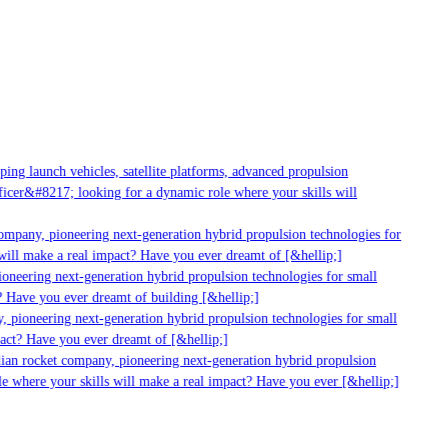
ng launch vehicles, satellite platforms, advanced propulsion
cer&#8217; looking for a dynamic role where your skills will
mpany, pioneering next-generation hybrid propulsion technologies for
ill make a real impact? Have you ever dreamt of [&hellip;]
neering next-generation hybrid propulsion technologies for small
 Have you ever dreamt of building [&hellip;]
 pioneering next-generation hybrid propulsion technologies for small
act? Have you ever dreamt of [&hellip;]
ian rocket company, pioneering next-generation hybrid propulsion
 where your skills will make a real impact? Have you ever [&hellip;]