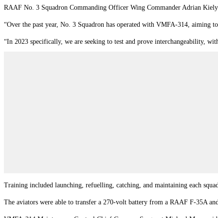
RAAF No. 3 Squadron Commanding Officer Wing Commander Adrian Kiely said t
“Over the past year, No. 3 Squadron has operated with VMFA-314, aiming to d
“In 2023 specifically, we are seeking to test and prove interchangeability, wi
Training included launching, refuelling, catching, and maintaining each squa
The aviators were able to transfer a 270-volt battery from a RAAF F-35A and 