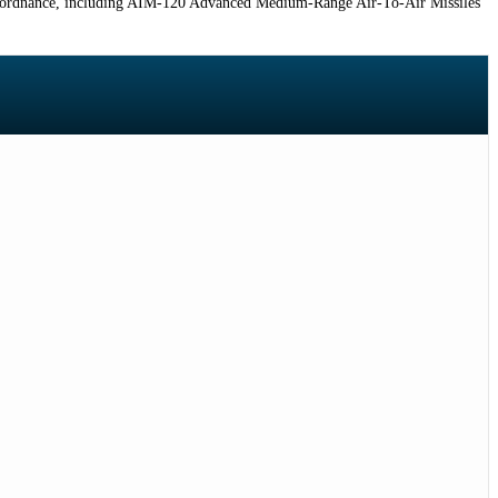
f ordnance, including AIM-120 Advanced Medium-Range Air-To-Air Missiles