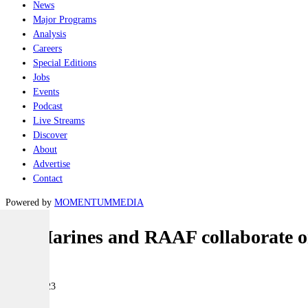
News
Major Programs
Analysis
Careers
Special Editions
Jobs
Events
Podcast
Live Streams
Discover
About
Advertise
Contact
Powered by
MOMENTUM
MEDIA
US Marines and RAAF collaborate on
Air
14 July 2023
|