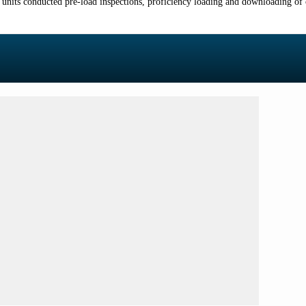
its conducted pre-load inspections, proficiency loading and downloading o