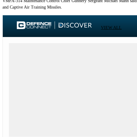
VMFA-314 Maintenance Control Chief Gunnery Sergeant Michael Mann said un
and Captive Air Training Missiles.
VIEW ALL