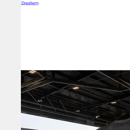
By:
Robert Dougherty
A
A
A