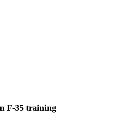
 F-35 training