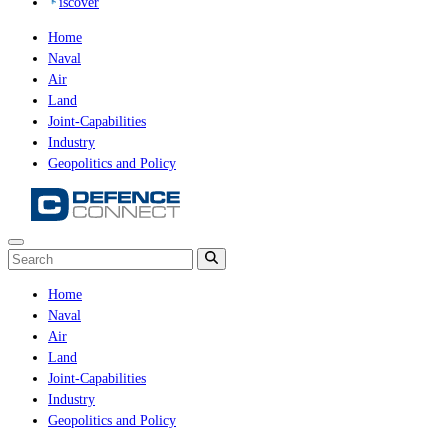
iscover
Home
Naval
Air
Land
Joint-Capabilities
Industry
Geopolitics and Policy
Home
Naval
Air
Land
Joint-Capabilities
Industry
Geopolitics and Policy