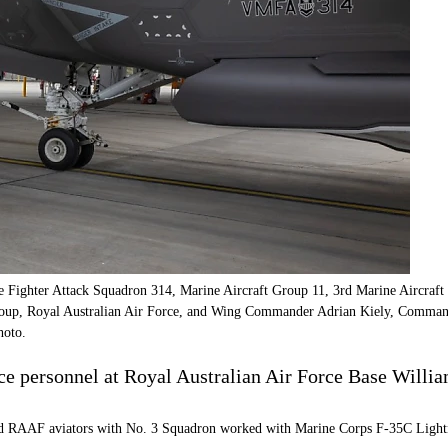
ighter Attack Squadron 314, Marine Aircraft Group 11, 3rd Marine Aircraft W
oup, Royal Australian Air Force, and Wing Commander Adrian Kiely, Comma
hoto.
ce personnel at Royal Australian Air Force Base Will
RAAF aviators with No. 3 Squadron worked with Marine Corps F-35C Lightning II