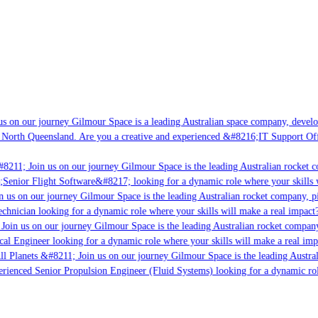
s on our journey Gilmour Space is a leading Australian space company, developi
 North Queensland. Are you a creative and experienced &#8216;IT Support Offi
8211; Join us on our journey Gilmour Space is the leading Australian rocket co
;Senior Flight Software&#8217; looking for a dynamic role where your skills w
 us on our journey Gilmour Space is the leading Australian rocket company, pio
chnician looking for a dynamic role where your skills will make a real impact?
Join us on our journey Gilmour Space is the leading Australian rocket company,
cal Engineer looking for a dynamic role where your skills will make a real imp
ll Planets &#8211; Join us on our journey Gilmour Space is the leading Austral
perienced Senior Propulsion Engineer (Fluid Systems) looking for a dynamic role