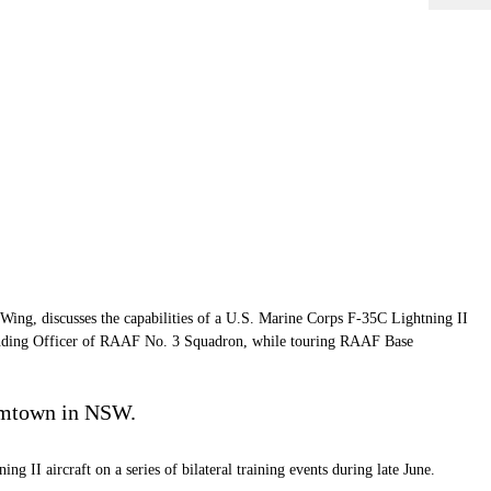
ing, discusses the capabilities of a U.S. Marine Corps F-35C Lightning II
nding Officer of RAAF No. 3 Squadron, while touring RAAF Base
iamtown in NSW.
 aircraft on a series of bilateral training events during late June.