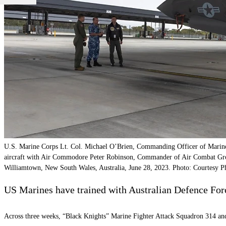
U.S. Marine Corps Lt. Col. Michael O’Brien, Commanding Officer of Marine F
aircraft with Air Commodore Peter Robinson, Commander of Air Combat Gr
Williamtown, New South Wales, Australia, June 28, 2023. Photo: Courtesy P
US Marines have trained with Australian Defence For
Across three weeks, “Black Knights” Marine Fighter Attack Squadron 314 and 