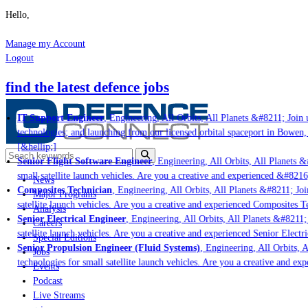
Hello,
Manage my Account
Logout
find the latest defence jobs
IT Support Engineer
, Engineering, All Orbits, All Planets &#8211; Join u
technologies; and launching from our licensed orbital spaceport in Bowen,
[&hellip;]
Senior Flight Software Engineer
, Engineering, All Orbits, All Planets &#
small satellite launch vehicles. Are you a creative and experienced &#8216
News
Composites Technician
, Engineering, All Orbits, All Planets &#8211; Join
Major Programs
satellite launch vehicles. Are you a creative and experienced Composites Te
Analysis
Senior Electrical Engineer
, Engineering, All Orbits, All Planets &#8211; 
Careers
satellite launch vehicles. Are you a creative and experienced Senior Electri
Special Editions
Senior Propulsion Engineer (Fluid Systems)
, Engineering, All Orbits, A
Jobs
technologies for small satellite launch vehicles. Are you a creative and ex
Events
Podcast
Live Streams