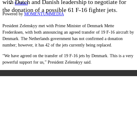
with Dutch and Danish leadership to negotiate for
Contact
the donation of a possible 61 F-16 fighter jets.
Powered by
MOMENTUM
MEDIA
President Zelenskyy met with Prime Minister of Denmark Mette
Frederiksen, with both announcing an agreed transfer of 19 F-16 aircraft by
Denmark. The Netherlands government has not confirmed a donation
number; however, it has 42 of the jets currently being replaced.
“We have agreed on the transfer of 19 F-16 jets by Denmark. This is a very
powerful support for us,” President Zelenskyy said.