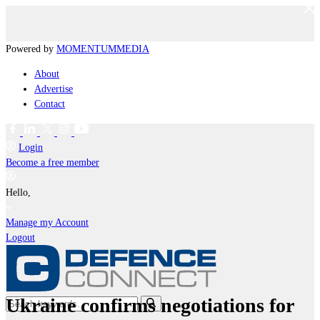
Powered by
MOMENTUM
MEDIA
About
Advertise
Contact
Login
Become a free member
Hello,
Manage my Account
Logout
Ukraine confirms negotiations for