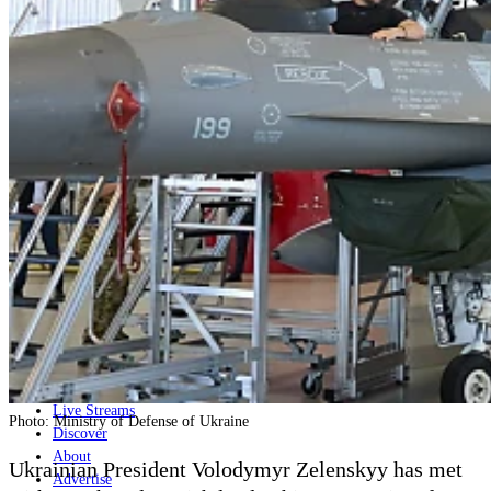
Home
Naval
Air
Land
Joint-Capabilities
Industry
Geopolitics and Policy
News
Major Programs
Analysis
Careers
Special Editions
Jobs
Events
Podcast
Live Streams
Photo: Ministry of Defense of Ukraine
Discover
About
Ukrainian President Volodymyr Zelenskyy has met
Advertise