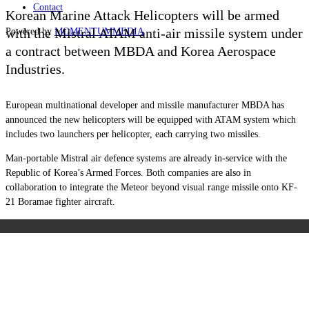
Contact
Korean Marine Attack Helicopters will be armed
with the Mistral ATAM anti-air missile system under
Powered by
MOMENTUM
MEDIA
a contract between MBDA and Korea Aerospace
Industries.
European multinational developer and missile manufacturer MBDA has
announced the new helicopters will be equipped with ATAM system which
includes two launchers per helicopter, each carrying two missiles.
Man-portable Mistral air defence systems are already in-service with the
Republic of Korea’s Armed Forces. Both companies are also in
collaboration to integrate the Meteor beyond visual range missile onto KF-
21 Boramae fighter aircraft.