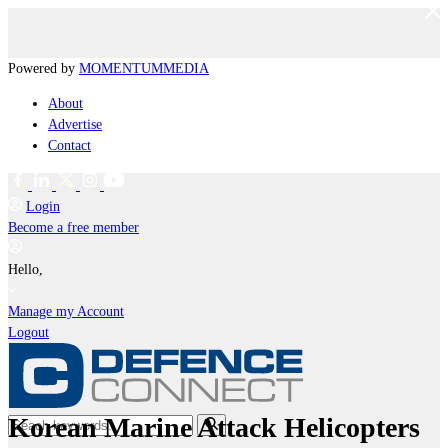
Powered by
MOMENTUM
MEDIA
About
Advertise
Contact
Login
Become a free member
Hello,
Manage my Account
Logout
Korean Marine Attack Helicopters