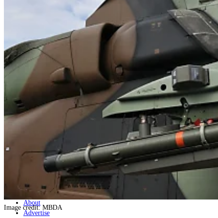
Home
Naval
Air
Land
Joint-Capabilities
Industry
Geopolitics and Policy
News
Major Programs
Analysis
Careers
Special Editions
Jobs
Events
Podcast
Live Streams
Discover
About
Image credit: MBDA
Advertise