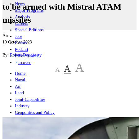
News
to be armed with Mistral ATAM
Major Programs
Analysis
missiles
Careers
Special Editions
Air
Jobs
19 October 2023
Events
|
Podcast
By:
Robert Dougherty
Live Streams
iscover
A
A
A
Home
Naval
Air
Land
Joint-Capabilities
Industry
Geopolitics and Policy