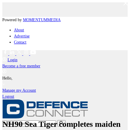
Powered by
MOMENTUM
MEDIA
About
Advertise
Contact
Login
Become a free member
Hello,
Manage my Account
Logout
NH90 Sea Tiger completes maiden