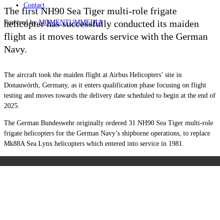
Contact
The first NH90 Sea Tiger multi-role frigate
helicopter has successfully conducted its maiden
Powered by
MOMENTUM
MEDIA
flight as it moves towards service with the German
Navy.
The aircraft took the maiden flight at Airbus Helicopters’ site in
Donauwörth, Germany, as it enters qualification phase focusing on flight
testing and moves towards the delivery date scheduled to begin at the end of
2025.
The German Bundeswehr originally ordered 31 NH90 Sea Tiger multi-role
frigate helicopters for the German Navy’s shipborne operations, to replace
Mk88A Sea Lynx helicopters which entered into service in 1981.