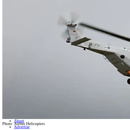
Home
Naval
Air
Land
Joint-Capabilities
Industry
Geopolitics and Policy
News
Major Programs
Analysis
Careers
Special Editions
Jobs
Events
Podcast
Live Streams
Discover
About
Photo: Airbus Helicopters
Advertise