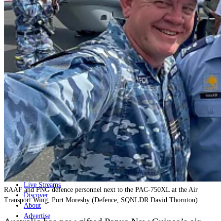
Home
Naval
Air
Land
Joint-Capabilities
Industry
Geopolitics and Policy
News
Major Programs
Analysis
Careers
Special Editions
Jobs
Events
Podcast
Live Streams
RAAF and PNG defence personnel next to the PAC-750XL at the Air
Discover
Transport Wing, Port Moresby (Defence, SQNLDR David Thornton)
About
Advertise