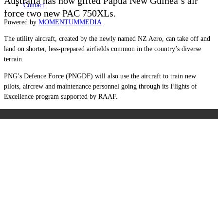
Australia has now gifted Papua New Guinea’s air
Contact
force two new PAC 750XLs.
Powered by
MOMENTUM
MEDIA
The utility aircraft, created by the newly named NZ Aero, can take off and
land on shorter, less-prepared airfields common in the country’s diverse
terrain.
PNG’s Defence Force (PNGDF) will also use the aircraft to train new
pilots, aircrew and maintenance personnel going through its Flights of
Excellence program supported by RAAF.