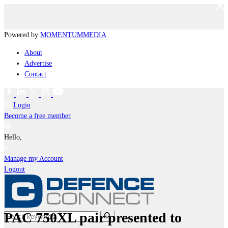
Powered by
MOMENTUM
MEDIA
About
Advertise
Contact
Login
Become a free member
Hello,
Manage my Account
Logout
PAC 750XL pair presented to