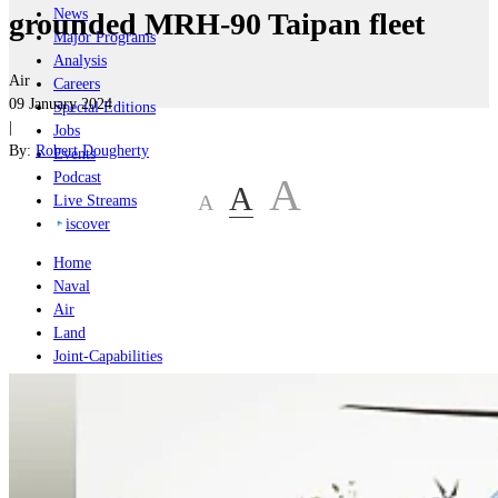
News
grounded MRH-90 Taipan fleet
Major Programs
Analysis
Air
Careers
09 January 2024
Special Editions
|
Jobs
By:
Robert Dougherty
Events
Podcast
A
A
A
Live Streams
iscover
Home
Naval
Air
Land
Joint-Capabilities
Industry
Geopolitics and Policy