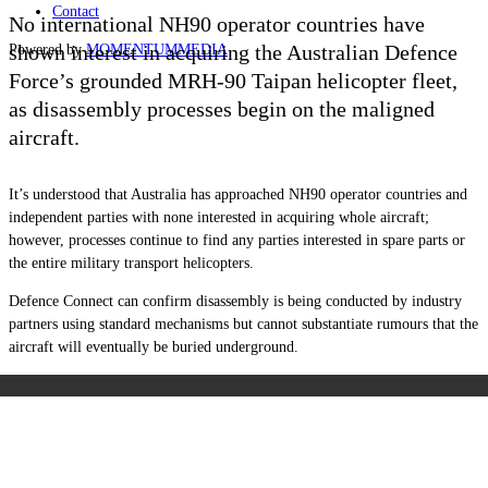
Contact
No international NH90 operator countries have
shown interest in acquiring the Australian Defence
Powered by
MOMENTUM
MEDIA
Force’s grounded MRH-90 Taipan helicopter fleet,
as disassembly processes begin on the maligned
aircraft.
It’s understood that Australia has approached NH90 operator countries and
independent parties with none interested in acquiring whole aircraft;
however, processes continue to find any parties interested in spare parts or
the entire military transport helicopters.
Defence Connect can confirm disassembly is being conducted by industry
partners using standard mechanisms but cannot substantiate rumours that the
aircraft will eventually be buried underground.