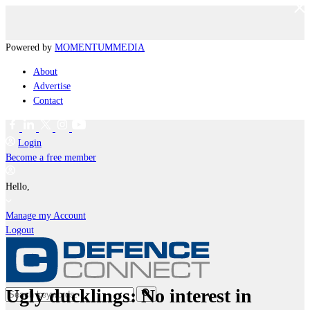
Powered by
MOMENTUM
MEDIA
About
Advertise
Contact
Login
Become a free member
Hello,
Manage my Account
Logout
Ugly ducklings: No interest in