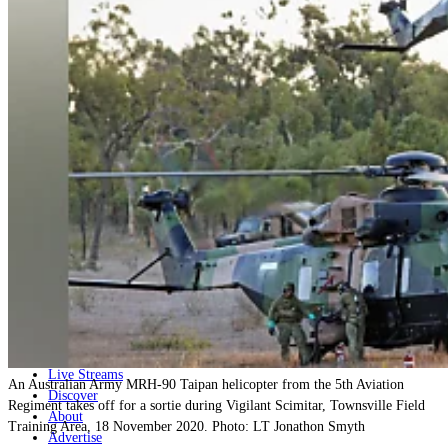
Home
Naval
Air
Land
Joint-Capabilities
Industry
Geopolitics and Policy
News
Major Programs
Analysis
Careers
Special Editions
Jobs
Events
Podcast
Live Streams
An Australian Army MRH-90 Taipan helicopter from the 5th Aviation
Discover
Regiment takes off for a sortie during Vigilant Scimitar, Townsville Field
About
Training Area, 18 November 2020. Photo: LT Jonathon Smyth
Advertise