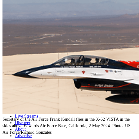
Home
Naval
Air
Land
Joint-Capabilities
Industry
Geopolitics and Policy
News
Major Programs
Analysis
Careers
Special Editions
Jobs
Events
Podcast
Live Streams
Secretary of the Air Force Frank Kendall flies in the X-62 VISTA in the
Discover
skies above Edwards Air Force Base, California, 2 May 2024. Photo: US
About
Air Force/Richard Gonzales
Advertise