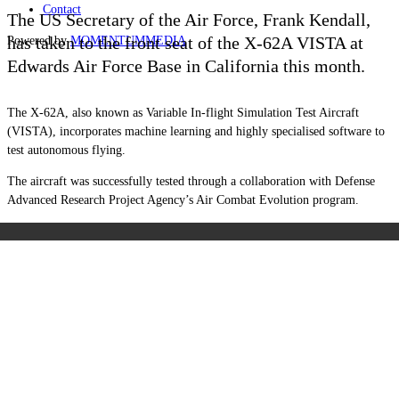
Contact
The US Secretary of the Air Force, Frank Kendall,
has taken to the front seat of the X-62A VISTA at
Powered by
MOMENTUM
MEDIA
Edwards Air Force Base in California this month.
The X-62A, also known as Variable In-flight Simulation Test Aircraft
(VISTA), incorporates machine learning and highly specialised software to
test autonomous flying.
The aircraft was successfully tested through a collaboration with Defense
Advanced Research Project Agency’s Air Combat Evolution program.