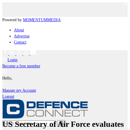
Powered by
MOMENTUM
MEDIA
About
Advertise
Contact
Login
Become a free member
Hello,
Manage my Account
Logout
US Secretary of Air Force evaluates