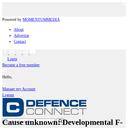
Powered by
MOMENTUM
MEDIA
About
Advertise
Contact
Login
Become a free member
Hello,
Manage my Account
Logout
Cause unknown: Developmental F-