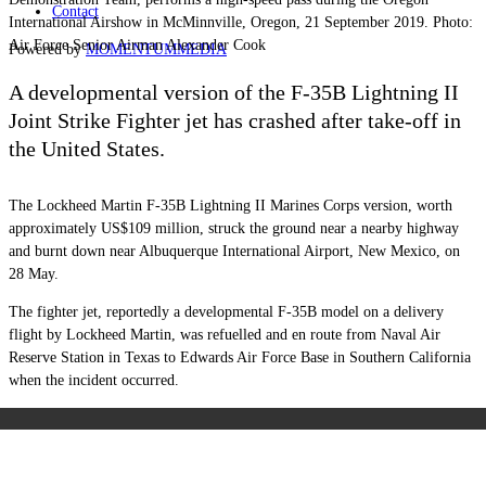
Contact
International Airshow in McMinnville, Oregon, 21 September 2019. Photo:
Air Force Senior Airman Alexander Cook
Powered by
MOMENTUM
MEDIA
A developmental version of the F-35B Lightning II
Joint Strike Fighter jet has crashed after take-off in
the United States.
The Lockheed Martin F-35B Lightning II Marines Corps version, worth
approximately US$109 million, struck the ground near a nearby highway
and burnt down near Albuquerque International Airport, New Mexico, on
28 May.
The fighter jet, reportedly a developmental F-35B model on a delivery
flight by Lockheed Martin, was refuelled and en route from Naval Air
Reserve Station in Texas to Edwards Air Force Base in Southern California
when the incident occurred.