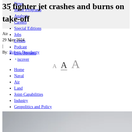
News
35 fighter jet crashes and burns on
Major Programs
Analysis
take-off
Careers
Special Editions
Air
Jobs
29 May 2024
Events
|
Podcast
By:
Robert Dougherty
Live Streams
iscover
A
A
A
Home
Naval
Air
Land
Joint-Capabilities
Industry
Geopolitics and Policy