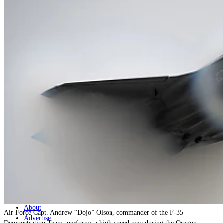
Home
Naval
Air
Land
Joint-Capabilities
Industry
Geopolitics and Policy
News
Major Programs
Analysis
Careers
Special Editions
Jobs
Events
Podcast
Live Streams
Discover
About
Air Force Capt. Andrew “Dojo” Olson, commander of the F-35
Advertise
Demonstration Team, performs a high-speed pass during the Oregon