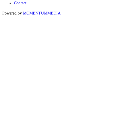
Contact
Powered by
MOMENTUM
MEDIA