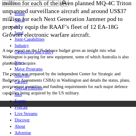
million for each of the seven planned MQ-4C Triton
unmanned surveillance aircraft and around US$37
Home
million for each Next Generation Jammer pod to
Naval
properly equip the RAAF’s fleet of 12 EA-18G
Air
Land
Growler electronic warfare aircraft.
Joint-Capabilities
Industry
A new report on the US defence budget gives an insight into what
Geopolitics and Policy
Washington is paying for new equipment, some of which Australia is also
News
planning to acquire.
Major Programs
The report was prepared by the independent Center for Strategic and
Analysis
Budgetary Assessments CSBA) in Washington and details the status, plans,
Careers
procurement quantities and funding requirements for each major defence
Special Editions
capability being acquired by the US military.
Jobs
Events
Podcast
Live Streams
Discover
About
Advertise