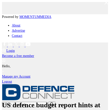
Powered by
MOMENTUM
MEDIA
About
Advertise
Contact
Login
Become a free member
Hello,
Manage my Account
Logout
US defence budget report hints at