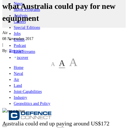
News
what Australia could pay for new
Major Programs
Analysis
equipment
Careers
Special Editions
Air
Jobs
08 November 2017
Events
|
Podcast
By:
Reporter
Live Streams
iscover
A
A
A
Home
Naval
Air
Land
Joint-Capabilities
Industry
Geopolitics and Policy
Australia could end up paying around US$172