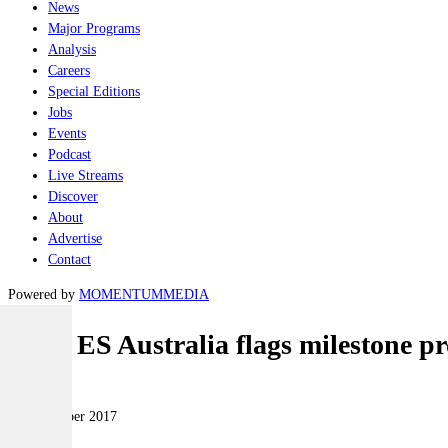
News
Major Programs
Analysis
Careers
Special Editions
Jobs
Events
Podcast
Live Streams
Discover
About
Advertise
Contact
Powered by
MOMENTUM
MEDIA
Selex ES Australia flags milestone p
Air
14 November 2017
|