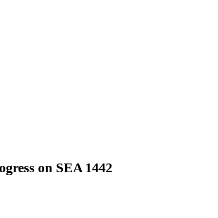
rogress on SEA 1442