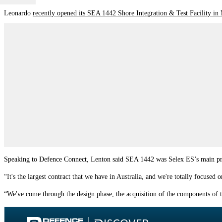
Leonardo
recently opened its SEA 1442 Shore Integration & Test Facility in
Speaking to Defence Connect, Lenton said SEA 1442 was Selex ES’s main pr
“It's the largest contract that we have in Australia, and we're totally focused 
“We've come through the design phase, the acquisition of the components of the