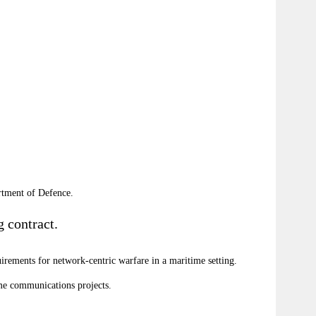
rtment of Defence.
 contract.
rements for network-centric warfare in a maritime setting.
ime communications projects.