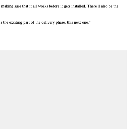
making sure that it all works before it gets installed. There'll also be the
's the exciting part of the delivery phase, this next one.”