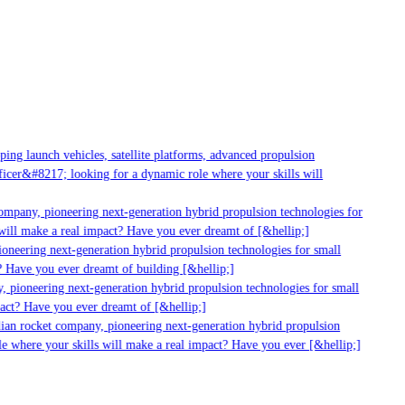
ng launch vehicles, satellite platforms, advanced propulsion
cer&#8217; looking for a dynamic role where your skills will
ompany, pioneering next-generation hybrid propulsion technologies for
ill make a real impact? Have you ever dreamt of [&hellip;]
neering next-generation hybrid propulsion technologies for small
 Have you ever dreamt of building [&hellip;]
 pioneering next-generation hybrid propulsion technologies for small
act? Have you ever dreamt of [&hellip;]
ian rocket company, pioneering next-generation hybrid propulsion
e where your skills will make a real impact? Have you ever [&hellip;]