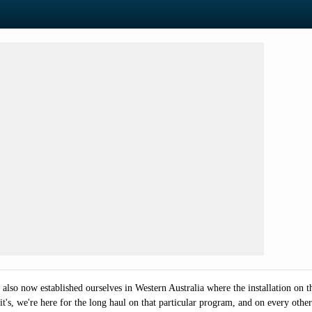
so now established ourselves in Western Australia where the installation on the 
 it's, we're here for the long haul on that particular program, and on every othe