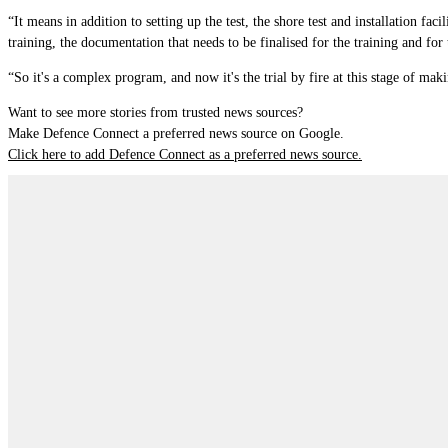
“It means in addition to setting up the test, the shore test and installation fa
training, the documentation that needs to be finalised for the training and for
“So it's a complex program, and now it's the trial by fire at this stage of making
Want to see more stories from trusted news sources?
Make Defence Connect a preferred news source on Google.
Click here to add Defence Connect as a preferred news source.