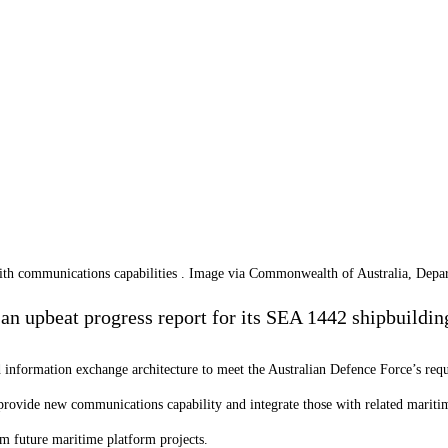
th communications capabilities . Image via Commonwealth of Australia, Depa
an upbeat progress report for its SEA 1442 shipbuilding
information exchange architecture to meet the Australian Defence Force’s requi
 provide new communications capability and integrate those with related marit
m future maritime platform projects.