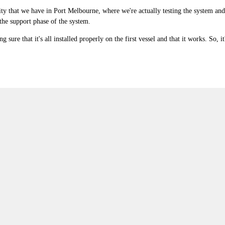
cility that we have in Port Melbourne, where we're actually testing the system and 
 the support phase of the system.
 sure that it's all installed properly on the first vessel and that it works. So, it