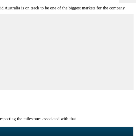
d Australia is on track to be one of the biggest markets for the company.
especting the milestones associated with that.