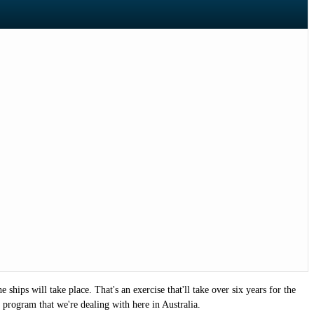
ships will take place. That's an exercise that'll take over six years for the
r program that we're dealing with here in Australia.