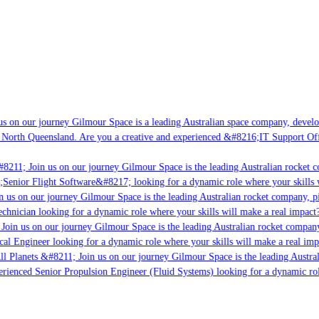
s on our journey Gilmour Space is a leading Australian space company, developi
 North Queensland. Are you a creative and experienced &#8216;IT Support Offi
8211; Join us on our journey Gilmour Space is the leading Australian rocket c
;Senior Flight Software&#8217; looking for a dynamic role where your skills w
 us on our journey Gilmour Space is the leading Australian rocket company, pio
chnician looking for a dynamic role where your skills will make a real impact?
Join us on our journey Gilmour Space is the leading Australian rocket company,
ical Engineer looking for a dynamic role where your skills will make a real imp
ll Planets &#8211; Join us on our journey Gilmour Space is the leading Austral
perienced Senior Propulsion Engineer (Fluid Systems) looking for a dynamic rol