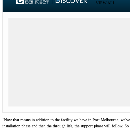
VIEW ALL
“Now that means in addition to the facility we have in Port Melbourne, we've al
installation phase and then the through life, the support phase will follow. So