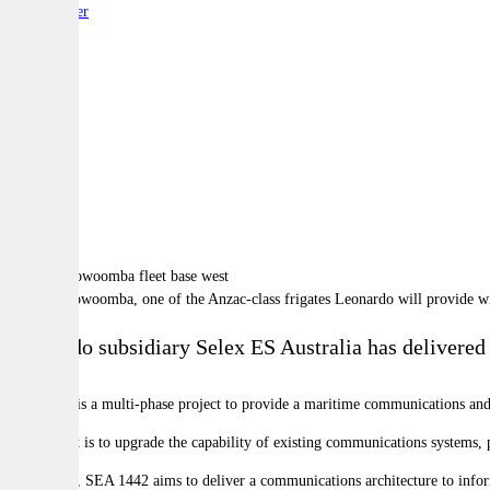
By:
Reporter
A
A
A
HMAS Toowoomba, one of the Anzac-class frigates Leonardo will provide wi
Leonardo subsidiary Selex ES Australia has delivered 
SEA 1442 is a multi-phase project to provide a maritime communications and 
The project is to upgrade the capability of existing communications systems,
In addition, SEA 1442 aims to deliver a communications architecture to infor