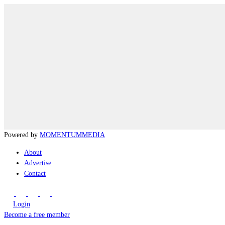
Powered by
MOMENTUM
MEDIA
About
Advertise
Contact
Login
Become a free member