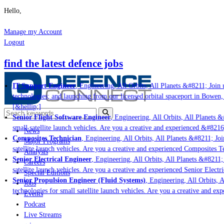
Hello,
Manage my Account
Logout
find the latest defence jobs
IT Support Engineer
, Engineering, All Orbits, All Planets &#8211; Join u
technologies; and launching from our licensed orbital spaceport in Bowen,
[&hellip;]
Senior Flight Software Engineer
, Engineering, All Orbits, All Planets &#
small satellite launch vehicles. Are you a creative and experienced &#8216
News
Composites Technician
, Engineering, All Orbits, All Planets &#8211; Join
Major Programs
satellite launch vehicles. Are you a creative and experienced Composites Te
Analysis
Senior Electrical Engineer
, Engineering, All Orbits, All Planets &#8211; 
Careers
satellite launch vehicles. Are you a creative and experienced Senior Electr
Special Editions
Senior Propulsion Engineer (Fluid Systems)
, Engineering, All Orbits, A
Jobs
technologies for small satellite launch vehicles. Are you a creative and ex
Events
Podcast
Live Streams