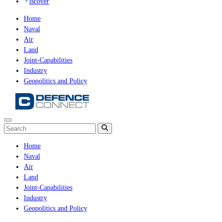
iscover
Home
Naval
Air
Land
Joint-Capabilities
Industry
Geopolitics and Policy
Home
Naval
Air
Land
Joint-Capabilities
Industry
Geopolitics and Policy