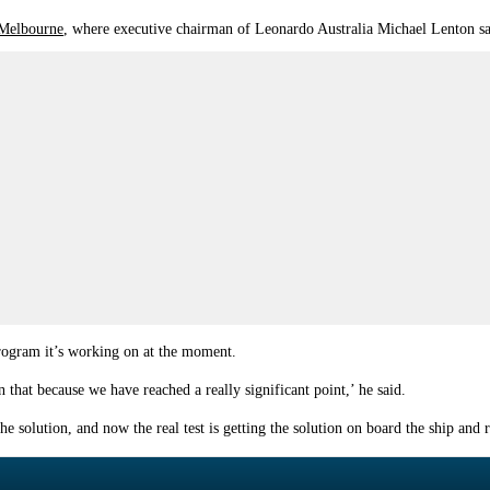
 Melbourne
, where executive chairman of Leonardo Australia Michael Lenton sai
ogram it’s working on at the moment.
on that because we have reached a really significant point,’ he said.
 solution, and now the real test is getting the solution on board the ship and r