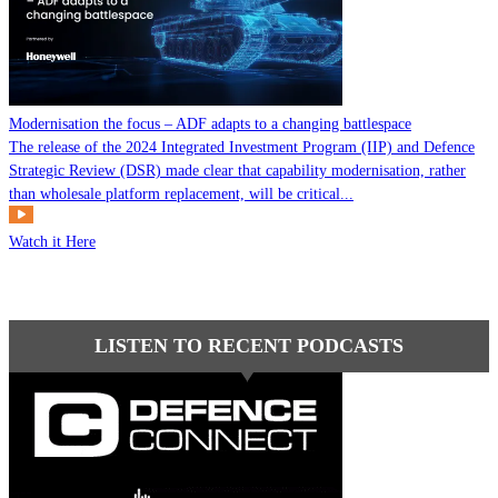
Modernisation the focus – ADF adapts to a changing battlespace
The release of the 2024 Integrated Investment Program (IIP) and Defence
Strategic Review (DSR) made clear that capability modernisation, rather
than wholesale platform replacement, will be critical...
Watch it Here
LISTEN TO RECENT PODCASTS