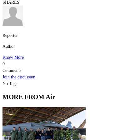
SHARES
Reporter
Author
Know More
0
Comments
Join the discussion
No Tags
MORE FROM Air