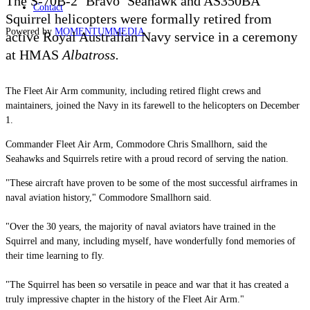
The S-70B-2 ‘Bravo’ Seahawk and AS350BA
Contact
Squirrel helicopters were formally retired from
Powered by
MOMENTUM
MEDIA
active Royal Australian Navy service in a ceremony
at HMAS
Albatross.
The Fleet Air Arm community, including retired flight crews and
maintainers, joined the Navy in its farewell to the helicopters on December
1.
Commander Fleet Air Arm, Commodore Chris Smallhorn, said the
Seahawks and Squirrels retire with a proud record of serving the nation.
"These aircraft have proven to be some of the most successful airframes in
naval aviation history," Commodore Smallhorn said.
"Over the 30 years, the majority of naval aviators have trained in the
Squirrel and many, including myself, have wonderfully fond memories of
their time learning to fly.
"The Squirrel has been so versatile in peace and war that it has created a
truly impressive chapter in the history of the Fleet Air Arm."