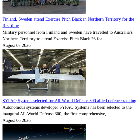
Finland, Sweden attend Exercise Pitch Black in Northern Territory for the
first time
Military personnel from Finland and Sweden have travelled to Australia’s
Northern Territory to attend Exercise Pitch Black 26 for ...
August 07 2026
SYPAQ Systems selected for All-World Defense 300 allied defence ranking
Autonomous systems developer SYPAQ Systems has been selected to the
inaugural All-World Defense 300, the first comprehensive, ...
August 06 2026