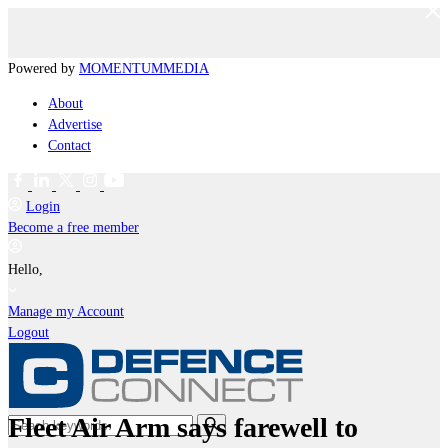
Powered by
MOMENTUM
MEDIA
About
Advertise
Contact
Login
Become a free member
Hello,
Manage my Account
Logout
Fleet Air Arm says farewell to