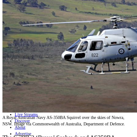
Home
Naval
Air
Land
Joint-Capabilities
Industry
Geopolitics and Policy
News
Major Programs
Analysis
Careers
Special Editions
Jobs
Events
Podcast
Live Streams
A Royal Australian Navy AS-350BA Squirrel over the skies of Nowra,
Discover
NSW. Image via Commonwealth of Australia, Department of Defence.
About
Advertise