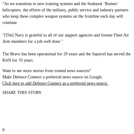
“As we transition to new training systems and the Seahawk ‘Romeo’
helicopters, the efforts of the military, public service and industry partners
who keep these complex weapon systems on the frontline each day will
continue.
“[The] Navy is grateful to all of our support agencies and former Fleet Air
Arm members for a job well done.”
The Bravo has been operational for 29 years and the Squirrel has served the
RAN for 33 years.
Want to see more stories from trusted news sources?
Make Defence Connect a preferred news source on Google.
Click here to add Defence Connect as a preferred news source.
SHARE THIS STORY
0