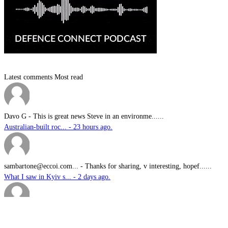
Latest comments
Most read
Davo G
-
This is great news Steve in an environme......
Australian-built roc... - 23 hours ago.
sambartone@eccoi.com...
-
Thanks for sharing, v interesting, hopef......
What I saw in Kyiv s... - 2 days ago.
Brutus
-
It is well past time that we Australians......
PODCAST: Australian ... - 3 days ago.