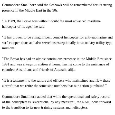
Commodore Smallhorn said the Seahawk will be remembered for its strong
presence in the Middle East in the 90s.
"In 1989, the Bravo was without doubt the most advanced maritime
helicopter of its age," he said.
"It has proven to be a magnificent combat helicopter for anti-submarine and
surface operations and also served us exceptionally in secondary utility-type
missions.
"The Bravo has had an almost continuous presence in the Middle East since
1991 and was always on station at home, having come to the assistance of
countless Australians and friends of Australia alike.
"It is a testament to the sailors and officers who maintained and flew these
aircraft that we retire the same side numbers that our nation purchased."
Commodore Smallhorn added that while the operational and safety record
of the helicopters is "exceptional by any measure", the RAN looks forward
to the transition to its new training systems and helicopters.