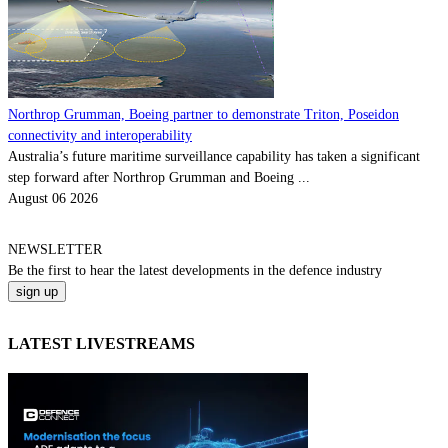
Northrop Grumman, Boeing partner to demonstrate Triton, Poseidon
connectivity and interoperability
Australia’s future maritime surveillance capability has taken a significant
step forward after Northrop Grumman and Boeing ...
August 06 2026
NEWSLETTER
Be the
first
to hear the
latest
developments in the defence industry
LATEST LIVESTREAMS