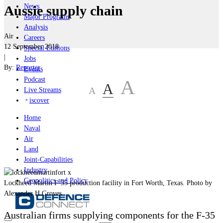
News
Aussie supply chain
Major Programs
Analysis
Air
Careers
12 September 2018
Special Editions
|
Jobs
By:
Reporter
Events
Podcast
A
A
A
Live Streams
iscover
Home
Naval
Air
Land
Joint-Capabilities
Industry
Geopolitics and Policy
Lockheed Martin F-35 production facility in Fort Worth, Texas. Photo by
Alexander H Groves
Australian firms supplying components for the F-35