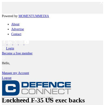
Powered by
MOMENTUM
MEDIA
About
Advertise
Contact
Login
Become a free member
Hello,
Manage my Account
Logout
Lockheed F-35 US exec backs