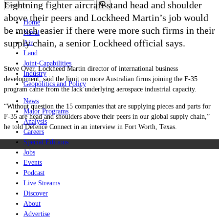
Lightning fighter aircraft stand head and shoulder
above their peers and Lockheed Martin’s job would
Home
be much easier if there were more such firms in their
Naval
supply chain, a senior Lockheed official says.
Air
Land
Joint-Capabilities
Steve Over, Lockheed Martin director of international business
Industry
development, said the limit on more Australian firms joining the F-35
Geopolitics and Policy
program came from the lack underlying aerospace industrial capacity.
News
“Without question the 15 companies that are supplying pieces and parts for
Major Programs
F-35 are head and shoulders above their peers in our global supply chain,”
Analysis
he told Defence Connect in an interview in Fort Worth, Texas.
Careers
Special Editions
Jobs
Events
Podcast
Live Streams
Discover
About
Advertise