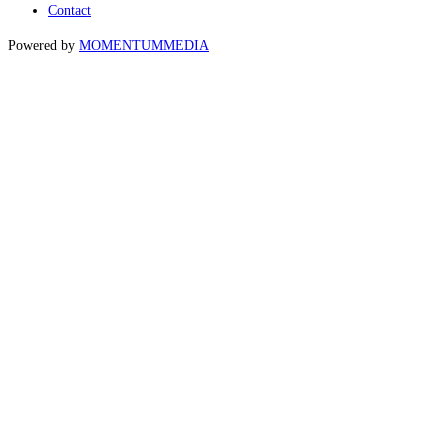
Contact
Powered by
MOMENTUM
MEDIA