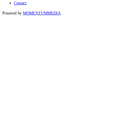
Contact
Powered by
MOMENTUM
MEDIA