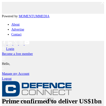
Powered by
MOMENTUM
MEDIA
About
Advertise
Contact
Login
Become a free member
Hello,
Manage my Account
Logout
Prime confirmed to deliver US$1bn