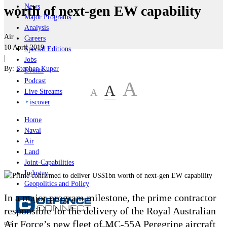
News
worth of next-gen EW capability
Major Programs
Analysis
Air
Careers
10 April 2019
Special Editions
|
Jobs
By:
Stephen Kuper
Events
Podcast
A
A
A
Live Streams
iscover
Home
Naval
Air
Land
Joint-Capabilities
Industry
Geopolitics and Policy
In a major program milestone, the prime contractor
responsible for the delivery of the Royal Australian
Air Force’s new fleet of MC-55A Peregrine aircraft