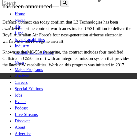
has been announced.
Home
Naval
Defence Connect can today confirm that L3 Technologies has been
Air
awarded the prime contract worth an estimated US$1 billion to deliver the
Land
Royal Australian Air Force's four next-generation airborne electronic
Joint-Capabilities
warfare MC-55A Peregrine aircraft.
Industry
Known as the MC-55A Peregrine, the contract includes four modified
Geopolitics and Policy
Gulfstream G550 aircraft with an integrated mission system that provides
News
the latest EW capabilities. Work on this program was initiated in 2017.
Major Programs
Analysis
Careers
Special Editions
Jobs
Events
Podcast
Live Streams
Discover
About
Advertise