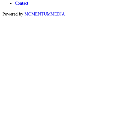
Contact
Powered by
MOMENTUM
MEDIA