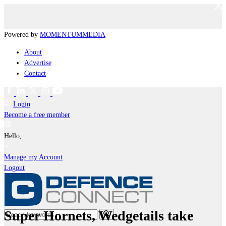
Powered by
MOMENTUM
MEDIA
About
Advertise
Contact
Login
Become a free member
Hello,
Manage my Account
Logout
Super Hornets, Wedgetails take