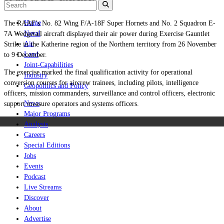
Home
The RAAF’s No. 82 Wing F/A-18F Super Hornets and No. 2 Squadron E-
Naval
7A Wedgetail aircraft displayed their air power during Exercise Gauntlet
Air
Strike in the Katherine region of the Northern territory from 26 November
Land
to 9 December.
Joint-Capabilities
The exercise marked the final qualification activity for operational
Industry
conversion courses for aircrew trainees, including pilots, intelligence
Geopolitics and Policy
officers, mission commanders, surveillance and control officers, electronic
News
support measure operators and systems officers.
Major Programs
Analysis
Careers
Special Editions
Jobs
Events
Podcast
Live Streams
Discover
About
Advertise