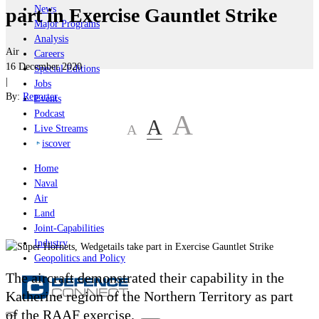
News
part in Exercise Gauntlet Strike
Major Programs
Analysis
Air
Careers
16 December 2020
Special Editions
|
Jobs
By:
Reporter
Events
Podcast
A
A
A
Live Streams
iscover
Home
Naval
Air
Land
Joint-Capabilities
Industry
Geopolitics and Policy
The aircraft demonstrated their capability in the
Katherine region of the Northern Territory as part
of the RAAF exercise.