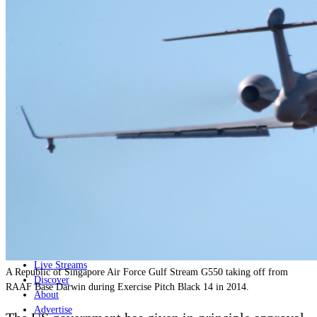
Home
Naval
Air
Land
Joint-Capabilities
Industry
Geopolitics and Policy
News
Major Programs
Analysis
Careers
Special Editions
Jobs
Events
Podcast
Live Streams
A Republic of Singapore Air Force Gulf Stream G550 taking off from
Discover
RAAF Base Darwin during Exercise Pitch Black 14 in 2014.
About
Advertise