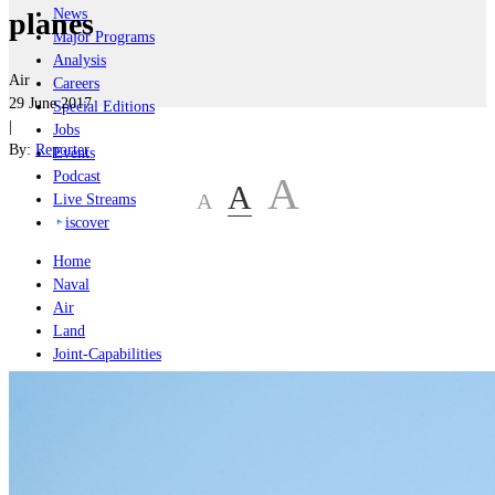
News
planes
Major Programs
Analysis
Air
Careers
29 June 2017
Special Editions
|
Jobs
By:
Reporter
Events
Podcast
A
A
A
Live Streams
iscover
Home
Naval
Air
Land
Joint-Capabilities
Industry
Geopolitics and Policy