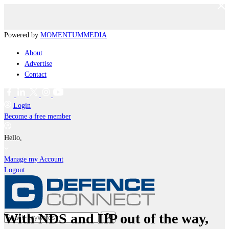
Powered by
MOMENTUM
MEDIA
About
Advertise
Contact
Login
Become a free member
Hello,
Manage my Account
Logout
With NDS and IIP out of the way,