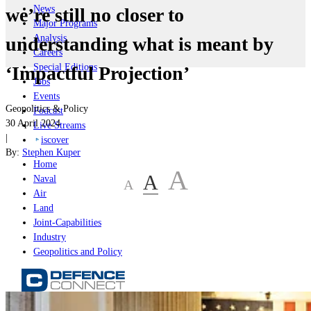
News
we’re still no closer to
Major Programs
Analysis
understanding what is meant by
Careers
Special Editions
‘Impactful Projection’
Jobs
Events
Geopolitics & Policy
Podcast
30 April 2024
Live Streams
|
iscover
By:
Stephen Kuper
Home
A
A
Naval
A
Air
Land
Joint-Capabilities
Industry
Geopolitics and Policy