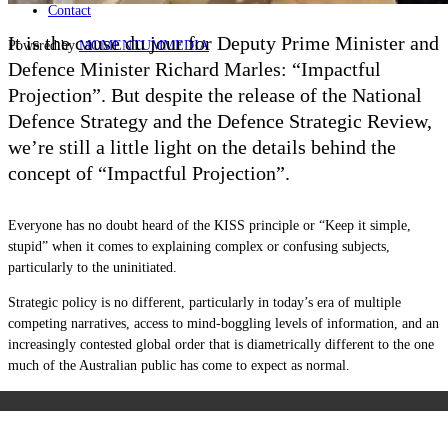
Contact
It is the cause du jour for Deputy Prime Minister and
Powered by
MOMENTUM
MEDIA
Defence Minister Richard Marles: “Impactful
Projection”. But despite the release of the National
Defence Strategy and the Defence Strategic Review,
we’re still a little light on the details behind the
concept of “Impactful Projection”.
Everyone has no doubt heard of the KISS principle or “Keep it simple,
stupid” when it comes to explaining complex or confusing subjects,
particularly to the uninitiated.
Strategic policy is no different, particularly in today’s era of multiple
competing narratives, access to mind-boggling levels of information, and an
increasingly contested global order that is diametrically different to the one
much of the Australian public has come to expect as normal.