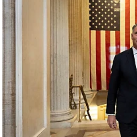
Home
Naval
Air
Land
Joint-Capabilities
Industry
Geopolitics and Policy
News
Major Programs
Analysis
Careers
Special Editions
Jobs
Events
Podcast
Live Streams
Discover
About
Advertise