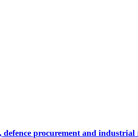
efence procurement and industrial r