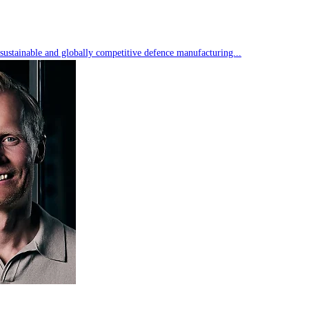
 sustainable and globally competitive defence manufacturing...