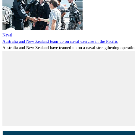
Naval
Australia and New Zealand team up on naval exercise in the Pacific
Australia and New Zealand have teamed up on a naval strengthening operation