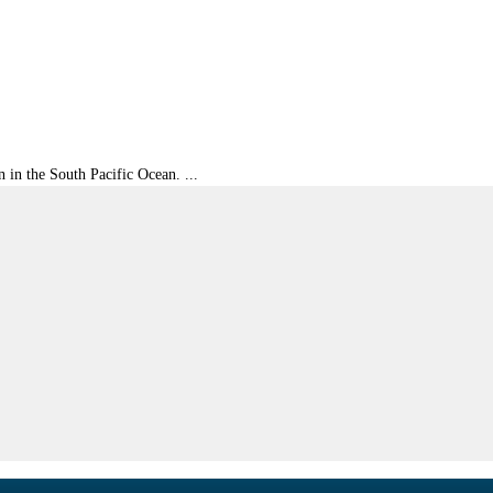
 in the South Pacific Ocean. ...