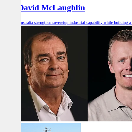
and David McLaughlin
How can Australia strengthen sovereign industrial capability while building a