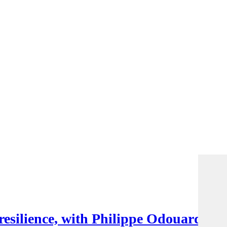
esilience, with Philippe Odouard