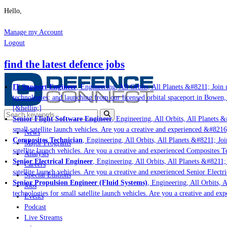
Hello,
Manage my Account
Logout
find the latest defence jobs
IT Support Engineer
, Engineering, All Orbits, All Planets &#8211; Join u
technologies; and launching from our licensed orbital spaceport in Bowen,
[&hellip;]
Senior Flight Software Engineer
, Engineering, All Orbits, All Planets &#
small satellite launch vehicles. Are you a creative and experienced &#8216
News
Composites Technician
, Engineering, All Orbits, All Planets &#8211; Join
Major Programs
satellite launch vehicles. Are you a creative and experienced Composites Te
Analysis
Senior Electrical Engineer
, Engineering, All Orbits, All Planets &#8211; 
Careers
satellite launch vehicles. Are you a creative and experienced Senior Electri
Special Editions
Senior Propulsion Engineer (Fluid Systems)
, Engineering, All Orbits, A
Jobs
technologies for small satellite launch vehicles. Are you a creative and ex
Events
Podcast
Live Streams