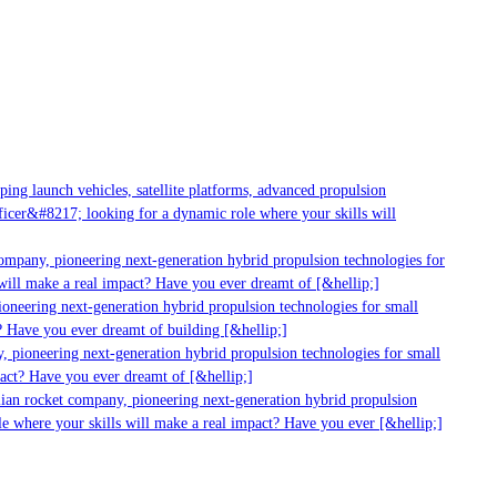
ng launch vehicles, satellite platforms, advanced propulsion
cer&#8217; looking for a dynamic role where your skills will
mpany, pioneering next-generation hybrid propulsion technologies for
ill make a real impact? Have you ever dreamt of [&hellip;]
neering next-generation hybrid propulsion technologies for small
 Have you ever dreamt of building [&hellip;]
 pioneering next-generation hybrid propulsion technologies for small
act? Have you ever dreamt of [&hellip;]
ian rocket company, pioneering next-generation hybrid propulsion
 where your skills will make a real impact? Have you ever [&hellip;]