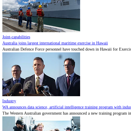
Joint-capabilities
Australia joins largest international maritime exercise in Hawaii
Australian Defence Force personnel have touched down in Hawaii for Exercise
Industry
WA announces data science, artificial intelligence training program with indu
The Western Australian government has announced a new training program in art