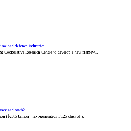
time and defence industries
ing Cooperative Research Centre to develop a new framew...
ency and teeth?
on ($29.6 billion) next-generation F126 class of s...