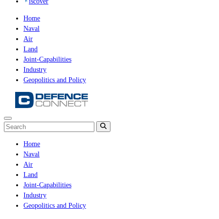
iscover
Home
Naval
Air
Land
Joint-Capabilities
Industry
Geopolitics and Policy
Home
Naval
Air
Land
Joint-Capabilities
Industry
Geopolitics and Policy