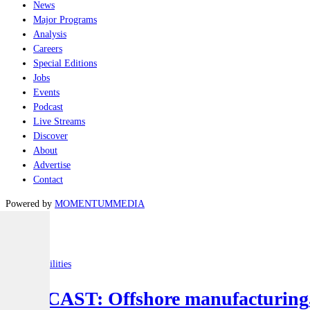
News
Major Programs
Analysis
Careers
Special Editions
Jobs
Events
Podcast
Live Streams
Discover
About
Advertise
Contact
Powered by
MOMENTUM
MEDIA
Latest
Joint-capabilities
PODCAST: Offshore manufacturing, d