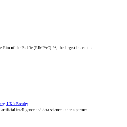
 Rim of the Pacific (RIMPAC) 26, the largest internatio...
stry, UK’s Faculty
ificial intelligence and data science under a partner...