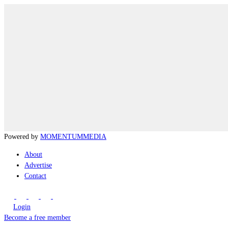
Powered by
MOMENTUM
MEDIA
About
Advertise
Contact
Login
Become a free member