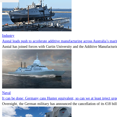
Industry
Austal leads push to accelerate additive manufacturing across Australia’s mari
Austal has joined forces with Curtin University and the Additive Manufactur
Naval
It can be done: Germany cans Hunter equivalent, so can we at least inject urg
Overnight, the German military has announced the cancellation of its €18 billi