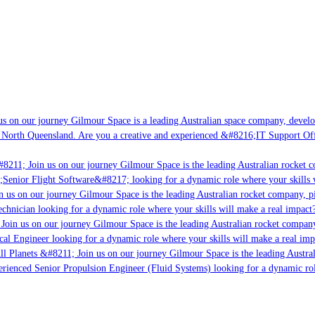
s on our journey Gilmour Space is a leading Australian space company, developi
 North Queensland. Are you a creative and experienced &#8216;IT Support Offi
8211; Join us on our journey Gilmour Space is the leading Australian rocket co
;Senior Flight Software&#8217; looking for a dynamic role where your skills w
 us on our journey Gilmour Space is the leading Australian rocket company, pio
chnician looking for a dynamic role where your skills will make a real impact?
Join us on our journey Gilmour Space is the leading Australian rocket company,
cal Engineer looking for a dynamic role where your skills will make a real imp
ll Planets &#8211; Join us on our journey Gilmour Space is the leading Austral
perienced Senior Propulsion Engineer (Fluid Systems) looking for a dynamic role