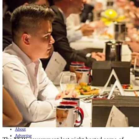
Home
Naval
Air
Land
Joint-Capabilities
Industry
Geopolitics and Policy
News
Major Programs
Analysis
Careers
Special Editions
Jobs
Events
Podcast
Live Streams
Discover
About
Advertise