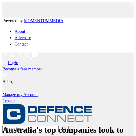
Powered by
MOMENTUM
MEDIA
About
Advertise
Contact
Login
Become a free member
Hello,
Manage my Account
Logout
Australia's top companies look to