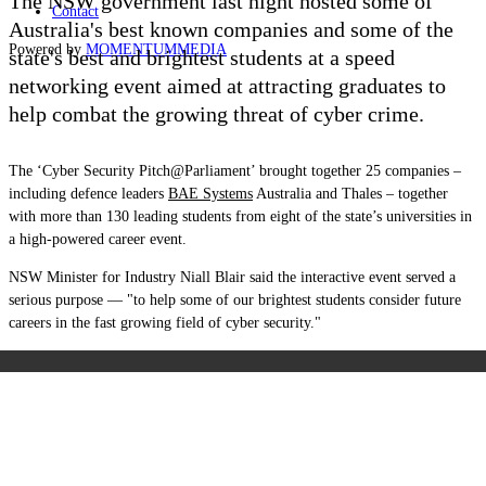
The NSW government last night hosted some of
Contact
Australia's best known companies and some of the
Powered by
MOMENTUM
MEDIA
state's best and brightest students at a speed
networking event aimed at attracting graduates to
help combat the growing threat of cyber crime.
The ‘Cyber Security Pitch@Parliament’ brought together 25 companies –
including defence leaders
BAE Systems
Australia and Thales – together
with more than 130 leading students from eight of the state’s universities in
a high-powered career event.
NSW Minister for Industry Niall Blair said the interactive event served a
serious purpose — "to help some of our brightest students consider future
careers in the fast growing field of cyber security."