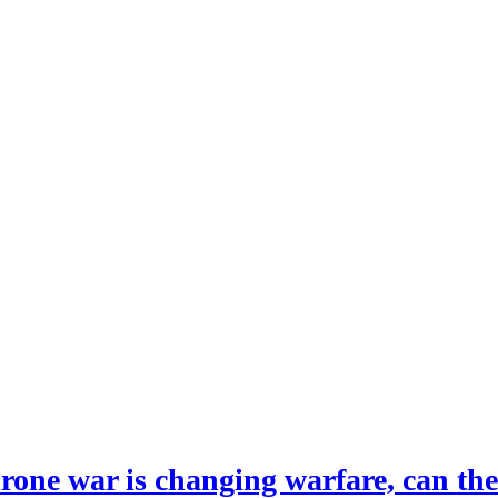
drone war is changing warfare, can th