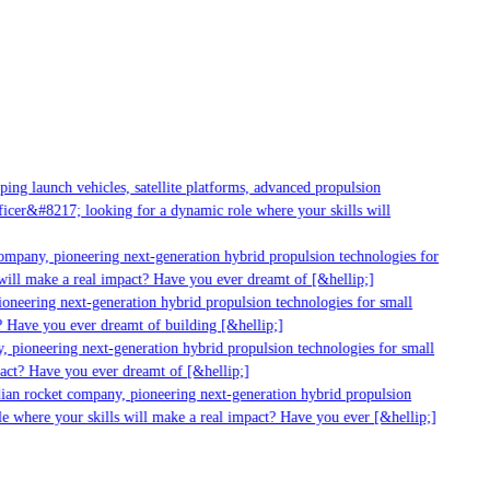
g launch vehicles, satellite platforms, advanced propulsion
er&#8217; looking for a dynamic role where your skills will
mpany, pioneering next-generation hybrid propulsion technologies for
ill make a real impact? Have you ever dreamt of [&hellip;]
neering next-generation hybrid propulsion technologies for small
 Have you ever dreamt of building [&hellip;]
 pioneering next-generation hybrid propulsion technologies for small
act? Have you ever dreamt of [&hellip;]
ian rocket company, pioneering next-generation hybrid propulsion
 where your skills will make a real impact? Have you ever [&hellip;]