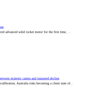
one
red advanced solid rocket motor for the first time, ...
tween strategic camps and managed decline
libration, Australia risks becoming a client state of...