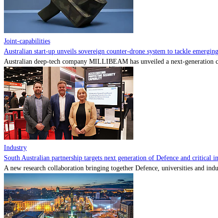
Joint-capabilities
Australian start-up unveils sovereign counter-drone system to tackle emerging 
Australian deep-tech company MILLIBEAM has unveiled a next-generation cou
Industry
South Australian partnership targets next generation of Defence and critical in
A new research collaboration bringing together Defence, universities and indu