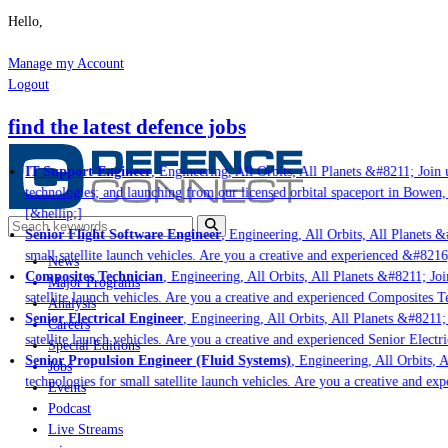
Hello,
Manage my Account
Logout
find the latest defence jobs
IT Support Engineer
, Engineering, All Orbits, All Planets &#8211; Join u
technologies; and launching from our licensed orbital spaceport in Bowen,
[&hellip;]
Senior Flight Software Engineer
, Engineering, All Orbits, All Planets &#
small satellite launch vehicles. Are you a creative and experienced &#8216
News
Composites Technician
, Engineering, All Orbits, All Planets &#8211; Join
Major Programs
satellite launch vehicles. Are you a creative and experienced Composites Te
Analysis
Senior Electrical Engineer
, Engineering, All Orbits, All Planets &#8211; 
Careers
satellite launch vehicles. Are you a creative and experienced Senior Electri
Special Editions
Senior Propulsion Engineer (Fluid Systems)
, Engineering, All Orbits, Al
Jobs
technologies for small satellite launch vehicles. Are you a creative and ex
Events
Podcast
Live Streams