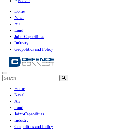
iscover
Home
Naval
Air
Land
Joint-Capabilities
Industry
Geopolitics and Policy
Home
Naval
Air
Land
Joint-Capabilities
Industry
Geopolitics and Policy