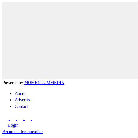
Powered by
MOMENTUM
MEDIA
About
Advertise
Contact
Login
Become a free member