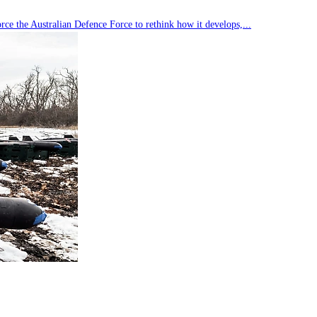
rce the Australian Defence Force to rethink how it develops,...