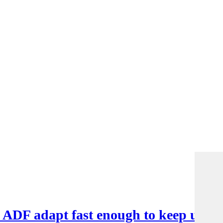
e ADF adapt fast enough to keep up?