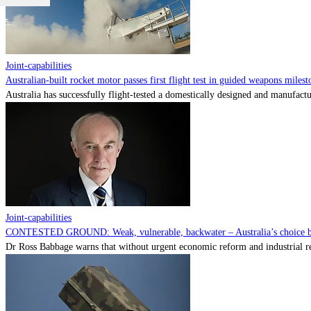
Joint-capabilities
Australian-built rocket motor passes first flight test in guided weapons milest
Australia has successfully flight-tested a domestically designed and manufactu
Joint-capabilities
CONTESTED GROUND: Weak, vulnerable, backwater – Australia’s choice be
Dr Ross Babbage warns that without urgent economic reform and industrial reca