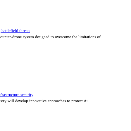
battlefield threats
nter-drone system designed to overcome the limitations of...
frastructure security
stry will develop innovative approaches to protect Au...