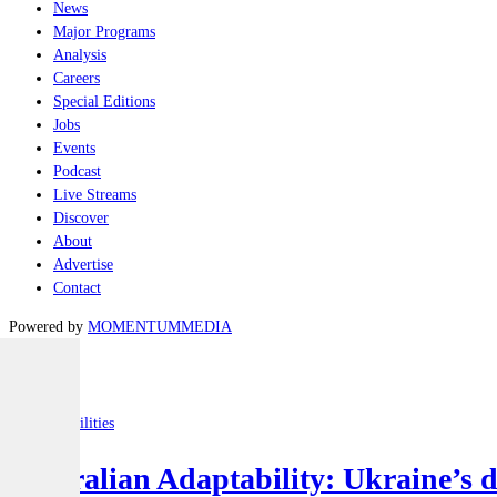
News
Major Programs
Analysis
Careers
Special Editions
Jobs
Events
Podcast
Live Streams
Discover
About
Advertise
Contact
Powered by
MOMENTUM
MEDIA
Latest
Joint-capabilities
Australian Adaptability: Ukraine’s 