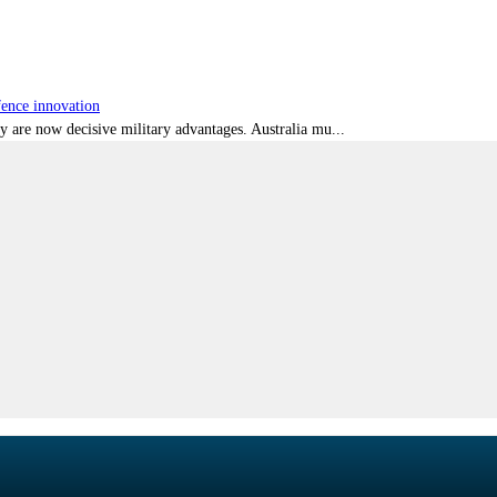
fence innovation
ty are now decisive military advantages. Australia mu...