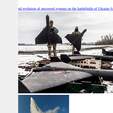
Will the rapid evolution of uncrewed systems on the battlefields of Ukraine fo