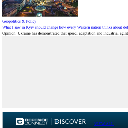
Geopolitics & Policy
What I saw in Kyiv should change how every Western nation thinks about de
Opinion: Ukraine has demonstrated that speed, adaptation and industrial agili
VIEW ALL