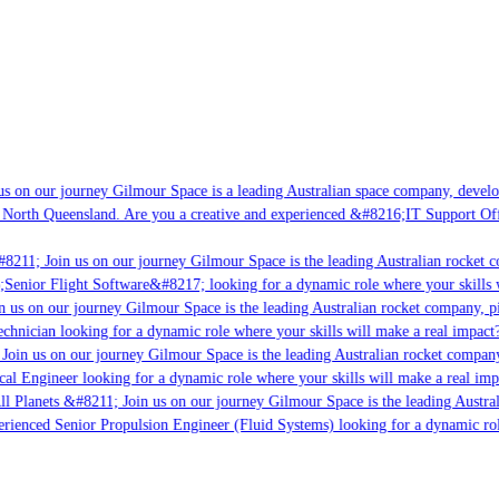
s on our journey Gilmour Space is a leading Australian space company, developin
 North Queensland. Are you a creative and experienced &#8216;IT Support Offic
8211; Join us on our journey Gilmour Space is the leading Australian rocket co
;Senior Flight Software&#8217; looking for a dynamic role where your skills w
 us on our journey Gilmour Space is the leading Australian rocket company, pio
chnician looking for a dynamic role where your skills will make a real impact?
Join us on our journey Gilmour Space is the leading Australian rocket company,
cal Engineer looking for a dynamic role where your skills will make a real imp
l Planets &#8211; Join us on our journey Gilmour Space is the leading Austral
perienced Senior Propulsion Engineer (Fluid Systems) looking for a dynamic role