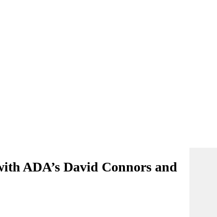
 with ADA’s David Connors and