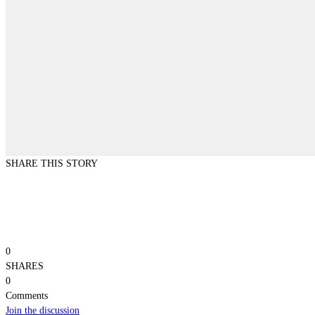
SHARE THIS STORY
0
SHARES
0
Comments
Join the discussion