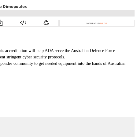
is accreditation will help ADA serve the Australian Defence Force.
nt stringent cyber security protocols.
sponder community to get needed equipment into the hands of Australian