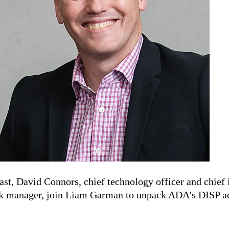
ast, David Connors, chief technology officer and chief 
k manager, join Liam Garman to unpack ADA’s DISP ac