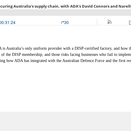
s Australia’s only uniform provider with a DISP-certified factory, and how th
 of the DISP membership, and those risks facing businesses who fail to impleme
g how ADA has integrated with the Australian Defence Force and the first re