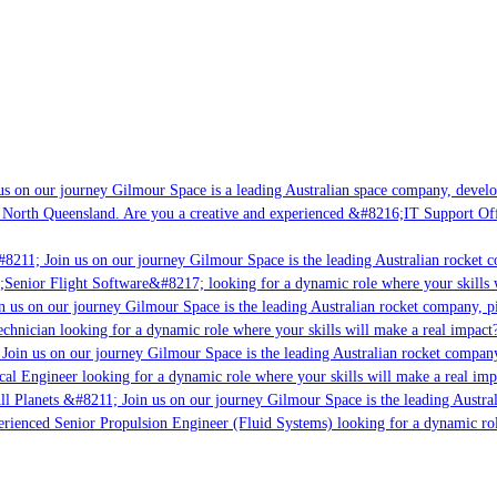
s on our journey Gilmour Space is a leading Australian space company, developin
 North Queensland. Are you a creative and experienced &#8216;IT Support Offic
8211; Join us on our journey Gilmour Space is the leading Australian rocket co
;Senior Flight Software&#8217; looking for a dynamic role where your skills w
 us on our journey Gilmour Space is the leading Australian rocket company, pio
chnician looking for a dynamic role where your skills will make a real impact?
Join us on our journey Gilmour Space is the leading Australian rocket company,
cal Engineer looking for a dynamic role where your skills will make a real imp
l Planets &#8211; Join us on our journey Gilmour Space is the leading Austral
perienced Senior Propulsion Engineer (Fluid Systems) looking for a dynamic role