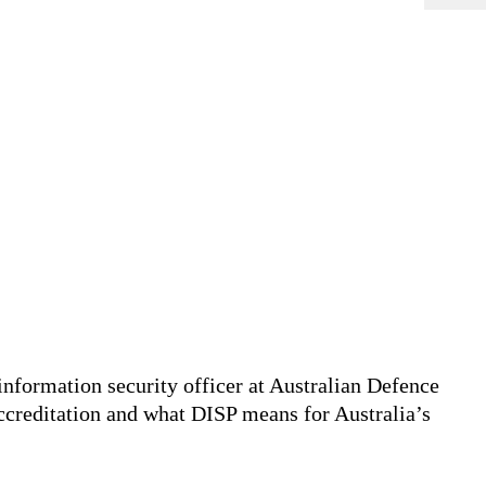
information security officer at Australian Defence
creditation and what DISP means for Australia’s