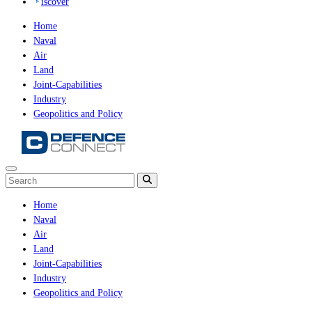
iscover
Home
Naval
Air
Land
Joint-Capabilities
Industry
Geopolitics and Policy
Home
Naval
Air
Land
Joint-Capabilities
Industry
Geopolitics and Policy