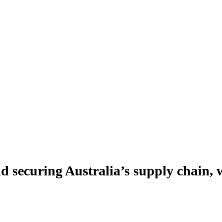
securing Australia’s supply chain,