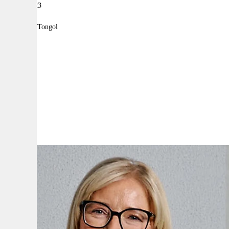
12 July 2023
|
By:
Robyn Tongol
A
A
A