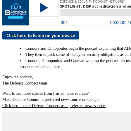
Connors and Dimopoulos begin the podcast explaining that ADA i
They then unpack some of the cyber security obligations as part
Connors, Dimopoulos, and Garman wrap up the podcast discussin
servicemembers quicker.
Enjoy the podcast,
The Defence Connect team
Want to see more stories from trusted news sources?
Make Defence Connect a preferred news source on Google.
Click here to add Defence Connect as a preferred news source.