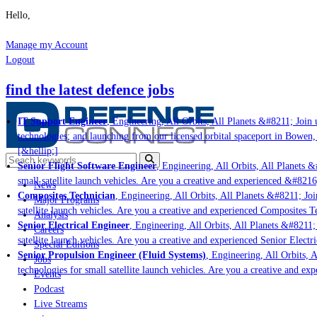
Hello,
Manage my Account
Logout
find the latest defence jobs
IT Support Engineer
, Engineering, All Orbits, All Planets &#8211; Join u
technologies; and launching from our licensed orbital spaceport in Bowen,
[&hellip;]
Senior Flight Software Engineer
, Engineering, All Orbits, All Planets &#
small satellite launch vehicles. Are you a creative and experienced &#8216
News
Composites Technician
, Engineering, All Orbits, All Planets &#8211; Join
Major Programs
satellite launch vehicles. Are you a creative and experienced Composites Te
Analysis
Senior Electrical Engineer
, Engineering, All Orbits, All Planets &#8211; 
Careers
satellite launch vehicles. Are you a creative and experienced Senior Electri
Special Editions
Senior Propulsion Engineer (Fluid Systems)
, Engineering, All Orbits, Al
Jobs
technologies for small satellite launch vehicles. Are you a creative and ex
Events
Podcast
Live Streams