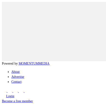
Powered by
MOMENTUM
MEDIA
About
Advertise
Contact
Login
Become a free member