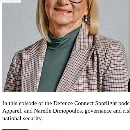
In this episode of the Defence Connect Spotlight podc
Apparel, and Narelle Dimopoulos, governance and ris
national security.