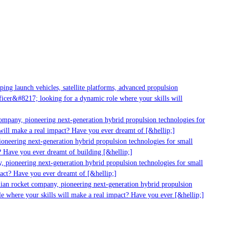
g launch vehicles, satellite platforms, advanced propulsion
er&#8217; looking for a dynamic role where your skills will
mpany, pioneering next-generation hybrid propulsion technologies for
ill make a real impact? Have you ever dreamt of [&hellip;]
neering next-generation hybrid propulsion technologies for small
 Have you ever dreamt of building [&hellip;]
 pioneering next-generation hybrid propulsion technologies for small
act? Have you ever dreamt of [&hellip;]
ian rocket company, pioneering next-generation hybrid propulsion
 where your skills will make a real impact? Have you ever [&hellip;]