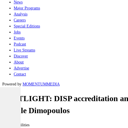
News
Major Programs
Analysis
Careers
Special Editions
Jobs
Events
Podcast
Live Streams
Discover
About
Advertise
Contact
Powered by
MOMENTUM
MEDIA
SPOTLIGHT: DISP accreditation and 
Narelle Dimopoulos
Joint-capabilities