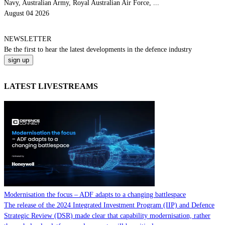
Navy, Australian Army, Royal Australian Air Force, ...
August 04 2026
NEWSLETTER
Be the
first
to hear the
latest
developments in the defence industry
LATEST LIVESTREAMS
Modernisation the focus – ADF adapts to a changing battlespace
The release of the 2024 Integrated Investment Program (IIP) and Defence
Strategic Review (DSR) made clear that capability modernisation, rather