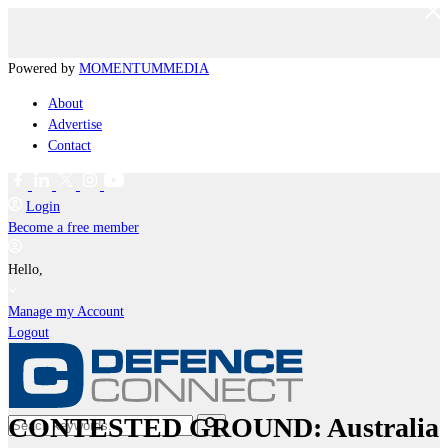
Powered by
MOMENTUM
MEDIA
About
Advertise
Contact
Login
Become a free member
Hello,
Manage my Account
Logout
CONTESTED GROUND: Australia