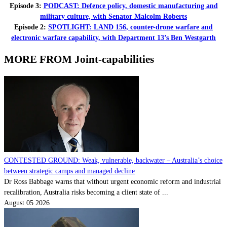
Episode 3:
PODCAST: Defence policy, domestic manufacturing and
military culture, with Senator Malcolm Roberts
Episode 2:
SPOTLIGHT: LAND 156, counter-drone warfare and
electronic warfare capability, with Department 13’s Ben Westgarth
MORE FROM Joint-capabilities
CONTESTED GROUND: Weak, vulnerable, backwater – Australia’s choice
between strategic camps and managed decline
Dr Ross Babbage warns that without urgent economic reform and industrial
recalibration, Australia risks becoming a client state of ...
August 05 2026