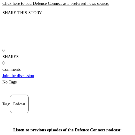
Click here to add Defence Connect as a preferred news source.
SHARE THIS STORY
0
SHARES
0
Comments
Join the discussion
No Tags
Tags:
Podcast
Listen to previous episodes of the Defence Connect podcast: