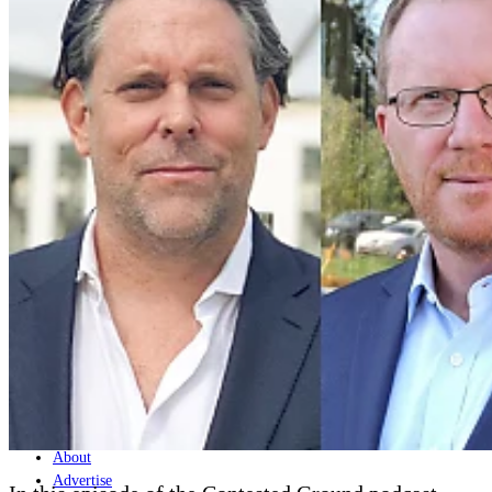
Home
Naval
Air
Land
Joint-Capabilities
Industry
Geopolitics and Policy
News
Major Programs
Analysis
Careers
Special Editions
Jobs
Events
Podcast
Live Streams
Discover
About
Advertise