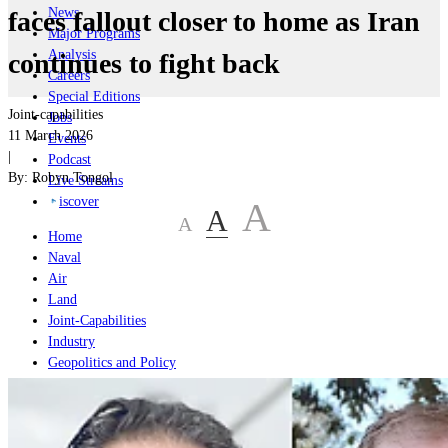
News
faces fallout closer to home as Iran
Major Programs
Analysis
continues to fight back
Careers
Special Editions
Joint-capabilities
Jobs
11 March 2026
Events
|
Podcast
By:
Robyn Tongol
Live Streams
iscover
A
A
A
Home
Naval
Air
Land
Joint-Capabilities
Industry
Geopolitics and Policy