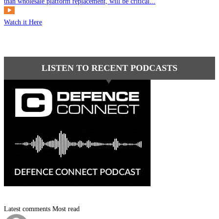
than wholesale platform replacement, will be critical...
Watch it Here
LISTEN TO RECENT PODCASTS
Latest comments
Most read