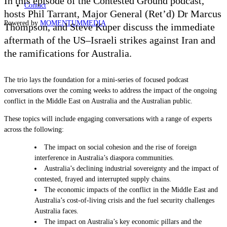
In this episode of the Contested Ground podcast,
Contact
hosts Phil Tarrant, Major General (Ret’d) Dr Marcus
Powered by
MOMENTUM
MEDIA
Thompson, and Steve Kuper discuss the immediate
aftermath of the US–Israeli strikes against Iran and
the ramifications for Australia.
The trio lays the foundation for a mini-series of focused podcast
conversations over the coming weeks to address the impact of the ongoing
conflict in the Middle East on Australia and the Australian public.
These topics will include engaging conversations with a range of experts
across the following:
The impact on social cohesion and the rise of foreign
interference in Australia’s diaspora communities.
Australia’s declining industrial sovereignty and the impact of
contested, frayed and interrupted supply chains.
The economic impacts of the conflict in the Middle East and
Australia’s cost-of-living crisis and the fuel security challenges
Australia faces.
The impact on Australia’s key economic pillars and the