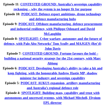
Episode 11:
CONTESTED GROUND: Australia’s sovereign capability
reckoning – why the system is no longer fit for purpose
Episode 10:
PODCAST: Defence export ambitions, drone technology
and defence manufacturing hubs
Episode 9:
PODCAST: Offshore manufacturing, defence procurement
and industrial resilience, with Philippe Odouard and David
McLaughlin
Episode 8:
SPOTLIGHT: Cyber warfare, autonomy and the future of
defence, with Palo Alto Networks’ Tom Scully and MAJGEN (Ret’d)
John Davis
Episode 7:
CONTESTED GROUND: Fortune favours the bold –
building a national security strategy for the 21st century, with Marc
Ablong
Episode 6:
PODCAST: Developing Australia’s ability to take a hit and
keep fighting, with the honourable Andrew Hastie MP, shadow
minister for industry and sovereign capability
Episode 5:
PODCAST: AUKUS expansion, artillery manufacturing
and Australia’s regional defence role
Episode 4:
SPOTLIGHT: Building mass, capability and trust with
autonomous and uncrewed systems, with Michael Mitchell, Elysium
EPL director