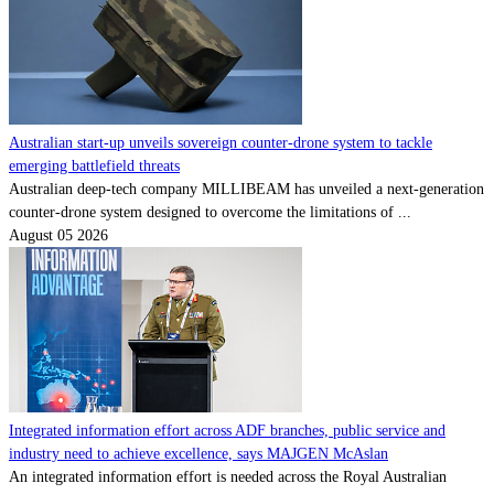
Australian start-up unveils sovereign counter-drone system to tackle
emerging battlefield threats
Australian deep-tech company MILLIBEAM has unveiled a next-generation
counter-drone system designed to overcome the limitations of ...
August 05 2026
Integrated information effort across ADF branches, public service and
industry need to achieve excellence, says MAJGEN McAslan
An integrated information effort is needed across the Royal Australian