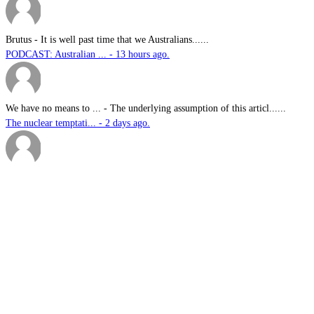
Brutus
-
It is well past time that we Australians......
PODCAST: Australian ... - 13 hours ago.
We have no means to ...
-
The underlying assumption of this articl......
The nuclear temptati... - 2 days ago.
sk
-
Great products for perimeter defence as ......
EOS, Milrem Robotics... - 2 days ago.
Nautilus
-
This highly significant investment in US......
US$76.6bn US submari... - 2 days ago.