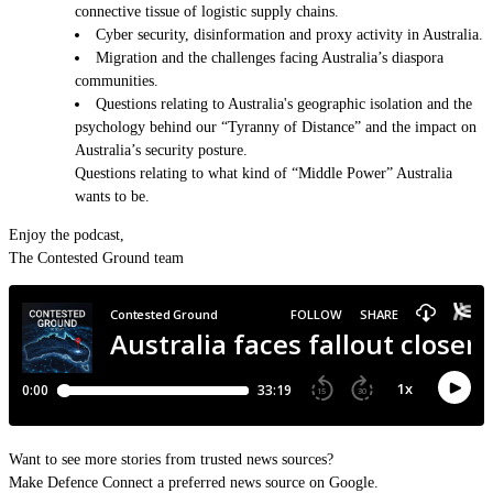
connective tissue of logistic supply chains.
Cyber security, disinformation and proxy activity in Australia.
Migration and the challenges facing Australia’s diaspora
communities.
Questions relating to Australia's geographic isolation and the
psychology behind our “Tyranny of Distance” and the impact on
Australia’s security posture.
Questions relating to what kind of “Middle Power” Australia
wants to be.
Enjoy the podcast,
The Contested Ground team
Want to see more stories from trusted news sources?
Make Defence Connect a preferred news source on Google.