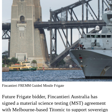
Fincantieri FREMM Guided Missile Frigate
Future Frigate bidder, Fincantieri Australia has
signed a material science testing (MST) agreement
with Melbourne-based Titomic to support sovereign