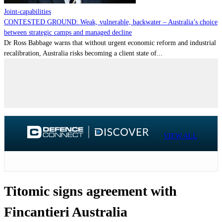
Joint-capabilities
CONTESTED GROUND: Weak, vulnerable, backwater – Australia’s choice
between strategic camps and managed decline
Dr Ross Babbage warns that without urgent economic reform and industrial
recalibration, Australia risks becoming a client state of...
VIEW ALL
Titomic signs agreement with
Fincantieri Australia