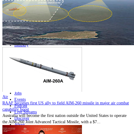
Home
Naval
Air
Land
Joint-Capabilities
Industry
Geopolitics and Policy
News
Major Programs
Analysis
Careers
Special Editions
Jobs
Air
Events
RAAF becomes first US ally to field AIM-260 missile in major air combat
Podcast
capability boost
Live Streams
Australia will become the first nation outside the United States to operate
Discover
the AIM-260 Joint Advanced Tactical Missile, with a $7...
About
Advertise