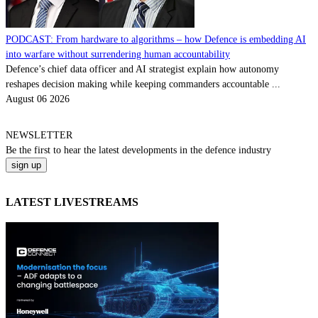
PODCAST: From hardware to algorithms – how Defence is embedding AI
into warfare without surrendering human accountability
Defence’s chief data officer and AI strategist explain how autonomy
reshapes decision making while keeping commanders accountable ...
August 06 2026
NEWSLETTER
Be the
first
to hear the
latest
developments in the defence industry
LATEST LIVESTREAMS