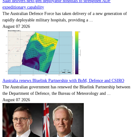
Saab delivers next-gen deployable hospitals to strengthen ADF
expeditionary capability
The Australian Defence Force has taken delivery of a new generation of
rapidly deployable military hospitals, providing a ...
August 07 2026
Australia renews Bluelink Partnership with BoM, Defence and CSIRO
The Australian government has renewed the Bluelink Partnership between
the Department of Defence, the Bureau of Meteorology and ...
August 07 2026