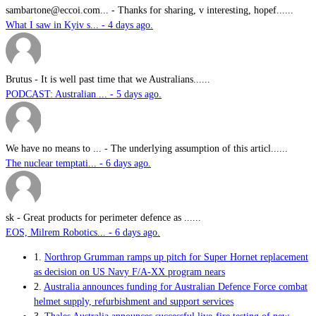
sambartone@eccoi.com...
-
Thanks for sharing, v interesting, hopef......
What I saw in Kyiv s... - 4 days ago.
Brutus
-
It is well past time that we Australians......
PODCAST: Australian ... - 5 days ago.
We have no means to ...
-
The underlying assumption of this articl......
The nuclear temptati... - 6 days ago.
sk
-
Great products for perimeter defence as ......
EOS, Milrem Robotics... - 6 days ago.
1.
Northrop Grumman ramps up pitch for Super Hornet replacement
as decision on US Navy F/A-XX program nears
2.
Australia announces funding for Australian Defence Force combat
helmet supply, refurbishment and support services