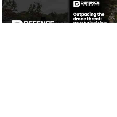
Outpacing the drone threat: Revolutionising air defence
Defence technology has always been a game of cat and mouse. From the
dawn of tanks in World War I to the rapid advancements in air power
during...
View the Report