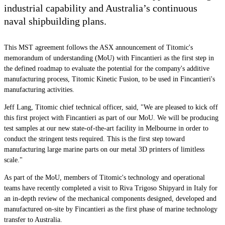
industrial capability and Australia’s continuous
naval shipbuilding plans.
This MST agreement follows the ASX announcement of Titomic's
memorandum of understanding (MoU) with Fincantieri as the first step in
the defined roadmap to evaluate the potential for the company's additive
manufacturing process, Titomic Kinetic Fusion, to be used in Fincantieri's
manufacturing activities.
Jeff Lang, Titomic chief technical officer, said, "We are pleased to kick off
this first project with Fincantieri as part of our MoU. We will be producing
test samples at our new state-of-the-art facility in Melbourne in order to
conduct the stringent tests required. This is the first step toward
manufacturing large marine parts on our metal 3D printers of limitless
scale."
As part of the MoU, members of Titomic's technology and operational
teams have recently completed a visit to Riva Trigoso Shipyard in Italy for
an in-depth review of the mechanical components designed, developed and
manufactured on-site by Fincantieri as the first phase of marine technology
transfer to Australia.