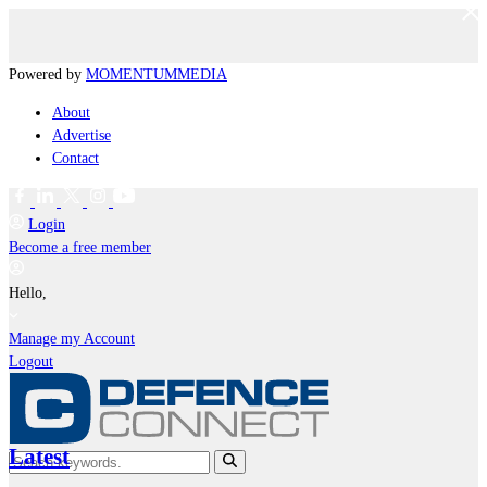
Powered by
MOMENTUM
MEDIA
About
Advertise
Contact
Login
Become a free member
Hello,
Manage my Account
Logout
Latest