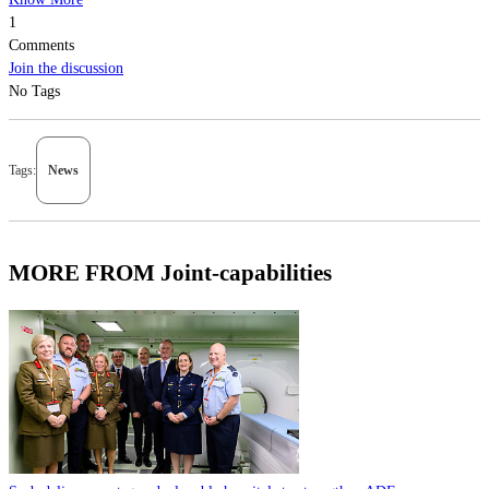
1
Comments
Join the discussion
No Tags
Tags:
News
MORE FROM Joint-capabilities