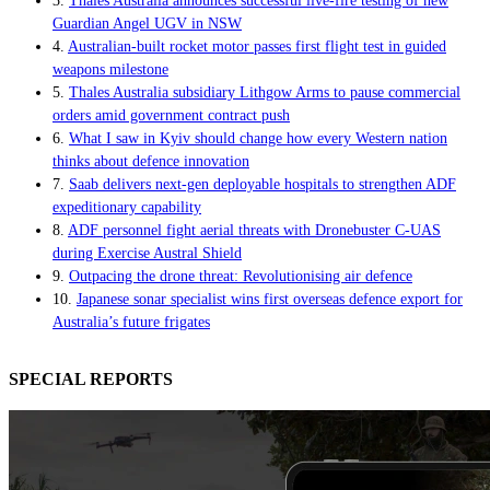
3.
Thales Australia announces successful live-fire testing of new
Guardian Angel UGV in NSW
4.
Australian-built rocket motor passes first flight test in guided
weapons milestone
5.
Thales Australia subsidiary Lithgow Arms to pause commercial
orders amid government contract push
6.
What I saw in Kyiv should change how every Western nation
thinks about defence innovation
7.
Saab delivers next-gen deployable hospitals to strengthen ADF
expeditionary capability
8.
ADF personnel fight aerial threats with Dronebuster C-UAS
during Exercise Austral Shield
9.
Outpacing the drone threat: Revolutionising air defence
10.
Japanese sonar specialist wins first overseas defence export for
Australia’s future frigates
SPECIAL REPORTS