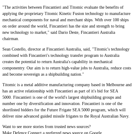
"The activities between Fincantieri and Titomic evaluate the benefits of
applying the proprietary Titomic Kinetic Fusion technology to manufacture
mechanical components for naval and merchant ships. With over 100 ships
on order around the world, Fincantieri has the size and strength to bring
new technology to market," said Dario Deste, Fincantieri Australia
c
hairman
.
Sean Costello, director at Fincantieri Australia, said, "Titomic's technology
combined with Fincantieri's technology transfer program to Australia
creates the potential to return Australia's capability in mechanical
componentry. Our aim is to return high-value jobs to Australia, reduce costs
and become sovereign as a shipbuilding nation."
Titomic is a metal additive manufacturing company based in Melbourne and
has an active relationship with Fincantieri as part of it's bid for SEA
5000.
Fincantieri is one of the world's largest shipbuilding groups and
number one by diversification and innovation. Fincantieri is one of the
shortlisted bidders for the Future Frigate SEA 5000 program, which will
deliver nine advanced guided missile frigates to the Royal Australian Navy.
Want to see more stories from trusted news sources?
Make Defence Connect a preferred news source on Google.