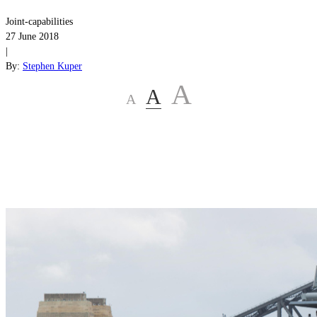
Joint-capabilities
27 June 2018
|
By:
Stephen Kuper
A
A
A