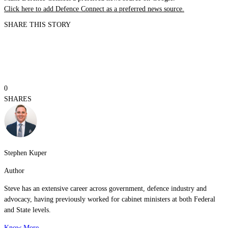
Click here to add Defence Connect as a preferred news source.
SHARE THIS STORY
0
SHARES
Stephen Kuper
Author
Steve has an extensive career across government, defence industry and
advocacy, having previously worked for cabinet ministers at both Federal
and State levels.
Know More