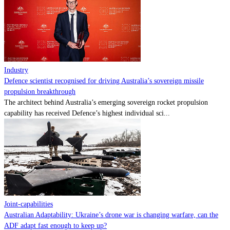
Contact
Powered by
MOMENTUM
MEDIA
Industry
Defence scientist recognised for driving Australia’s sovereign missile
propulsion breakthrough
The architect behind Australia’s emerging sovereign rocket propulsion
capability has received Defence’s highest individual sci...
Joint-capabilities
Australian Adaptability: Ukraine’s drone war is changing warfare, can the
ADF adapt fast enough to keep up?