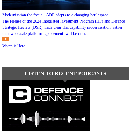
Modernisation the focus – ADF adapts to a changing battlespace
The release of the 2024 Integrated Investment Program (IIP) and Defence
Strategic Review (DSR) made clear that capability modernisation, rather
than wholesale platform replacement, will be critical...
Watch it Here
LISTEN TO RECENT PODCASTS