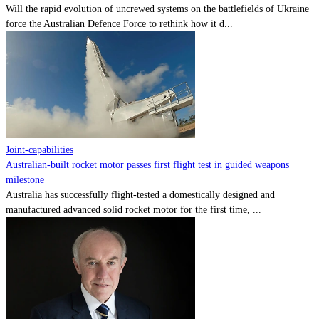
Will the rapid evolution of uncrewed systems on the battlefields of Ukraine
force the Australian Defence Force to rethink how it d...
Joint-capabilities
Australian-built rocket motor passes first flight test in guided weapons
milestone
Australia has successfully flight-tested a domestically designed and
manufactured advanced solid rocket motor for the first time, ...