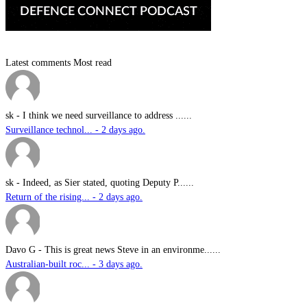
Latest comments
Most read
sk
-
I think we need surveillance to address ......
Surveillance technol... - 2 days ago.
sk
-
Indeed, as Sier stated, quoting Deputy P......
Return of the rising... - 2 days ago.
Davo G
-
This is great news Steve in an environme......
Australian-built roc... - 3 days ago.