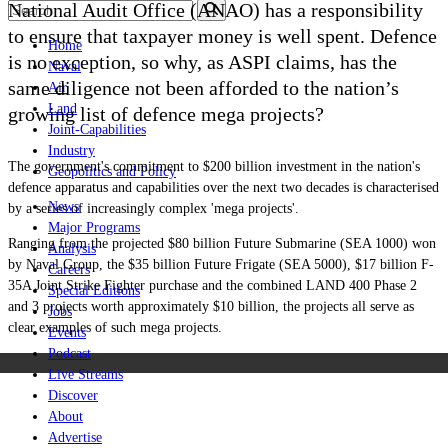
National Audit Office (ANAO) has a responsibility
to ensure that taxpayer money is well spent. Defence
Home
is no exception, so why, as ASPI claims, has the
Naval
same diligence not been afforded to the nation’s
Air
Land
growing list of defence mega projects?
Joint-Capabilities
Industry
The government's commitment to $200 billion investment in the nation's
Geopolitics and Policy
defence apparatus and capabilities over the next two decades is characterised
News
by a series of increasingly complex 'mega projects'.
Major Programs
Ranging from the projected $80 billion Future Submarine (SEA 1000) won
Analysis
by Naval Group, the $35 billion Future Frigate (SEA 5000), $17 billion F-
Careers
35A Joint Strike Fighter purchase and the combined LAND 400 Phase 2
Special Editions
and 3 projects worth
approximately $10 billion, the projects all serve as
Jobs
clear examples of such mega projects.
Events
Podcast
Live Streams
Discover
About
Advertise