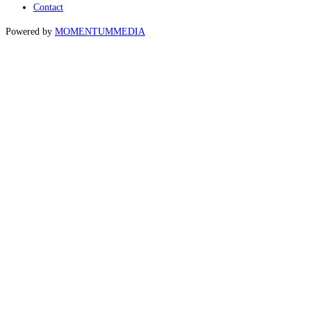
Contact
Powered by
MOMENTUM
MEDIA