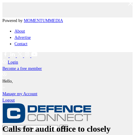
Powered by
MOMENTUM
MEDIA
About
Advertise
Contact
Login
Become a free member
Hello,
Manage my Account
Logout
Calls for audit office to closely