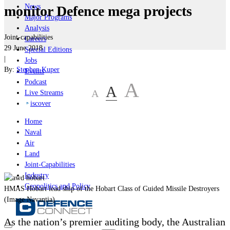
News
monitor Defence mega projects
Major Programs
Analysis
Joint-capabilities
Careers
29 June 2018
Special Editions
|
Jobs
By:
Stephen Kuper
Events
Podcast
A
A
A
Live Streams
iscover
Home
Naval
Air
Land
Joint-Capabilities
Industry
Geopolitics and Policy
HMAS Hobart lead ship of the Hobart Class of Guided Missile Destroyers
(Image Navantia)
As the nation’s premier auditing body, the Australian