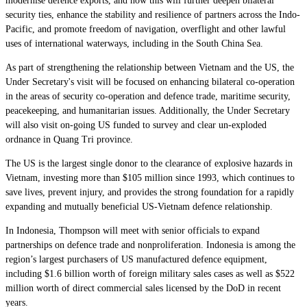
modernise defence exports, and how this will further deepen bilateral
security ties, enhance the stability and resilience of partners across the Indo-
Pacific, and promote freedom of navigation, overflight and other lawful
uses of international waterways, including in the South China Sea.
As part of strengthening the relationship between Vietnam and the US, the
Under Secretary's visit will be focused on enhancing bilateral co-operation
in the areas of security co-operation and defence trade, maritime security,
peacekeeping, and humanitarian issues. Additionally, the Under Secretary
will also visit on-going US funded to survey and clear un-exploded
ordnance in Quang Tri province.
The US is the largest single donor to the clearance of explosive hazards in
Vietnam, investing more than $105 million since 1993, which continues to
save lives, prevent injury, and provides the strong foundation for a rapidly
expanding and mutually beneficial US-Vietnam defence relationship.
In Indonesia, Thompson will meet with senior officials to expand
partnerships on defence trade and nonproliferation. Indonesia is among the
region’s largest purchasers of US manufactured defence equipment,
including $1.6 billion worth of foreign military sales cases as well as $522
million worth of direct commercial sales licensed by the DoD in recent
years.