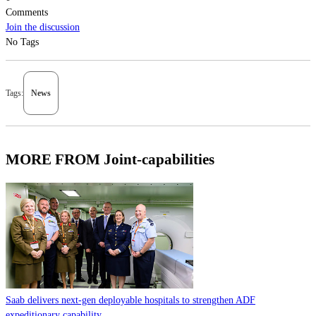
Comments
Join the discussion
No Tags
Tags:
News
MORE FROM Joint-capabilities
Saab delivers next-gen deployable hospitals to strengthen ADF
expeditionary capability