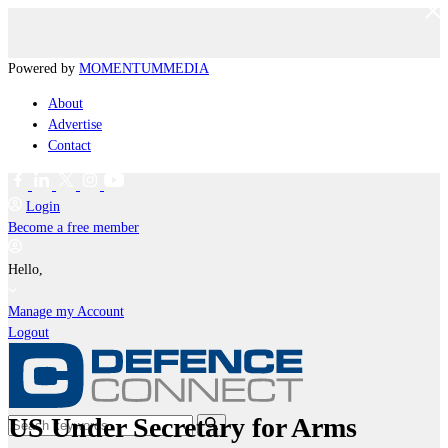
Powered by
MOMENTUM
MEDIA
About
Advertise
Contact
Login
Become a free member
Hello,
Manage my Account
Logout
US Under Secretary for Arms