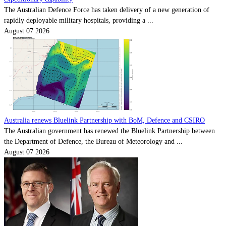
The Australian Defence Force has taken delivery of a new generation of
rapidly deployable military hospitals, providing a ...
August 07 2026
Australia renews Bluelink Partnership with BoM, Defence and CSIRO
The Australian government has renewed the Bluelink Partnership between
the Department of Defence, the Bureau of Meteorology and ...
August 07 2026