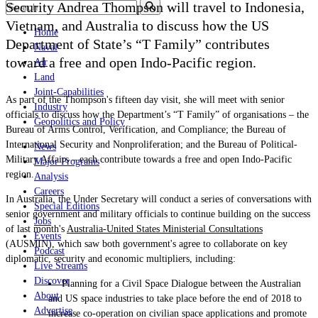
Security Andrea Thompson will travel to Indonesia,
Vietnam, and Australia to discuss how the US
Home
Department of State’s “T Family” contributes
Naval
toward a free and open Indo-Pacific region.
Air
Land
Joint-Capabilities
As part of the Thompson's fifteen day visit, she
will meet with senior
Industry
officials to discuss how the Department’s “T Family” of organisations – the
Geopolitics and Policy
Bureau of Arms Control, Verification, and Compliance; the Bureau of
International Security and Nonproliferation; and the Bureau of Political-
News
Military Affairs – each contribute towards a free and open Indo-Pacific
Major Programs
region.
Analysis
Careers
In Australia, the Under Secretary will conduct a series of conversations with
Special Editions
senior government and military officials to continue building on the success
Jobs
of last month's
Australia-United States Ministerial Consultations
Events
(AUSMIN), which saw both government's agree to collaborate on key
Podcast
diplomatic, security and economic multipliers, including:
Live Streams
Discover
Planning for a Civil Space Dialogue between the Australian
About
and US space industries to take place before the end of 2018 to
Advertise
increase co-operation on civilian space applications and promote