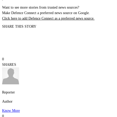
Want to see more stories from trusted news sources?
Make Defence Connect a preferred news source on Google.
Click here to add Defence Connect as a preferred news source.
SHARE THIS STORY
0
SHARES
Reporter
Author
Know More
0