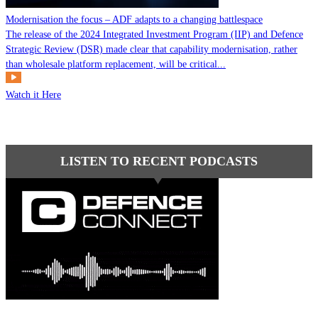
Modernisation the focus – ADF adapts to a changing battlespace
The release of the 2024 Integrated Investment Program (IIP) and Defence
Strategic Review (DSR) made clear that capability modernisation, rather
than wholesale platform replacement, will be critical...
Watch it Here
LISTEN TO RECENT PODCASTS