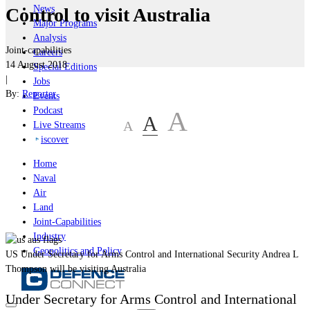
News
Control to visit Australia
Major Programs
Analysis
Joint-capabilities
Careers
14 August 2018
Special Editions
|
Jobs
By:
Reporter
Events
Podcast
A
A
A
Live Streams
iscover
Home
Naval
Air
Land
Joint-Capabilities
Industry
Geopolitics and Policy
US Under Secretary for Arms Control and International Security Andrea L
Thompson will be visiting Australia
Under Secretary for Arms Control and International