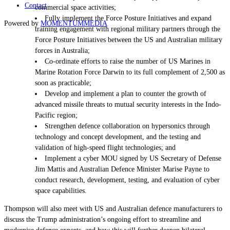
Contact
commercial space activities;
Fully implement the Force Posture Initiatives and expand
Powered by
MOMENTUM
MEDIA
training engagement with regional military partners through the
Force Posture Initiatives between the US and Australian military
forces in Australia;
Co-ordinate efforts to raise the number of US Marines in
Marine Rotation Force Darwin to its full complement of 2,500 as
soon as practicable;
Develop and implement a plan to counter the growth of
advanced missile threats to mutual security interests in the Indo-
Pacific region;
Strengthen defence collaboration on hypersonics through
technology and concept development, and the testing and
validation of high-speed flight technologies; and
Implement a cyber MOU signed by US Secretary
of Defense
Jim
Mattis and Australian Defence Minister Marise Payne to
conduct research, development, testing, and evaluation of cyber
space capabilities.
Thompson will also meet with US and Australian defence manufacturers to
discuss the Trump administration’s ongoing effort to streamline and