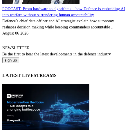
PODCAST: From hardware to algorithms – how Defence is embedding AI
into warfare without surrendering human accountability
Defence’s chief data officer and AI strategist explain how autonomy
reshapes decision making while keeping commanders accountable ...
August 06 2026
NEWSLETTER
Be the
first
to hear the
latest
developments in the defence industry
LATEST LIVESTREAMS