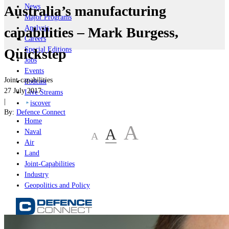
News
Australia’s manufacturing
Major Programs
Analysis
capabilities – Mark Burgess,
Careers
Special Editions
Quickstep
Jobs
Events
Joint-capabilities
Podcast
27 July 2017
Live Streams
|
iscover
By:
Defence Connect
Home
A
A
Naval
A
Air
Land
Joint-Capabilities
Industry
Geopolitics and Policy