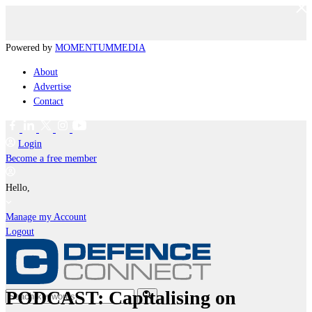
Powered by
MOMENTUM
MEDIA
About
Advertise
Contact
Login
Become a free member
Hello,
Manage my Account
Logout
PODCAST: Capitalising on