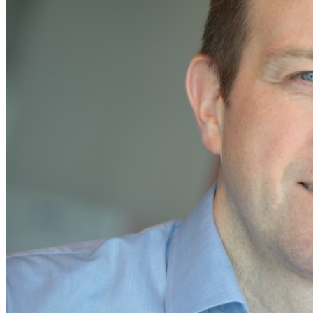
Home
Naval
Air
Land
Joint-Capabilities
Industry
Geopolitics and Policy
News
Major Programs
Analysis
Careers
Special Editions
Jobs
Events
Podcast
Live Streams
Discover
About
Advertise