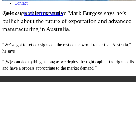
Contact
Quickstep chief executive Mark Burgess says he’s
Powered by
MOMENTUM
MEDIA
bullish about the future of exportation and advanced
manufacturing in Australia.
“We’ve got to set our sights on the rest of the world rather than Australia,”
he says.
“[W]e can do anything as long as we deploy the right capital, the right skills
and have a process appropriate to the market demand.”