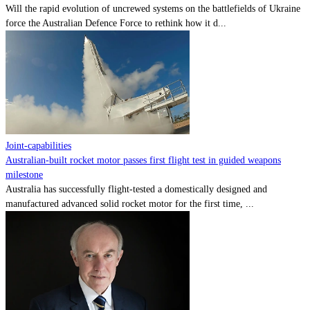
Will the rapid evolution of uncrewed systems on the battlefields of Ukraine
force the Australian Defence Force to rethink how it d...
Joint-capabilities
Australian-built rocket motor passes first flight test in guided weapons
milestone
Australia has successfully flight-tested a domestically designed and
manufactured advanced solid rocket motor for the first time, ...