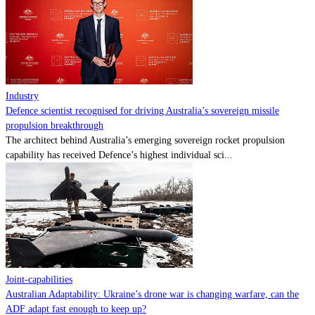
Contact
Powered by
MOMENTUM
MEDIA
Industry
Defence scientist recognised for driving Australia’s sovereign missile
propulsion breakthrough
The architect behind Australia’s emerging sovereign rocket propulsion
capability has received Defence’s highest individual sci...
Joint-capabilities
Australian Adaptability: Ukraine’s drone war is changing warfare, can the
ADF adapt fast enough to keep up?