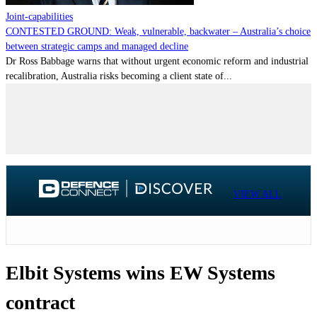
Joint-capabilities
CONTESTED GROUND: Weak, vulnerable, backwater – Australia’s choice
between strategic camps and managed decline
Dr Ross Babbage warns that without urgent economic reform and industrial
recalibration, Australia risks becoming a client state of...
VIEW ALL
Elbit Systems wins EW Systems
contract