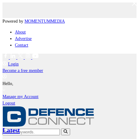
Powered by
MOMENTUM
MEDIA
About
Advertise
Contact
Login
Become a free member
Hello,
Manage my Account
Logout
Latest