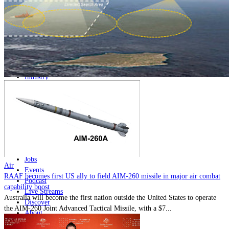
Home
Naval
Air
Land
Joint-Capabilities
Industry
Geopolitics and Policy
News
Major Programs
Analysis
Careers
Special Editions
Jobs
Air
Events
RAAF becomes first US ally to field AIM-260 missile in major air combat
Podcast
capability boost
Live Streams
Australia will become the first nation outside the United States to operate
Discover
the AIM-260 Joint Advanced Tactical Missile, with a $7...
About
Advertise