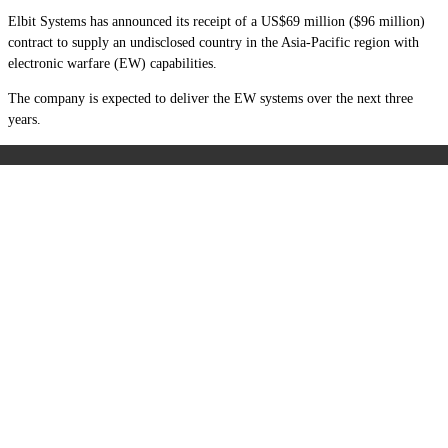
Elbit Systems has announced its receipt of a US$69 million ($96 million)
contract to supply an undisclosed country in the Asia-Pacific region with
electronic warfare (EW) capabilities.
The company is expected to deliver the EW systems over the next three
years.