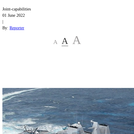
Joint-capabilities
01 June 2022
|
By:
Reporter
A
A
A