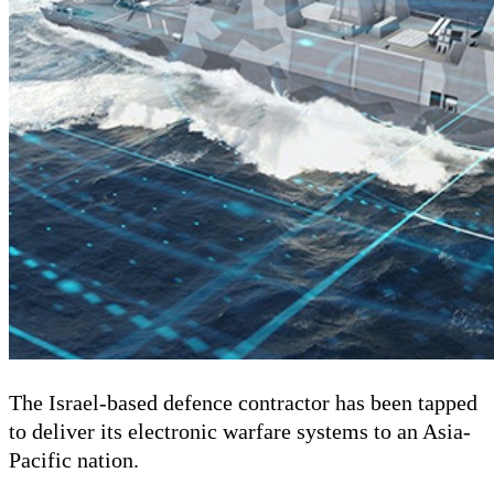
The Israel-based defence contractor has been tapped
to deliver its electronic warfare systems to an Asia-
Pacific nation.