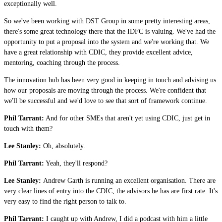
exceptionally well.
So we've been working with DST Group in some pretty interesting areas,
there's some great technology there that the IDFC is valuing. We've had the
opportunity to put a proposal into the system and we're working that. We
have a great relationship with CDIC, they provide excellent advice,
mentoring, coaching through the process.
The innovation hub has been very good in keeping in touch and advising us
how our proposals are moving through the process. We're confident that
we'll be successful and we'd love to see that sort of framework continue.
Phil Tarrant:
And for other SMEs that aren't yet using CDIC, just get in
touch with them?
Lee Stanley:
Oh, absolutely.
Phil Tarrant:
Yeah, they'll respond?
Lee Stanley:
Andrew Garth is running an excellent organisation. There are
very clear lines of entry into the CDIC, the advisors he has are first rate. It's
very easy to find the right person to talk to.
Phil Tarrant:
I caught up with Andrew, I did a podcast with him a little