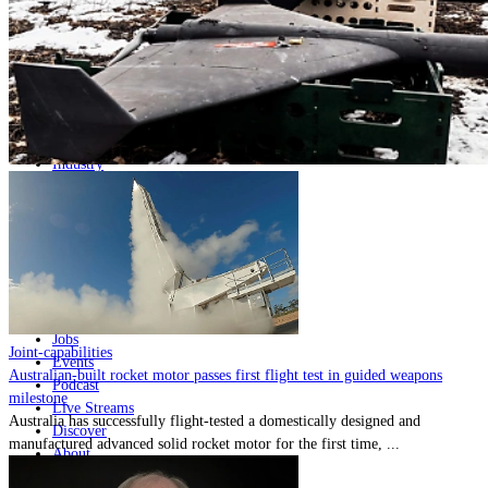
Home
Naval
Air
Land
Joint-Capabilities
Industry
Geopolitics and Policy
News
Major Programs
Analysis
Careers
Special Editions
Jobs
Joint-capabilities
Events
Australian-built rocket motor passes first flight test in guided weapons
Podcast
milestone
Live Streams
Australia has successfully flight-tested a domestically designed and
Discover
manufactured advanced solid rocket motor for the first time, ...
About
Advertise