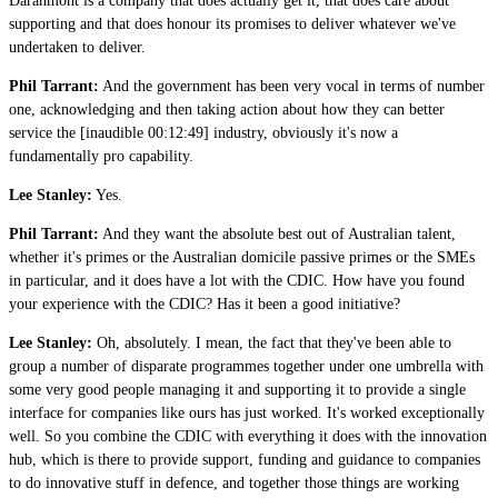
Daranmont is a company that does actually get it, that does care about
supporting and that does honour its promises to deliver whatever we've
undertaken to deliver.
Phil Tarrant:
And the government has been very vocal in terms of number
one, acknowledging and then taking action about how they can better
service the [inaudible 00:12:49] industry, obviously it's now a
fundamentally pro capability.
Lee Stanley:
Yes.
Phil Tarrant:
And they want the absolute best out of Australian talent,
whether it's primes or the Australian domicile passive primes or the SMEs
in particular, and it does have a lot with the CDIC. How have you found
your experience with the CDIC? Has it been a good initiative?
Lee Stanley:
Oh, absolutely. I mean, the fact that they've been able to
group a number of disparate programmes together under one umbrella with
some very good people managing it and supporting it to provide a single
interface for companies like ours has just worked. It's worked exceptionally
well. So you combine the CDIC with everything it does with the innovation
hub, which is there to provide support, funding and guidance to companies
to do innovative stuff in defence, and together those things are working