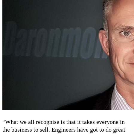
“What we all recognise is that it takes everyone in
the business to sell. Engineers have got to do great