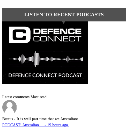
LISTEN TO RECENT PODCASTS
Latest comments
Most read
Brutus
-
It is well past time that we Australians......
PODCAST: Australian ... - 19 hours ago.