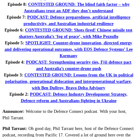
Episode 8:
CONTESTED GROUND: The blind faith factor – why
Australians trust an ADF they don’t understand
Episode 7:
PODCAST: Defence preparedness, artificial intelligence
productivity, and Australian industrial resilience
Episode 6:
CONTESTED GROUND: Shots fired! Chinese missile test
shatters Australia’s ‘fog of peace’, with Mike Pezzullo
Episode 5:
SPOTLIGHT: Counter-drone innovation, directed energy
and delivering operational outcomes, with EOS Defence Systems’ Lee
Kormany
Episode 4:
PODCAST: Strengthening security ties, Fiji defence pact
and Australia’s counter-drone push
Episode 3:
CONTESTED GROUND: Lessons from the UK in political
polarisation, generational dislocation and intergenerational warfare,
with Ben Dullroy, Bravo Delta Advisory
Episode 2:
PODCAST: Defence Industry Development Strategy,
Defence reform and Australians fighting in Ukraine
Announcer:
Welcome to the Defence Connect podcast. With your host,
Phil Tarrant.
Phil Tarrant:
Oh good day, Phil Tarrant here, host of the Defence Connect
podcast, recording from Pacific 17. Covered a lot of ground here over the