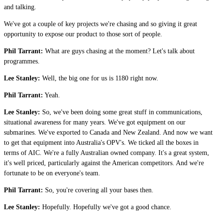
and talking.
We've got a couple of key projects we're chasing and so giving it great
opportunity to expose our product to those sort of people.
Phil Tarrant:
What are guys chasing at the moment? Let's talk about
programmes.
Lee Stanley:
Well, the big one for us is 1180 right now.
Phil Tarrant:
Yeah.
Lee Stanley:
So, we've been doing some great stuff in communications,
situational awareness for many years. We've got equipment on our
submarines. We've exported to Canada and New Zealand. And now we want
to get that equipment into Australia's OPV's. We ticked all the boxes in
terms of AIC. We're a fully Australian owned company. It's a great system,
it's well priced, particularly against the American competitors. And we're
fortunate to be on everyone's team.
Phil Tarrant:
So, you're covering all your bases then.
Lee Stanley:
Hopefully. Hopefully we've got a good chance.