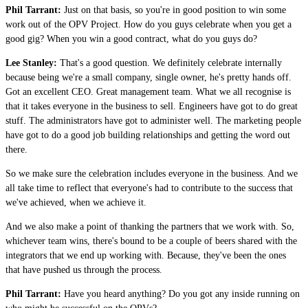
Phil Tarrant:
Just on that basis, so you're in good position to win some
work out of the OPV Project. How do you guys celebrate when you get a
good gig? When you win a good contract, what do you guys do?
Lee Stanley:
That's a good question. We definitely celebrate internally
because being we're a small company, single owner, he's pretty hands off.
Got an excellent CEO. Great management team. What we all recognise is
that it takes everyone in the business to sell. Engineers have got to do great
stuff. The administrators have got to administer well. The marketing people
have got to do a good job building relationships and getting the word out
there.
So we make sure the celebration includes everyone in the business. And we
all take time to reflect that everyone's had to contribute to the success that
we've achieved, when we achieve it.
And we also make a point of thanking the partners that we work with. So,
whichever team wins, there's bound to be a couple of beers shared with the
integrators that we end up working with. Because, they've been the ones
that have pushed us through the process.
Phil Tarrant:
Have you heard anything? Do you got any inside running on