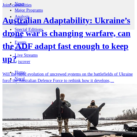
News
Joint-capabilities
Major Programs
Analysis
Australian Adaptability: Ukraine’s
Careers
Special Editions
drone war is changing warfare, can
Jobs
Events
the ADF adapt fast enough to keep
Podcast
Live Streams
up?
iscover
Home
Will the rapid evolution of uncrewed systems on the battlefields of Ukraine
Naval
force the Australian Defence Force to rethink how it develops,...
Air
Land
Joint-Capabilities
Industry
Geopolitics and Policy