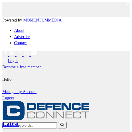
Powered by
MOMENTUM
MEDIA
About
Advertise
Contact
Login
Become a free member
Hello,
Manage my Account
Logout
Latest