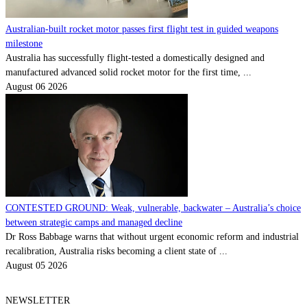
Australian-built rocket motor passes first flight test in guided weapons
milestone
Australia has successfully flight-tested a domestically designed and
manufactured advanced solid rocket motor for the first time, ...
August 06 2026
CONTESTED GROUND: Weak, vulnerable, backwater – Australia’s choice
between strategic camps and managed decline
Dr Ross Babbage warns that without urgent economic reform and industrial
recalibration, Australia risks becoming a client state of ...
August 05 2026
NEWSLETTER