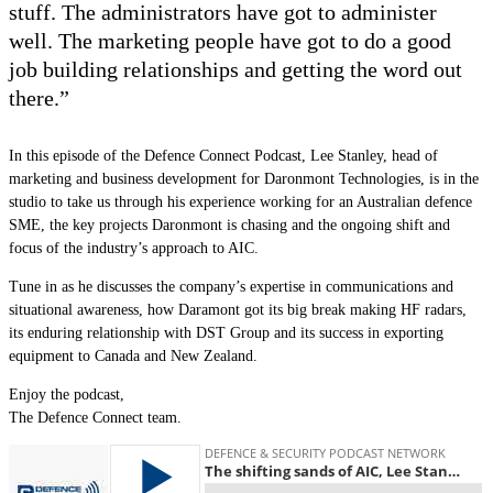
stuff. The administrators have got to administer
well. The marketing people have got to do a good
job building relationships and getting the word out
there.”
In this episode of the Defence Connect Podcast, Lee Stanley, head of
marketing and business development for Daronmont Technologies, is in the
studio to take us through his experience working for an Australian defence
SME, the key projects Daronmont is chasing and the ongoing shift and
focus of the industry
’
s approach to AIC.
Tune in as he discusses the company’s expertise in communications and
situational awareness, how Daramont got its big break making HF radars,
its enduring relationship with DST Group and its success in exporting
equipment to Canada and New Zealand.
Enjoy the podcast,
The Defence Connect team.