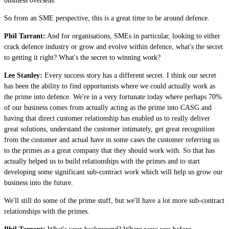
business overseas.
So from an SME perspective, this is a great time to be around defence.
Phil Tarrant:
And for organisations, SMEs in particular, looking to either
crack defence industry or grow and evolve within defence, what's the secret
to getting it right? What's the secret to winning work?
Lee Stanley:
Every success story has a different secret. I think our secret
has been the ability to find opportunists where we could actually work as
the prime into defence. We're in a very fortunate today where perhaps 70%
of our business comes from actually acting as the prime into CASG and
having that direct customer relationship has enabled us to really deliver
great solutions, understand the customer intimately, get great recognition
from the customer and actual have in some cases the customer referring us
to the primes as a great company that they should work with. So that has
actually helped us to build relationships with the primes and to start
developing some significant sub-contract work which will help us grow our
business into the future.
We'll still do some of the prime stuff, but we'll have a lot more sub-contract
relationships with the primes.