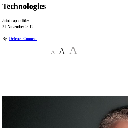
Technologies
Joint-capabilities
21 November 2017
|
By:
Defence Connect
A
A
A