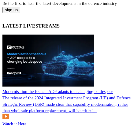
Be the
first
to hear the
latest
developments in the defence industry
LATEST LIVESTREAMS
Modernisation the focus – ADF adapts to a changing battlespace
The release of the 2024 Integrated Investment Program (IIP) and Defence
Strategic Review (DSR) made clear that capability modernisation, rather
than wholesale platform replacement, will be critical...
Watch it Here