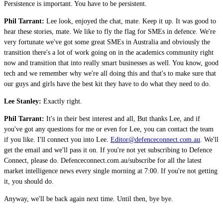
Persistence is important. You have to be persistent.
Phil Tarrant:
Lee look, enjoyed the chat, mate. Keep it up. It was good to
hear these stories, mate. We like to fly the flag for SMEs in defence. We're
very fortunate we've got some great SMEs in Australia and obviously the
transition there's a lot of work going on in the academics community right
now and transition that into really smart businesses as well. You know, good
tech and we remember why we're all doing this and that's to make sure that
our guys and girls have the best kit they have to do what they need to do.
Lee Stanley:
Exactly right.
Phil Tarrant:
It's in their best interest and all, But thanks Lee, and if
you've got any questions for me or even for Lee, you can contact the team
if you like. I'll connect you into Lee.
Editor@defenceconnect.com.au
. We'll
get the email and we'll pass it on. If you're not yet subscribing to Defence
Connect, please do. Defenceconnect.com.au/subscribe for all the latest
market intelligence news every single morning at 7:00. If you're not getting
it, you should do.
Anyway, we'll be back again next time. Until then, bye bye.