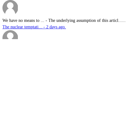
We have no means to ...
-
The underlying assumption of this articl......
The nuclear temptati... - 2 days ago.
sk
-
Great products for perimeter defence as ......
EOS, Milrem Robotics... - 2 days ago.
Nautilus
-
This highly significant investment in US......
US$76.6bn US submari... - 2 days ago.
G.A.MACKINLAY
-
Since the company's workforce does not i......
Australia announces ... - 2 days ago.