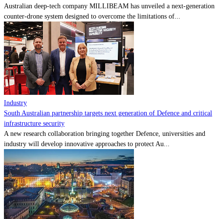
Australian deep-tech company MILLIBEAM has unveiled a next-generation
counter-drone system designed to overcome the limitations of...
Industry
South Australian partnership targets next generation of Defence and critical
infrastructure security
A new research collaboration bringing together Defence, universities and
industry will develop innovative approaches to protect Au...