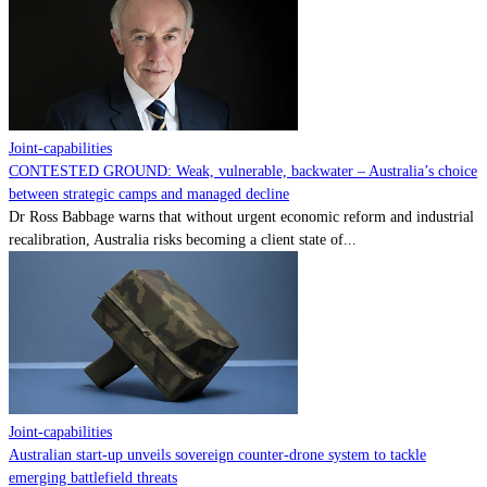
Contact
Powered by
MOMENTUM
MEDIA
Joint-capabilities
CONTESTED GROUND: Weak, vulnerable, backwater – Australia’s choice
between strategic camps and managed decline
Dr Ross Babbage warns that without urgent economic reform and industrial
recalibration, Australia risks becoming a client state of...
Joint-capabilities
Australian start-up unveils sovereign counter-drone system to tackle
emerging battlefield threats