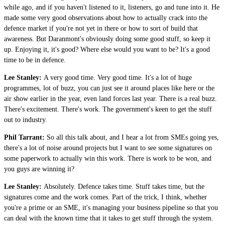
while ago, and if you haven't listened to it, listeners, go and tune into it. He
made some very good observations about how to actually crack into the
defence market if you're not yet in there or how to sort of build that
awareness. But Daranmont's obviously doing some good stuff, so keep it
up. Enjoying it, it's good? Where else would you want to be? It's a good
time to be in defence.
Lee Stanley:
A very good time. Very good time. It's a lot of huge
programmes, lot of buzz, you can just see it around places like here or the
air show earlier in the year, even land forces last year. There is a real buzz.
There's excitement. There's work. The government's keen to get the stuff
out to industry.
Phil Tarrant:
So all this talk about, and I hear a lot from SMEs going yes,
there's a lot of noise around projects but I want to see some signatures on
some paperwork to actually win this work. There is work to be won, and
you guys are winning it?
Lee Stanley:
Absolutely. Defence takes time. Stuff takes time, but the
signatures come and the work comes. Part of the trick, I think, whether
you're a prime or an SME, it's managing your business pipeline so that you
can deal with the known time that it takes to get stuff through the system.