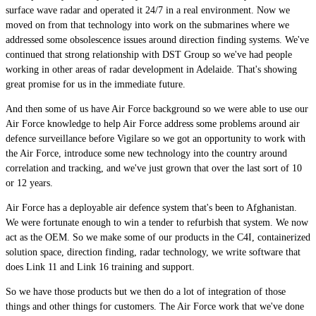
surface wave radar and operated it 24/7 in a real environment. Now we
moved on from that technology into work on the submarines where we
addressed some obsolescence issues around direction finding systems. We've
continued that strong relationship with DST Group so we've had people
working in other areas of radar development in Adelaide. That's showing
great promise for us in the immediate future.
And then some of us have Air Force background so we were able to use our
Air Force knowledge to help Air Force address some problems around air
defence surveillance before Vigilare so we got an opportunity to work with
the Air Force, introduce some new technology into the country around
correlation and tracking, and we've just grown that over the last sort of 10
or 12 years.
Air Force has a deployable air defence system that's been to Afghanistan.
We were fortunate enough to win a tender to refurbish that system. We now
act as the OEM. So we make some of our products in the C4I, containerized
solution space, direction finding, radar technology, we write software that
does Link 11 and Link 16 training and support.
So we have those products but we then do a lot of integration of those
things and other things for customers. The Air Force work that we've done