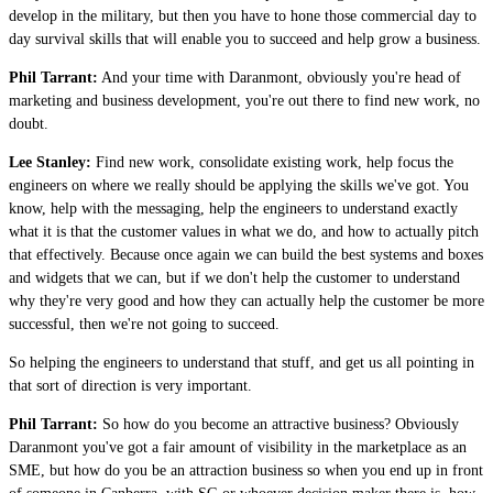
develop in the military, but then you have to hone those commercial day to
day survival skills that will enable you to succeed and help grow a business.
Phil Tarrant:
And your time with Daranmont, obviously you're head of
marketing and business development, you're out there to find new work, no
doubt.
Lee Stanley:
Find new work, consolidate existing work, help focus the
engineers on where we really should be applying the skills we've got. You
know, help with the messaging, help the engineers to understand exactly
what it is that the customer values in what we do, and how to actually pitch
that effectively. Because once again we can build the best systems and boxes
and widgets that we can, but if we don't help the customer to understand
why they're very good and how they can actually help the customer be more
successful, then we're not going to succeed.
So helping the engineers to understand that stuff, and get us all pointing in
that sort of direction is very important.
Phil Tarrant:
So how do you become an attractive business? Obviously
Daranmont you've got a fair amount of visibility in the marketplace as an
SME, but how do you be an attraction business so when you end up in front