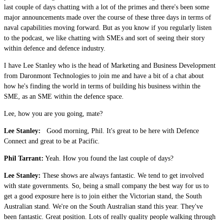
last couple of days chatting with a lot of the primes and there's been some
major announcements made over the course of these three days in terms of
naval capabilities moving forward. But as you know if you regularly listen
to the podcast, we like chatting with SMEs and sort of seeing their story
within defence and defence industry.
I have Lee Stanley who is the head of Marketing and Business Development
from Daronmont Technologies to join me and have a bit of a chat about
how he's finding the world in terms of building his business within the
SME, as an SME within the defence space.
Lee, how you are you going, mate?
Lee Stanley:
Good morning, Phil. It's great to be here with Defence
Connect and great to be at Pacific.
Phil Tarrant:
Yeah. How you found the last couple of days?
Lee Stanley:
These shows are always fantastic. We tend to get involved
with state governments. So, being a small company the best way for us to
get a good exposure here is to join either the Victorian stand, the South
Australian stand. We're on the South Australian stand this year. They've
been fantastic. Great position. Lots of really quality people walking through