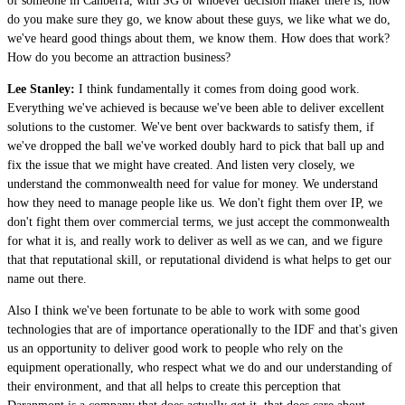
of someone in Canberra, with SG or whoever decision maker there is, how
do you make sure they go, we know about these guys, we like what we do,
we've heard good things about them, we know them. How does that work?
How do you become an attraction business?
Lee Stanley:
I think fundamentally it comes from doing good work.
Everything we've achieved is because we've been able to deliver excellent
solutions to the customer. We've bent over backwards to satisfy them, if
we've dropped the ball we've worked doubly hard to pick that ball up and
fix the issue that we might have created. And listen very closely, we
understand the commonwealth need for value for money. We understand
how they need to manage people like us. We don't fight them over IP, we
don't fight them over commercial terms, we just accept the commonwealth
for what it is, and really work to deliver as well as we can, and we figure
that that reputational skill, or reputational dividend is what helps to get our
name out there.
Also I think we've been fortunate to be able to work with some good
technologies that are of importance operationally to the IDF and that's given
us an opportunity to deliver good work to people who rely on the
equipment operationally, who respect what we do and our understanding of
their environment, and that all helps to create this perception that