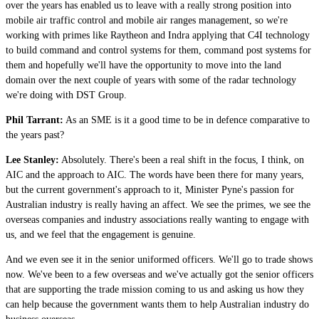
over the years has enabled us to leave with a really strong position into
mobile air traffic control and mobile air ranges management, so we're
working with primes like Raytheon and Indra applying that C4I technology
to build command and control systems for them, command post systems for
them and hopefully we'll have the opportunity to move into the land
domain over the next couple of years with some of the radar technology
we're doing with DST Group.
Phil Tarrant:
As an SME is it a good time to be in defence comparative to
the years past?
Lee Stanley:
Absolutely. There's been a real shift in the focus, I think, on
AIC and the approach to AIC. The words have been there for many years,
but the current government's approach to it, Minister Pyne's passion for
Australian industry is really having an affect. We see the primes, we see the
overseas companies and industry associations really wanting to engage with
us, and we feel that the engagement is genuine.
And we even see it in the senior uniformed officers. We'll go to trade shows
now. We've been to a few overseas and we've actually got the senior officers
that are supporting the trade mission coming to us and asking us how they
can help because the government wants them to help Australian industry do