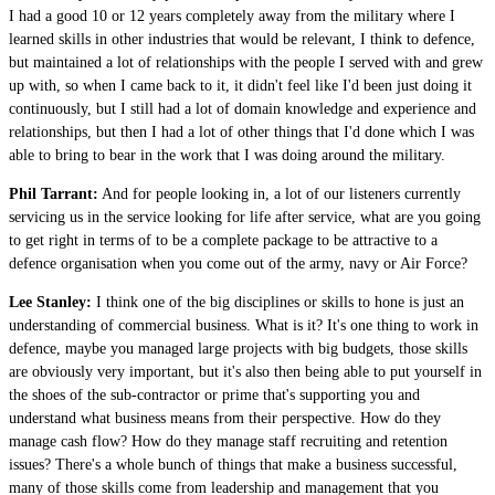
I had a good 10 or 12 years completely away from the military where I
learned skills in other industries that would be relevant, I think to defence,
but maintained a lot of relationships with the people I served with and grew
up with, so when I came back to it, it didn't feel like I'd been just doing it
continuously, but I still had a lot of domain knowledge and experience and
relationships, but then I had a lot of other things that I'd done which I was
able to bring to bear in the work that I was doing around the military.
Phil Tarrant:
And for people looking in, a lot of our listeners currently
servicing us in the service looking for life after service, what are you going
to get right in terms of to be a complete package to be attractive to a
defence organisation when you come out of the army, navy or Air Force?
Lee Stanley:
I think one of the big disciplines or skills to hone is just an
understanding of commercial business. What is it? It's one thing to work in
defence, maybe you managed large projects with big budgets, those skills
are obviously very important, but it's also then being able to put yourself in
the shoes of the sub-contractor or prime that's supporting you and
understand what business means from their perspective. How do they
manage cash flow? How do they manage staff recruiting and retention
issues? There's a whole bunch of things that make a business successful,
many of those skills come from leadership and management that you