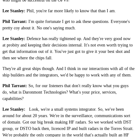
who might be successful on the OPVs?
Lee Stanley:
Phil, you're far more likely to know that than I am.
Phil Tarrant:
I'm quite fortunate I get to ask these questions. Everyone's
pretty coy about it. No one's saying much.
Lee Stanley:
Defence has really tightened up. And they're very good now
at probity and keeping their decisions internal. It's not even worth trying to
get that information out of it. You've just got to give it your best shot and
then see where the chips fall.
They're all great ships though. And I think in our interactions with all of the
ship builders and the integrators, we'd be happy to work with any of them.
Phil Tarrant:
So, for our listeners that don't really know what you guys
do, what is Daronmont Technologies? What's your price, services,
capabilities?
Lee Stanley:
Look, we're a small systems integrator. So, we've been
around for about 20 years. We're in the surveillance, communications sort
of domain. Got our big break making HF radars. So we worked with DST
group, or DSTO back then, licenced IP and built radars in the Torres Strait.
We're probably the only company in the world that's actually built an HF