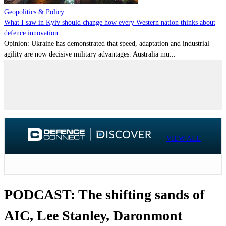
Geopolitics & Policy
What I saw in Kyiv should change how every Western nation thinks about
defence innovation
Opinion: Ukraine has demonstrated that speed, adaptation and industrial
agility are now decisive military advantages. Australia mu...
VIEW ALL
PODCAST: The shifting sands of
AIC, Lee Stanley, Daronmont