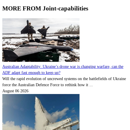
MORE FROM Joint-capabilities
Australian Adaptability: Ukraine’s drone war is changing warfare, can the
ADF adapt fast enough to keep up?
Will the rapid evolution of uncrewed systems on the battlefields of Ukraine
force the Australian Defence Force to rethink how it ...
August 06 2026