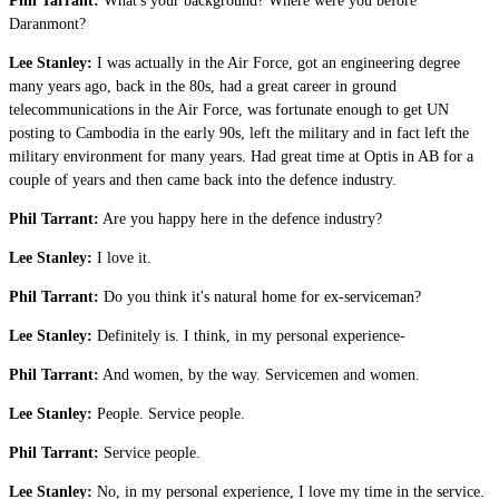
Phil Tarrant:
What's your background? Where were you before
Daranmont?
Lee Stanley:
I was actually in the Air Force, got an engineering degree
many years ago, back in the 80s, had a great career in ground
telecommunications in the Air Force, was fortunate enough to get UN
posting to Cambodia in the early 90s, left the military and in fact left the
military environment for many years. Had great time at Optis in AB for a
couple of years and then came back into the defence industry.
Phil Tarrant:
Are you happy here in the defence industry?
Lee Stanley:
I love it.
Phil Tarrant:
Do you think it's natural home for ex-serviceman?
Lee Stanley:
Definitely is. I think, in my personal experience-
Phil Tarrant:
And women, by the way. Servicemen and women.
Lee Stanley:
People. Service people.
Phil Tarrant:
Service people.
Lee Stanley:
No, in my personal experience, I love my time in the service.