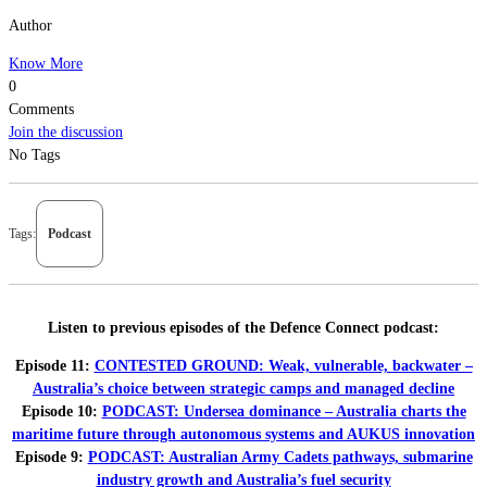
Author
Know More
0
Comments
Join the discussion
No Tags
Tags:
Podcast
Listen to previous episodes of the Defence Connect podcast:
Episode 11:
CONTESTED GROUND: Weak, vulnerable, backwater –
Australia’s choice between strategic camps and managed decline
Episode 10:
PODCAST: Undersea dominance – Australia charts the
maritime future through autonomous systems and AUKUS innovation
Episode 9:
PODCAST: Australian Army Cadets pathways, submarine
industry growth and Australia’s fuel security