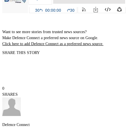
Want to see more stories from trusted news sources?
Make Defence Connect a preferred news source on Google.
Click here to add Defence Connect as a preferred news source.
SHARE THIS STORY
0
SHARES
Defence Connect