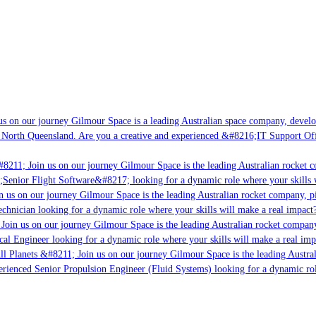
s on our journey Gilmour Space is a leading Australian space company, developin
 North Queensland. Are you a creative and experienced &#8216;IT Support Offic
8211; Join us on our journey Gilmour Space is the leading Australian rocket co
;Senior Flight Software&#8217; looking for a dynamic role where your skills wi
 us on our journey Gilmour Space is the leading Australian rocket company, pio
chnician looking for a dynamic role where your skills will make a real impact?
oin us on our journey Gilmour Space is the leading Australian rocket company,
cal Engineer looking for a dynamic role where your skills will make a real imp
l Planets &#8211; Join us on our journey Gilmour Space is the leading Austral
perienced Senior Propulsion Engineer (Fluid Systems) looking for a dynamic role