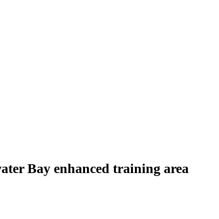
water Bay enhanced training area