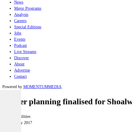
News
Major Programs
Analysis
Careers
Special Editions
Jobs
Events
Podcast
Live Streams
Discover
About
Advertise
Contact
Powered by
MOMENTUM
MEDIA
Master planning finalised for Shoal
Joint-capabilities
24 February 2017
|