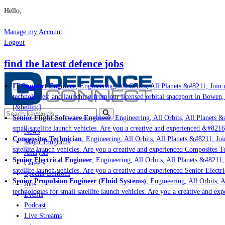
Hello,
Manage my Account
Logout
find the latest defence jobs
IT Support Engineer
, Engineering, All Orbits, All Planets &#8211; Join u
technologies; and launching from our licensed orbital spaceport in Bowen,
[&hellip;]
Senior Flight Software Engineer
, Engineering, All Orbits, All Planets &#
small satellite launch vehicles. Are you a creative and experienced &#8216
News
Composites Technician
, Engineering, All Orbits, All Planets &#8211; Join
Major Programs
satellite launch vehicles. Are you a creative and experienced Composites Te
Analysis
Senior Electrical Engineer
, Engineering, All Orbits, All Planets &#8211; J
Careers
satellite launch vehicles. Are you a creative and experienced Senior Electri
Special Editions
Senior Propulsion Engineer (Fluid Systems)
, Engineering, All Orbits, Al
Jobs
technologies for small satellite launch vehicles. Are you a creative and ex
Events
Podcast
Live Streams