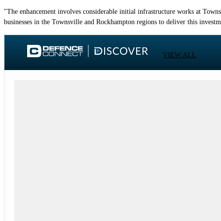
"The enhancement involves considerable initial infrastructure works at Town
businesses in the Townsville and Rockhampton regions to deliver this investm
VIEW ALL