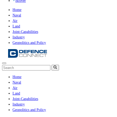
iscover
Home
Naval
Air
Land
Joint-Capabilities
Industry
Geopolitics and Policy
Home
Naval
Air
Land
Joint-Capabilities
Industry
Geopolitics and Policy