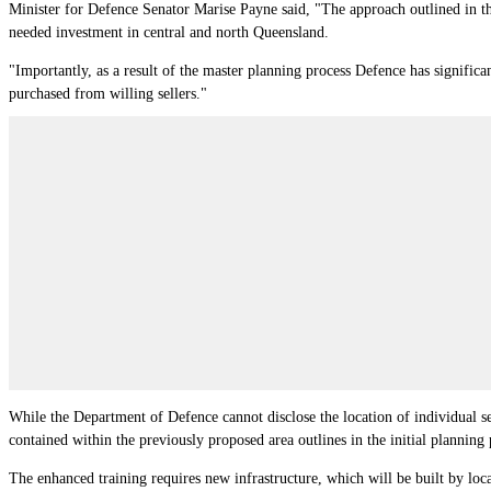
Minister for Defence Senator Marise Payne said, "The approach outlined in th
needed investment in central and north Queensland.
"Importantly, as a result of the master planning process Defence has significa
purchased from willing sellers."
While the Department of Defence cannot disclose the location of individual se
contained within the previously proposed area outlines in the initial planning 
The enhanced training requires new infrastructure, which will be built by loca