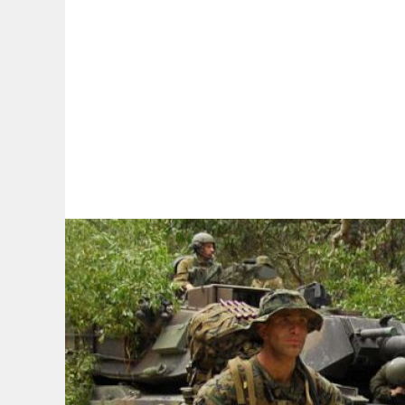
By:
A
A
A