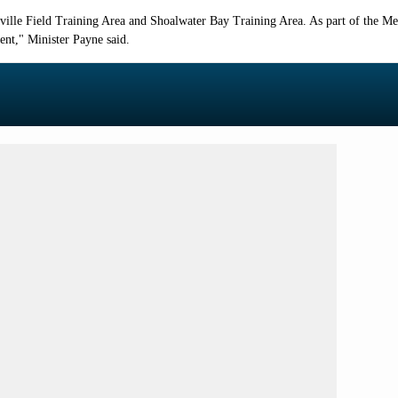
sville Field Training Area and Shoalwater Bay Training Area. As part of the M
ent
," Minister Payne said.