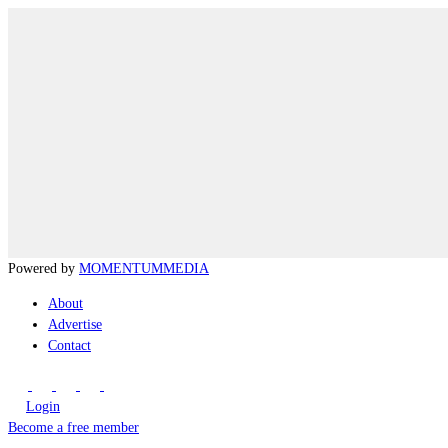
Powered by
MOMENTUM
MEDIA
About
Advertise
Contact
Login
Become a free member