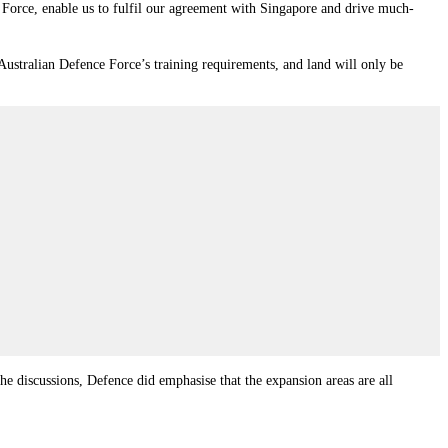
 Force, enable us to fulfil our agreement with Singapore and drive much-
 Australian Defence Force’s training requirements, and land will only be
he discussions, Defence did emphasise that the expansion areas are all