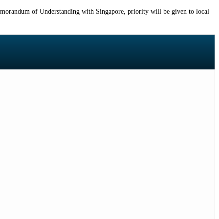
emorandum of Understanding with Singapore, priority will be given to local