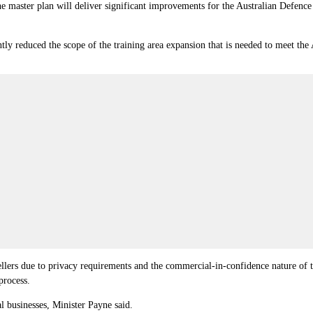
e master plan will deliver significant improvements for the Australian Defence
ntly reduced the scope of the training area expansion that is needed to meet the
llers due to privacy requirements and the commercial-in-confidence nature of t
process.
l businesses, Minister Payne said.