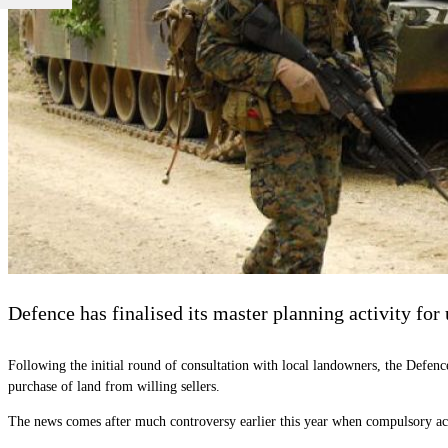
Defence has finalised its master planning activity for
Following the initial round of consultation with local landowners, the Defen
purchase of land from willing sellers.
The news comes after much controversy earlier this year when compulsory ac