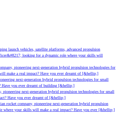
g launch vehicles, satellite platforms, advanced propulsion
er&#8217; looking for a dynamic role where your skills will
mpany, pioneering next-generation hybrid propulsion technologies for
ll make a real impact? Have you ever dreamt of [&hellip;]
neering next-generation hybrid propulsion technologies for small
 Have you ever dreamt of building [&hellip;]
 pioneering next-generation hybrid propulsion technologies for small
act? Have you ever dreamt of [&hellip;]
ian rocket company, pioneering next-generation hybrid propulsion
 where your skills will make a real impact? Have you ever [&hellip;]