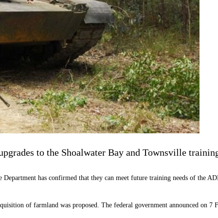
 upgrades to the Shoalwater Bay and Townsville training
ce Department has confirmed that they can meet future training needs of the A
quisition of farmland was proposed. The federal government announced on 7 Fe