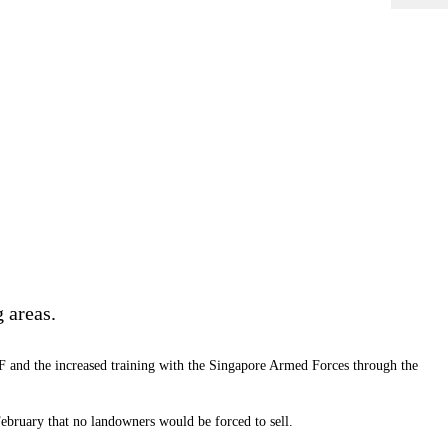
 areas.
DF and the increased training with the Singapore Armed Forces through the
bruary that no landowners would be forced to sell.