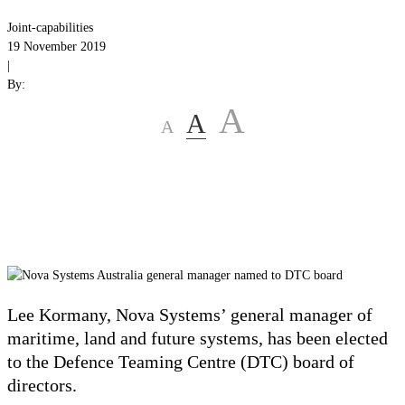
Joint-capabilities
19 November 2019
|
By:
A
A
A
Lee Kormany, Nova Systems’ general manager of
maritime, land and future systems, has been elected
to the Defence Teaming Centre (DTC) board of
directors.