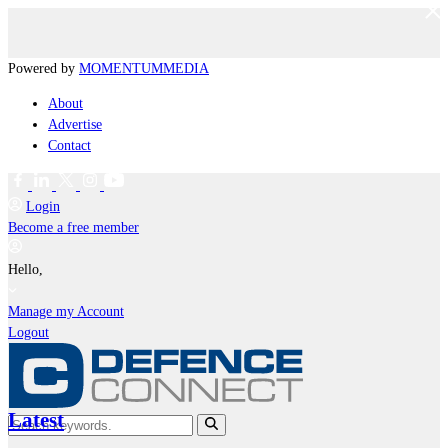
Powered by
MOMENTUM
MEDIA
About
Advertise
Contact
Login
Become a free member
Hello,
Manage my Account
Logout
Latest