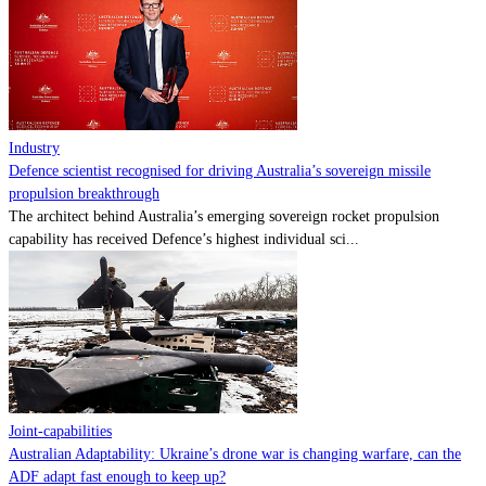
Contact
Powered by
MOMENTUM
MEDIA
Industry
Defence scientist recognised for driving Australia’s sovereign missile
propulsion breakthrough
The architect behind Australia’s emerging sovereign rocket propulsion
capability has received Defence’s highest individual sci...
Joint-capabilities
Australian Adaptability: Ukraine’s drone war is changing warfare, can the
ADF adapt fast enough to keep up?