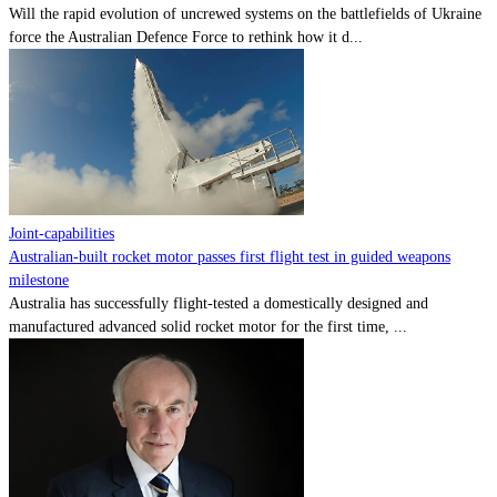
Will the rapid evolution of uncrewed systems on the battlefields of Ukraine
force the Australian Defence Force to rethink how it d...
Joint-capabilities
Australian-built rocket motor passes first flight test in guided weapons
milestone
Australia has successfully flight-tested a domestically designed and
manufactured advanced solid rocket motor for the first time, ...