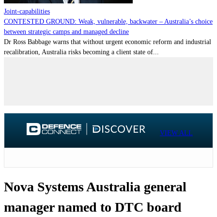
Joint-capabilities
CONTESTED GROUND: Weak, vulnerable, backwater – Australia’s choice
between strategic camps and managed decline
Dr Ross Babbage warns that without urgent economic reform and industrial
recalibration, Australia risks becoming a client state of...
VIEW ALL
Nova Systems Australia general
manager named to DTC board