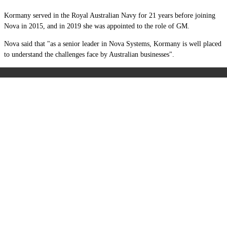
Kormany served in the Royal Australian Navy for 21 years before joining
Nova in 2015, and in 2019 she was appointed to the role of GM.
Nova said that "as a senior leader in Nova Systems, Kormany is well placed
to understand the challenges face by Australian businesses".