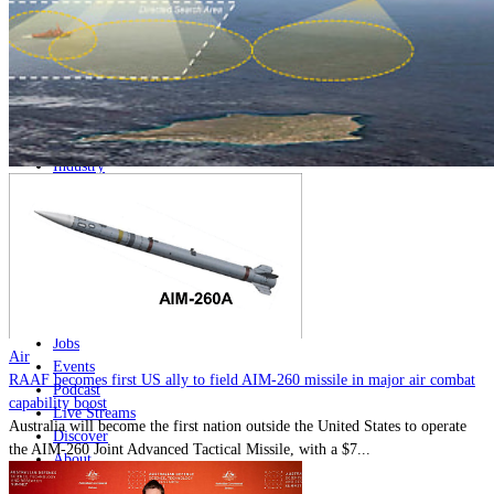
Home
Naval
Air
Land
Joint-Capabilities
Industry
Geopolitics and Policy
News
Major Programs
Analysis
Careers
Special Editions
Jobs
Air
Events
RAAF becomes first US ally to field AIM-260 missile in major air combat
Podcast
capability boost
Live Streams
Australia will become the first nation outside the United States to operate
Discover
the AIM-260 Joint Advanced Tactical Missile, with a $7...
About
Advertise