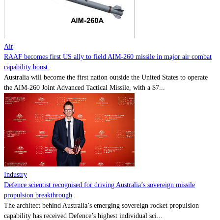
Contact
Powered by
MOMENTUM
MEDIA
Air
RAAF becomes first US ally to field AIM-260 missile in major air combat
capability boost
Australia will become the first nation outside the United States to operate
the AIM-260 Joint Advanced Tactical Missile, with a $7...
Industry
Defence scientist recognised for driving Australia’s sovereign missile
propulsion breakthrough
The architect behind Australia’s emerging sovereign rocket propulsion
capability has received Defence’s highest individual sci...