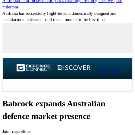
Australian-built rocket motor passes first flight test in guided weapons
milestone
Australia has successfully flight-tested a domestically designed and
manufactured advanced solid rocket motor for the first time, ...
VIEW ALL
Babcock expands Australian
defence market presence
Joint-capabilities