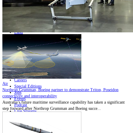
Home
Naval
Air
Land
Joint-Capabilities
Industry
Geopolitics and Policy
News
Major Programs
Analysis
Careers
Air
Special Editions
Northrop Grumman, Boeing partner to demonstrate Triton, Poseidon
Jobs
connectivity and interoperability
Events
Australia’s future maritime surveillance capability has taken a significant
Podcast
step forward after Northrop Grumman and Boeing succe...
Live Streams
Discover
About
Advertise