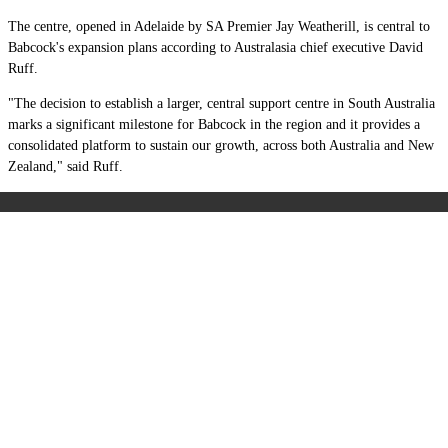
The centre, opened in Adelaide by SA Premier Jay Weatherill, is central to
Babcock's expansion plans according to Australasia chief executive David
Ruff.
"The decision to establish a larger, central support centre in South Australia
marks a significant milestone for Babcock in the region and it provides a
consolidated platform to sustain our growth, across both Australia and New
Zealand," said Ruff.