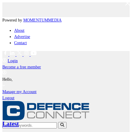
Powered by
MOMENTUM
MEDIA
About
Advertise
Contact
Login
Become a free member
Hello,
Manage my Account
Logout
Latest