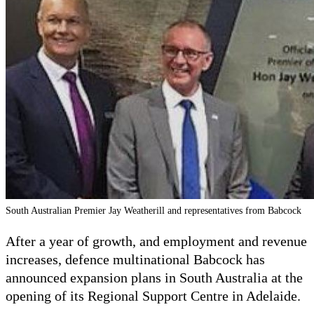
South Australian Premier Jay Weatherill and representatives from Babcock
After a year of growth, and employment and revenue
increases, defence multinational Babcock has
announced expansion plans in South Australia at the
opening of its Regional Support Centre in Adelaide.