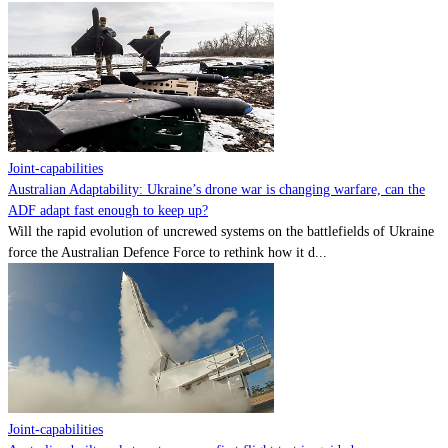
Joint-capabilities
Australian Adaptability: Ukraine’s drone war is changing warfare, can the
ADF adapt fast enough to keep up?
Will the rapid evolution of uncrewed systems on the battlefields of Ukraine
force the Australian Defence Force to rethink how it d...
Joint-capabilities