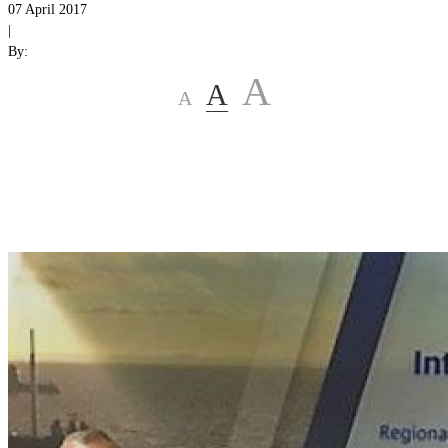
07 April 2017
|
By:
A
A
A