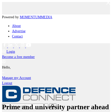
Powered by
MOMENTUM
MEDIA
About
Advertise
Contact
Login
Become a free member
Hello,
Manage my Account
Logout
Prime and university partner ahead