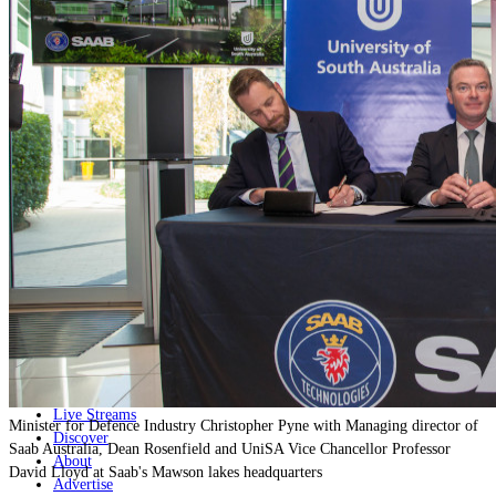
Home
Naval
Air
Land
Joint-Capabilities
Industry
Geopolitics and Policy
News
Major Programs
Analysis
Careers
Special Editions
Jobs
Events
Podcast
Live Streams
Minister for Defence Industry Christopher Pyne with Managing director of
Discover
Saab Australia, Dean Rosenfield and UniSA Vice Chancellor Professor
About
David Lloyd at Saab's Mawson lakes headquarters
Advertise