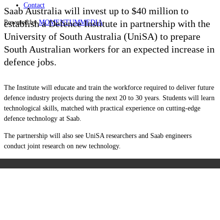
Contact
Saab Australia will invest up to $40 million to
establish a Defence Institute in partnership with the
Powered by
MOMENTUM
MEDIA
University of South Australia (UniSA) to prepare
South Australian workers for an expected increase in
defence jobs.
The Institute will educate and train the workforce required to deliver future
defence industry projects during the next 20 to 30 years. Students will learn
technological skills, matched with practical experience on cutting-edge
defence technology at Saab.
The partnership will also see UniSA researchers and Saab engineers
conduct
joint research on new technology.