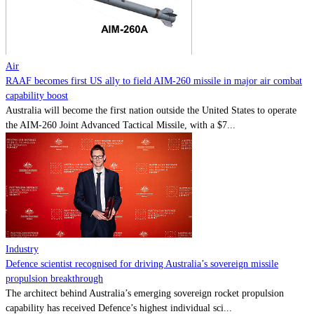
Contact
Powered by
MOMENTUM
MEDIA
Air
RAAF becomes first US ally to field AIM-260 missile in major air combat
capability boost
Australia will become the first nation outside the United States to operate
the AIM-260 Joint Advanced Tactical Missile, with a $7...
Industry
Defence scientist recognised for driving Australia’s sovereign missile
propulsion breakthrough
The architect behind Australia’s emerging sovereign rocket propulsion
capability has received Defence’s highest individual sci...