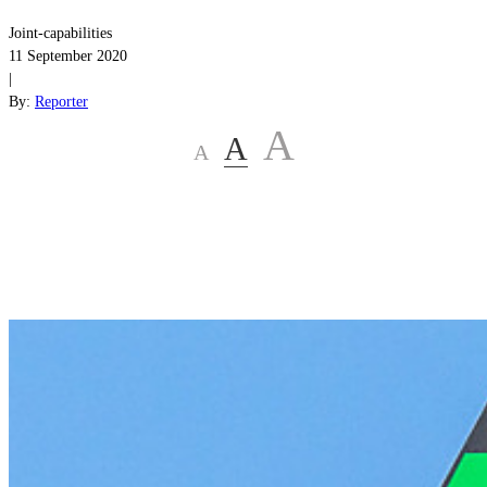
Joint-capabilities
11 September 2020
|
By:
Reporter
A
A
A