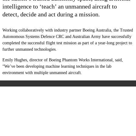
intelligence to ‘teach’ an unmanned aircraft to
detect, decide and act during a mission.
Working collaboratively with industry partner Boeing Australia, the
Trusted
Autonomous Systems Defence CRC and Australian Army have successfully
completed
the successful flight test mission as part of a year-long project to
further unmanned technologies.
Emily Hughes, director of Boeing Phantom Works International, said,
“We’ve been developing machine learning techniques in the lab
environment with multiple unmanned aircraft.