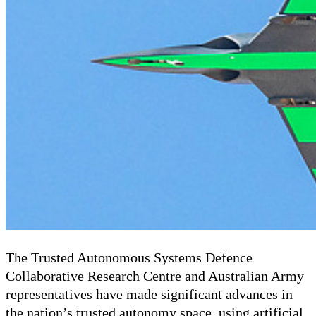
The Trusted Autonomous Systems Defence
Collaborative Research Centre and Australian Army
representatives have made significant advances in
the nation’s trusted autonomy space, using artificial