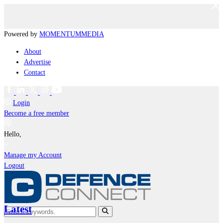
Powered by
MOMENTUM
MEDIA
About
Advertise
Contact
Login
Become a free member
Hello,
Manage my Account
Logout
Latest