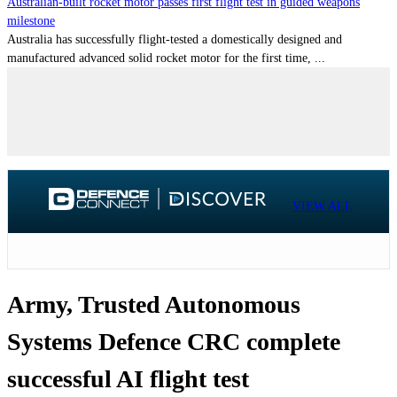
Australian-built rocket motor passes first flight test in guided weapons
milestone
Australia has successfully flight-tested a domestically designed and
manufactured advanced solid rocket motor for the first time, ...
VIEW ALL
Army, Trusted Autonomous
Systems Defence CRC complete
successful AI flight test