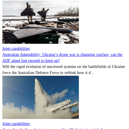
Joint-capabilities
Australian Adaptability: Ukraine’s drone war is changing warfare, can the
ADF adapt fast enough to keep up?
Will the rapid evolution of uncrewed systems on the battlefields of Ukraine
force the Australian Defence Force to rethink how it d...
Joint-capabilities