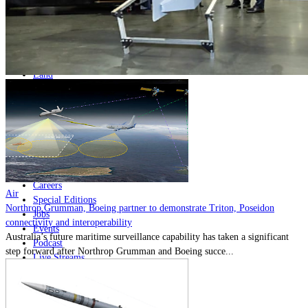
Home
Naval
Air
Land
Joint-Capabilities
Industry
Geopolitics and Policy
News
Major Programs
Analysis
Careers
Air
Special Editions
Northrop Grumman, Boeing partner to demonstrate Triton, Poseidon
Jobs
connectivity and interoperability
Events
Australia’s future maritime surveillance capability has taken a significant
Podcast
step forward after Northrop Grumman and Boeing succe...
Live Streams
Discover
About
Advertise