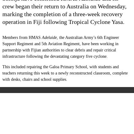
crew began their return to Australia on Wednesday,
marking the completion of a three-week recovery
operation in Fiji following Tropical Cyclone Yasa.
Members from HMAS
Adelaide
, the Australian Army’s 6th Engineer
Support Regiment and 5th Aviation Regiment, have been working in
partnership with Fijian authorities to clear debris and repair critical
infrastructure following the devastating category five cyclone.
This included repairing the Galoa Primary School, with students and
teachers returning this week to a newly reconstructed classroom, complete
with desks, chairs and school supplies.