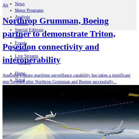
News
Air
Major Programs
Analysis
Northrop Grumman, Boeing
Careers
Special Editions
partner to demonstrate Triton,
Jobs
Events
Poseidon connectivity and
Podcast
Live Streams
interoperability
iscover
Home
Australia’s future maritime surveillance capability has taken a significant
Naval
step forward after Northrop Grumman and Boeing successfully...
Air
Land
Joint-Capabilities
Industry
Geopolitics and Policy