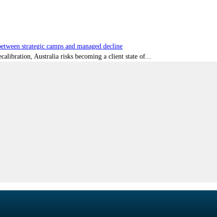
tween strategic camps and managed decline
libration, Australia risks becoming a client state of...