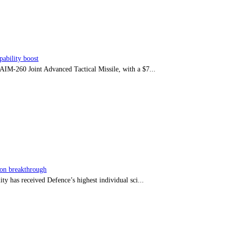
ability boost
e AIM-260 Joint Advanced Tactical Missile, with a $7...
sion breakthrough
ty has received Defence’s highest individual sci...