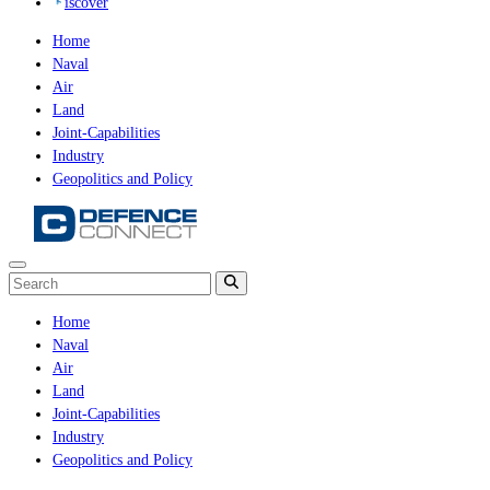
iscover
Home
Naval
Air
Land
Joint-Capabilities
Industry
Geopolitics and Policy
Home
Naval
Air
Land
Joint-Capabilities
Industry
Geopolitics and Policy