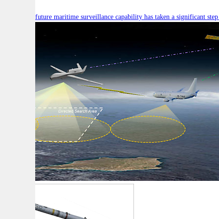
Australia’s future maritime surveillance capability has taken a significant s