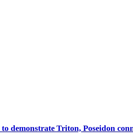
 demonstrate Triton, Poseidon conne