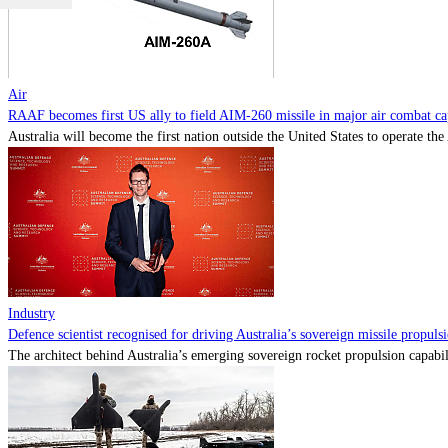
Air
RAAF becomes first US ally to field AIM-260 missile in major air combat cap
Australia will become the first nation outside the United States to operate th
Industry
Defence scientist recognised for driving Australia’s sovereign missile propul
The architect behind Australia’s emerging sovereign rocket propulsion capabili