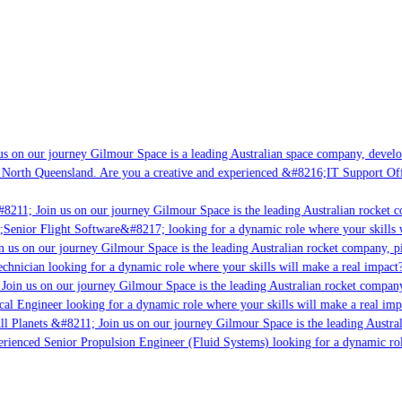
s on our journey Gilmour Space is a leading Australian space company, developin
 North Queensland. Are you a creative and experienced &#8216;IT Support Offic
8211; Join us on our journey Gilmour Space is the leading Australian rocket co
;Senior Flight Software&#8217; looking for a dynamic role where your skills w
 us on our journey Gilmour Space is the leading Australian rocket company, pio
chnician looking for a dynamic role where your skills will make a real impact?
Join us on our journey Gilmour Space is the leading Australian rocket company,
cal Engineer looking for a dynamic role where your skills will make a real imp
l Planets &#8211; Join us on our journey Gilmour Space is the leading Austral
perienced Senior Propulsion Engineer (Fluid Systems) looking for a dynamic role