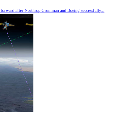
tep forward after Northrop Grumman and Boeing successfully...