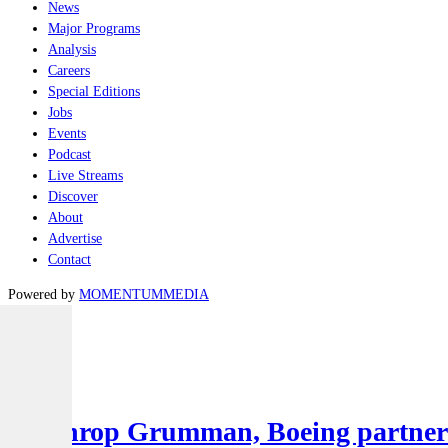
News
Major Programs
Analysis
Careers
Special Editions
Jobs
Events
Podcast
Live Streams
Discover
About
Advertise
Contact
Powered by
MOMENTUM
MEDIA
Latest
Air
Northrop Grumman, Boeing partner to