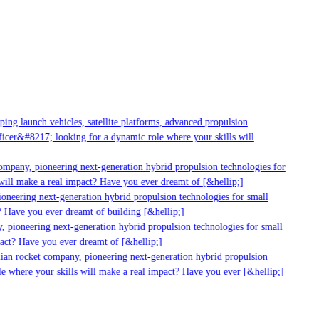
g launch vehicles, satellite platforms, advanced propulsion
er&#8217; looking for a dynamic role where your skills will
mpany, pioneering next-generation hybrid propulsion technologies for
ill make a real impact? Have you ever dreamt of [&hellip;]
neering next-generation hybrid propulsion technologies for small
 Have you ever dreamt of building [&hellip;]
 pioneering next-generation hybrid propulsion technologies for small
act? Have you ever dreamt of [&hellip;]
ian rocket company, pioneering next-generation hybrid propulsion
 where your skills will make a real impact? Have you ever [&hellip;]