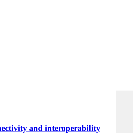
ctivity and interoperability