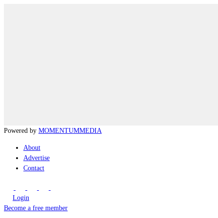
Powered by
MOMENTUM
MEDIA
About
Advertise
Contact
Login
Become a free member