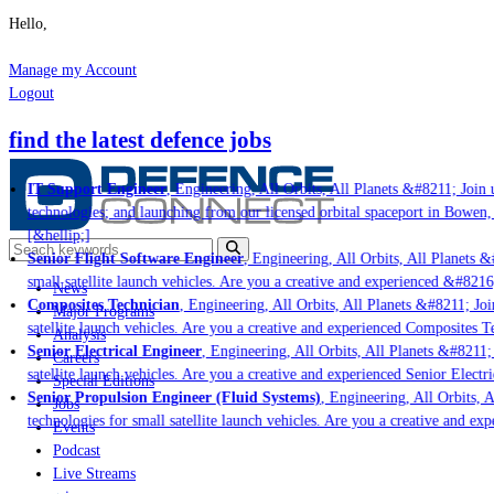
Hello,
Manage my Account
Logout
find the latest defence jobs
IT Support Engineer
, Engineering, All Orbits, All Planets &#8211; Join u
technologies; and launching from our licensed orbital spaceport in Bowen,
[&hellip;]
Senior Flight Software Engineer
, Engineering, All Orbits, All Planets &#
small satellite launch vehicles. Are you a creative and experienced &#8216
News
Composites Technician
, Engineering, All Orbits, All Planets &#8211; Join
Major Programs
satellite launch vehicles. Are you a creative and experienced Composites Te
Analysis
Senior Electrical Engineer
, Engineering, All Orbits, All Planets &#8211; 
Careers
satellite launch vehicles. Are you a creative and experienced Senior Electri
Special Editions
Senior Propulsion Engineer (Fluid Systems)
, Engineering, All Orbits, Al
Jobs
technologies for small satellite launch vehicles. Are you a creative and ex
Events
Podcast
Live Streams