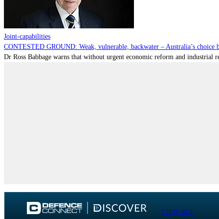
Joint-capabilities
CONTESTED GROUND: Weak, vulnerable, backwater – Australia’s choice be
Dr Ross Babbage warns that without urgent economic reform and industrial reca
VIEW ALL