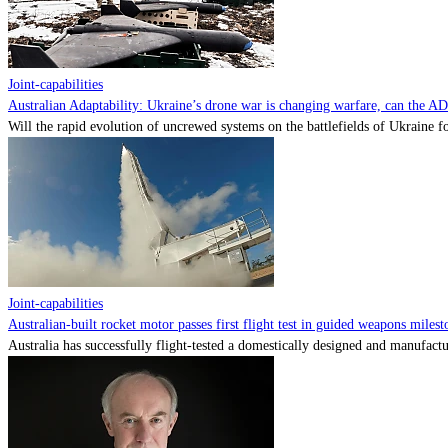
Joint-capabilities
Australian Adaptability: Ukraine’s drone war is changing warfare, can the A
Will the rapid evolution of uncrewed systems on the battlefields of Ukraine fo
Joint-capabilities
Australian-built rocket motor passes first flight test in guided weapons milest
Australia has successfully flight-tested a domestically designed and manufactu