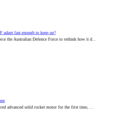
DF adapt fast enough to keep up?
rce the Australian Defence Force to rethink how it d...
one
red advanced solid rocket motor for the first time, ...