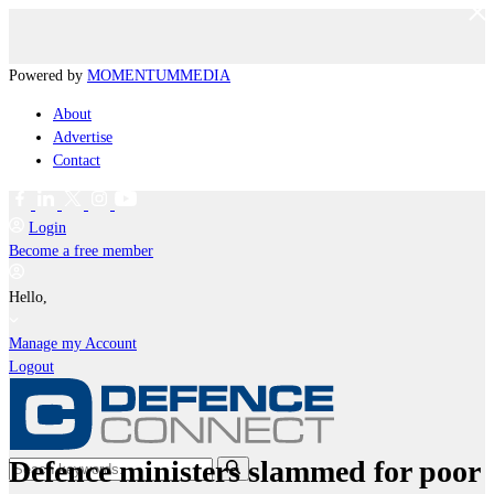
Powered by
MOMENTUM
MEDIA
About
Advertise
Contact
Login
Become a free member
Hello,
Manage my Account
Logout
Defence ministers slammed for poor