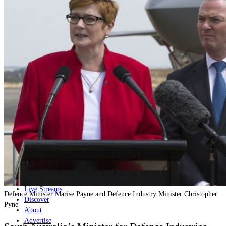
Home
Naval
Air
Land
Joint-Capabilities
Industry
Geopolitics and Policy
News
Major Programs
Analysis
Careers
Special Editions
Jobs
Events
Podcast
Live Streams
Defence Minister Marise Payne and Defence Industry Minister Christopher
Discover
Pyne
About
Advertise