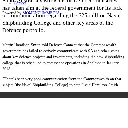
South Australia’s Minister for Defence Industries
Contact
has taken aim at the federal government for its lack
Powered by
MOMENTUM
MEDIA
of communication regarding the $25 million Naval
Shipbuilding College and other key areas of the
Defence portfolio.
Martin Hamilton-Smith told Defence Connect that the Commonwealth
government has failed to actively communicate with SA and other states
about key defence projects and investments, including the new shipbuilding
college that is scheduled to commence operations in Adelaide in January
2018.
"There's been very poor communication from the Commonwealth on that
subject [the Naval Shipbuilding College] to date," said Hamilton-Smith.