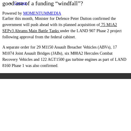
good use of a funding “windfall”?
Contact
Powered by
MOMENTUM
MEDIA
Earlier this month, Minister for Defence Peter Dutton confirmed the
government will push ahead with its planned acquisition of
75 M1A2
SEPv3 Abrams Main Battle Tanks
under the LAND 907 Phase 2 project
following approval from the federal cabinet.
A separate order for 29 M1150 Assault Breacher Vehicles (ABVs), 17
M1074 Joint Assault Bridges (JABs), six M88A2 Hercules Combat
Recovery Vehicles and 122 AGT1500 gas turbine engines as part of LAND
8160 Phase 1 was also confirmed.