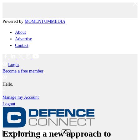
Powered by
MOMENTUM
MEDIA
About
Advertise
Contact
Login
Become a free member
Hello,
Manage my Account
Logout
Exploring a new approach to