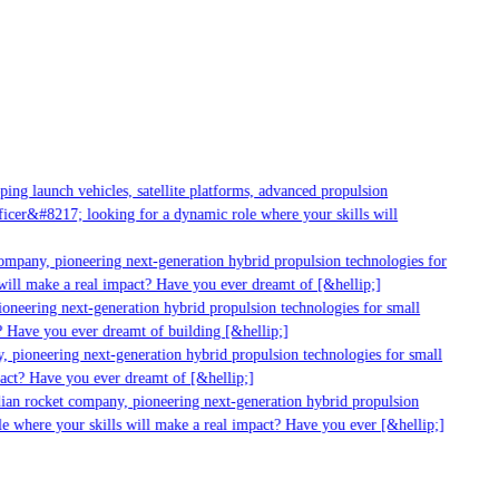
ng launch vehicles, satellite platforms, advanced propulsion
cer&#8217; looking for a dynamic role where your skills will
mpany, pioneering next-generation hybrid propulsion technologies for
ill make a real impact? Have you ever dreamt of [&hellip;]
neering next-generation hybrid propulsion technologies for small
 Have you ever dreamt of building [&hellip;]
 pioneering next-generation hybrid propulsion technologies for small
act? Have you ever dreamt of [&hellip;]
ian rocket company, pioneering next-generation hybrid propulsion
 where your skills will make a real impact? Have you ever [&hellip;]