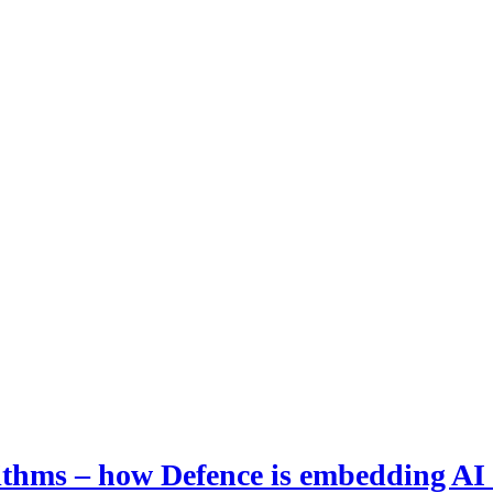
hms – how Defence is embedding AI i