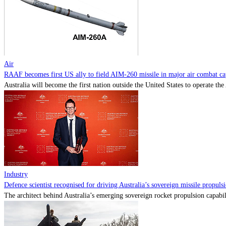
Air
RAAF becomes first US ally to field AIM-260 missile in major air combat cap
Australia will become the first nation outside the United States to operate th
Industry
Defence scientist recognised for driving Australia’s sovereign missile propul
The architect behind Australia’s emerging sovereign rocket propulsion capabili