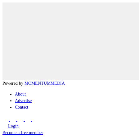
Powered by
MOMENTUM
MEDIA
About
Advertise
Contact
Login
Become a free member