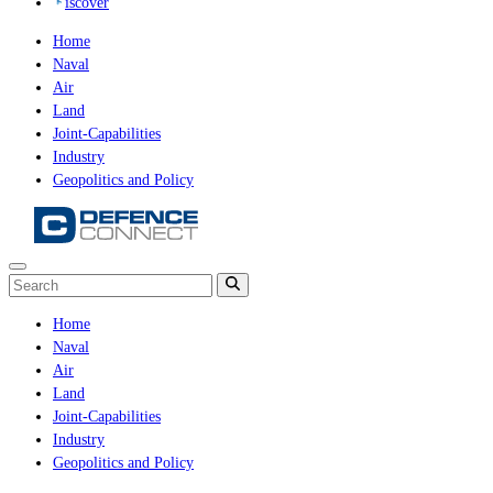
iscover
Home
Naval
Air
Land
Joint-Capabilities
Industry
Geopolitics and Policy
Home
Naval
Air
Land
Joint-Capabilities
Industry
Geopolitics and Policy