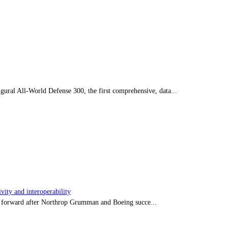
ral All-World Defense 300, the first comprehensive, data...
ity and interoperability
tep forward after Northrop Grumman and Boeing succe...