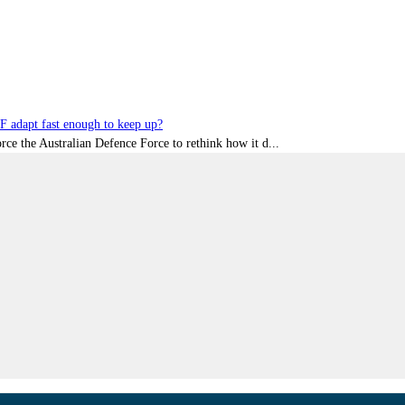
DF adapt fast enough to keep up?
rce the Australian Defence Force to rethink how it d...