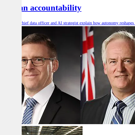
human accountability
Defence’s chief data officer and AI strategist explain how autonomy reshape