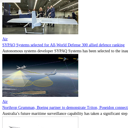
Air
SYPAQ Systems selected for All-World Defense 300 allied defence ranking
Autonomous systems developer SYPAQ Systems has been selected to the inaugu
Air
Northrop Grumman, Boeing partner to demonstrate Triton, Poseidon connectiv
Australia’s future maritime surveillance capability has taken a significant s