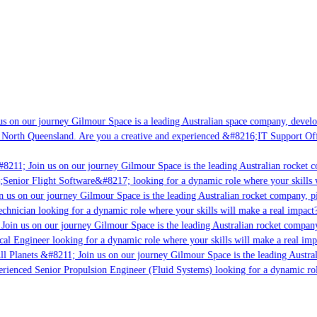
s on our journey Gilmour Space is a leading Australian space company, developi
 North Queensland. Are you a creative and experienced &#8216;IT Support Offi
8211; Join us on our journey Gilmour Space is the leading Australian rocket co
;Senior Flight Software&#8217; looking for a dynamic role where your skills w
 us on our journey Gilmour Space is the leading Australian rocket company, pio
chnician looking for a dynamic role where your skills will make a real impact?
Join us on our journey Gilmour Space is the leading Australian rocket company,
cal Engineer looking for a dynamic role where your skills will make a real imp
ll Planets &#8211; Join us on our journey Gilmour Space is the leading Austral
perienced Senior Propulsion Engineer (Fluid Systems) looking for a dynamic role