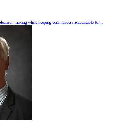
s decision making while keeping commanders accountable for...