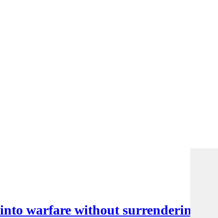
nto warfare without surrendering