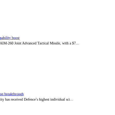
ability boost
e AIM-260 Joint Advanced Tactical Missile, with a $7...
sion breakthrough
ty has received Defence’s highest individual sci...