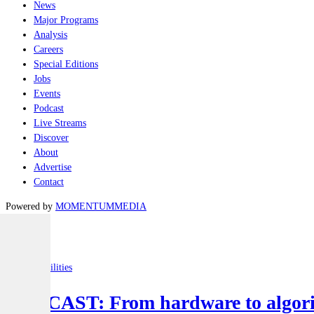
News
Major Programs
Analysis
Careers
Special Editions
Jobs
Events
Podcast
Live Streams
Discover
About
Advertise
Contact
Powered by
MOMENTUM
MEDIA
Latest
Joint-capabilities
PODCAST: From hardware to algorit