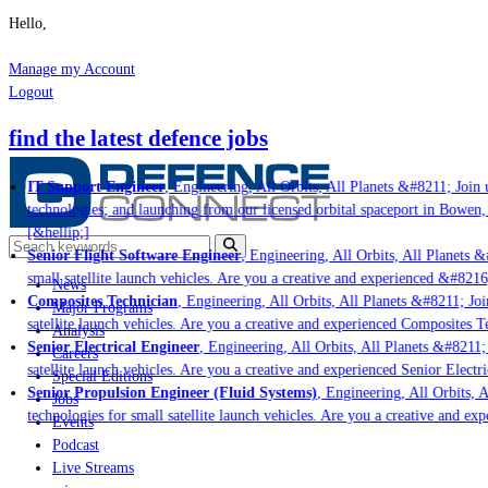
Hello,
Manage my Account
Logout
find the latest defence jobs
IT Support Engineer
, Engineering, All Orbits, All Planets &#8211; Join u
technologies; and launching from our licensed orbital spaceport in Bowen,
[&hellip;]
Senior Flight Software Engineer
, Engineering, All Orbits, All Planets &#
small satellite launch vehicles. Are you a creative and experienced &#8216
News
Composites Technician
, Engineering, All Orbits, All Planets &#8211; Join
Major Programs
satellite launch vehicles. Are you a creative and experienced Composites Te
Analysis
Senior Electrical Engineer
, Engineering, All Orbits, All Planets &#8211; 
Careers
satellite launch vehicles. Are you a creative and experienced Senior Electri
Special Editions
Senior Propulsion Engineer (Fluid Systems)
, Engineering, All Orbits, A
Jobs
technologies for small satellite launch vehicles. Are you a creative and ex
Events
Podcast
Live Streams