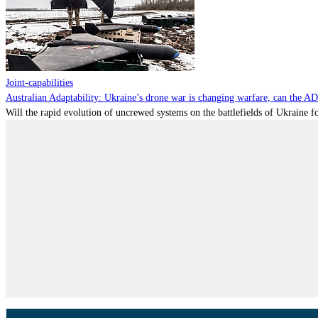
Joint-capabilities
Australian Adaptability: Ukraine’s drone war is changing warfare, can the A
Will the rapid evolution of uncrewed systems on the battlefields of Ukraine fo