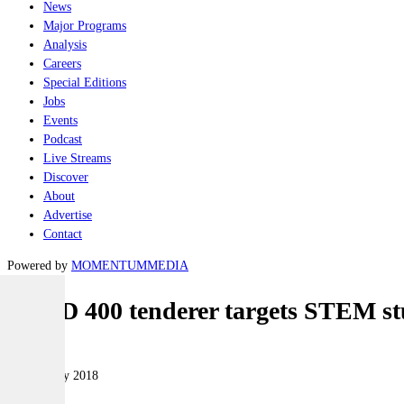
News
Major Programs
Analysis
Careers
Special Editions
Jobs
Events
Podcast
Live Streams
Discover
About
Advertise
Contact
Powered by
MOMENTUM
MEDIA
LAND 400 tenderer targets STEM st
Land
19 February 2018
|