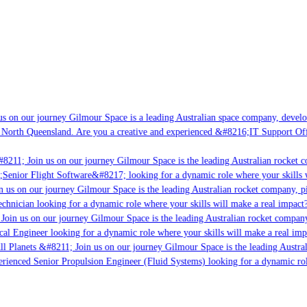
s on our journey Gilmour Space is a leading Australian space company, developin
 North Queensland. Are you a creative and experienced &#8216;IT Support Offic
8211; Join us on our journey Gilmour Space is the leading Australian rocket co
;Senior Flight Software&#8217; looking for a dynamic role where your skills w
 us on our journey Gilmour Space is the leading Australian rocket company, pio
chnician looking for a dynamic role where your skills will make a real impact?
oin us on our journey Gilmour Space is the leading Australian rocket company,
cal Engineer looking for a dynamic role where your skills will make a real imp
l Planets &#8211; Join us on our journey Gilmour Space is the leading Austral
perienced Senior Propulsion Engineer (Fluid Systems) looking for a dynamic role