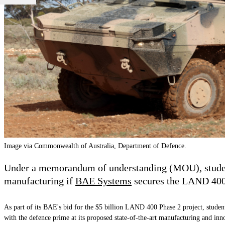
Image via Commonwealth of Australia, Department of Defence.
Under a memorandum of understanding (MOU), students
manufacturing if
BAE Systems
secures the LAND 400 
As part of its BAE's bid for the $5 billion LAND 400 Phase 2 project, stude
with the defence prime at its proposed state-of-the-art manufacturing and in