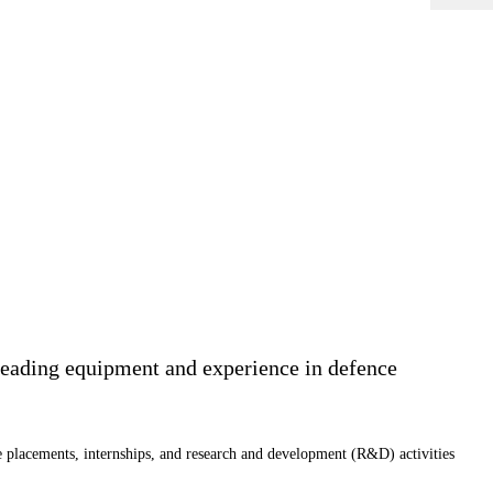
leading equipment and experience in defence
e placements, internships, and research and development (R&D) activities