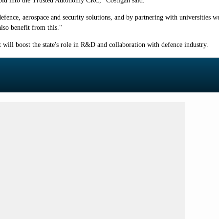
y bid into the Trusted Autonomy CRC," Costigan said.
nce, aerospace and security solutions, and by partnering with universities we 
lso benefit from this."
will boost the state's role in R&D and collaboration with defence industry.