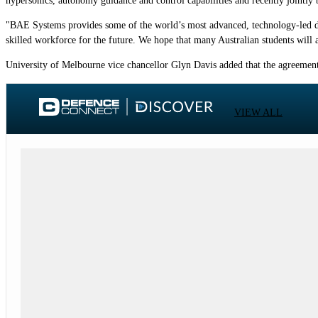
hypersonics, autonomy guidance and control capabilities and recently jointl
"BAE Systems provides some of the world’s most advanced, technology-led defe
skilled workforce for the future. We hope that many Australian students will a
University of Melbourne vice chancellor Glyn Davis added that the agreement 
VIEW ALL