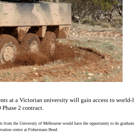
 at a Victorian university will gain access to world-
Phase 2 contract.
nts from the University of Melbourne would have the opportunity to do graduat
novation centre at Fishermans Bend.