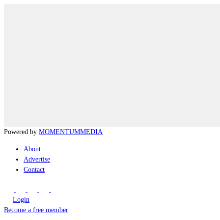
Powered by
MOMENTUM
MEDIA
About
Advertise
Contact
Login
Become a free member