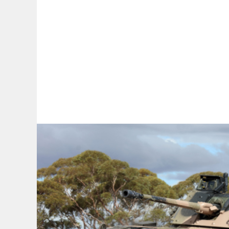
By:
A
A
A