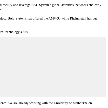
 facility and leverage BAE System’s global activities, networks and early
d.
project. BAE Systems has offered the AMV-35 while Rheinmetall has put
ed technology skills.
orkforce. We are already working with the University of Melbourne on