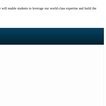
will enable students to leverage our world-class expertise and build the