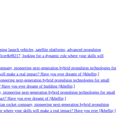
g launch vehicles, satellite platforms, advanced propulsion
er&#8217; looking for a dynamic role where your skills will
mpany, pioneering next-generation hybrid propulsion technologies for
ill make a real impact? Have you ever dreamt of [&hellip;]
neering next-generation hybrid propulsion technologies for small
 Have you ever dreamt of building [&hellip;]
 pioneering next-generation hybrid propulsion technologies for small
act? Have you ever dreamt of [&hellip;]
ian rocket company, pioneering next-generation hybrid propulsion
 where your skills will make a real impact? Have you ever [&hellip;]