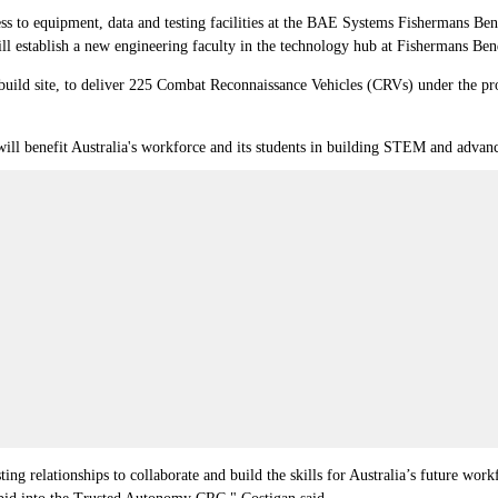
s to equipment, data and testing facilities at the BAE Systems Fishermans Bend
ll establish a new engineering faculty in the technology hub at Fishermans Ben
 build site, to deliver 225 Combat Reconnaissance Vehicles (CRVs) under the 
ill benefit Australia's workforce and its students in building STEM and advanc
ting relationships to collaborate and build the skills for Australia’s future w