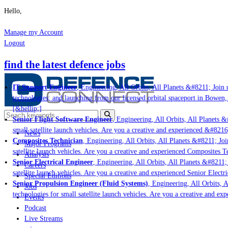
Hello,
Manage my Account
Logout
find the latest defence jobs
IT Support Engineer
, Engineering, All Orbits, All Planets &#8211; Join u
technologies; and launching from our licensed orbital spaceport in Bowen,
[&hellip;]
Senior Flight Software Engineer
, Engineering, All Orbits, All Planets &#
small satellite launch vehicles. Are you a creative and experienced &#8216
News
Composites Technician
, Engineering, All Orbits, All Planets &#8211; Join
Major Programs
satellite launch vehicles. Are you a creative and experienced Composites Te
Analysis
Senior Electrical Engineer
, Engineering, All Orbits, All Planets &#8211; J
Careers
satellite launch vehicles. Are you a creative and experienced Senior Electri
Special Editions
Senior Propulsion Engineer (Fluid Systems)
, Engineering, All Orbits, Al
Jobs
technologies for small satellite launch vehicles. Are you a creative and ex
Events
Podcast
Live Streams