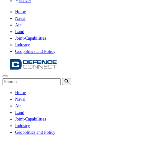
iscover
Home
Naval
Air
Land
Joint-Capabilities
Industry
Geopolitics and Policy
Home
Naval
Air
Land
Joint-Capabilities
Industry
Geopolitics and Policy