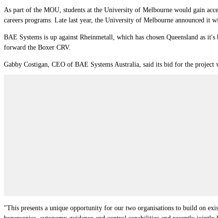
As part of the MOU, students at the University of Melbourne would gain acces
careers programs. Late last year, t
he University of Melbourne
announced it wi
BAE Systems is up against Rheinmetall, which has chosen Queensland as it's
forward the Boxer CRV.
Gabby Costigan, CEO of BAE Systems Australia, said its bid for the project w
"This presents a unique opportunity for our two organisations to build on exis