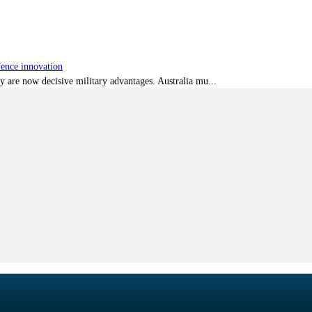
fence innovation
ty are now decisive military advantages. Australia mu...