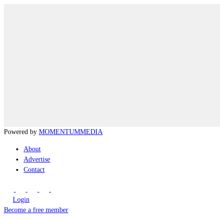
Powered by
MOMENTUM
MEDIA
About
Advertise
Contact
Login
Become a free member