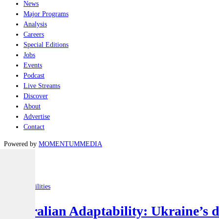
News
Major Programs
Analysis
Careers
Special Editions
Jobs
Events
Podcast
Live Streams
Discover
About
Advertise
Contact
Powered by
MOMENTUM
MEDIA
Latest
Joint-capabilities
Australian Adaptability: Ukraine’s 