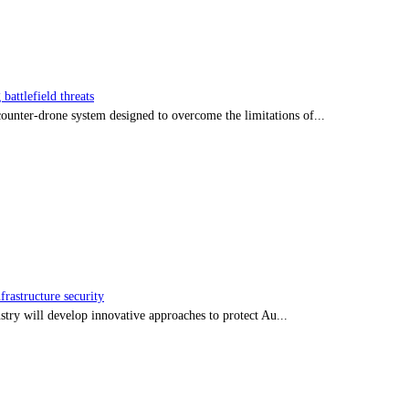
battlefield threats
nter-drone system designed to overcome the limitations of...
frastructure security
stry will develop innovative approaches to protect Au...