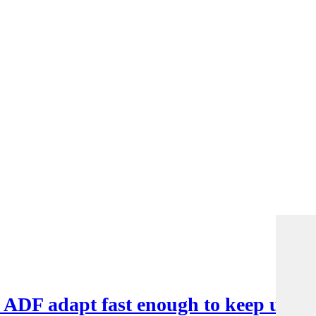
e ADF adapt fast enough to keep up?