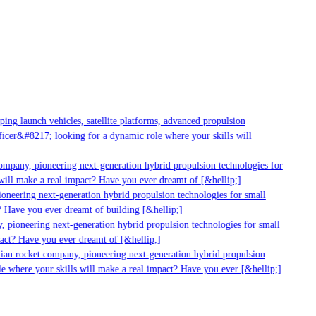
g launch vehicles, satellite platforms, advanced propulsion
er&#8217; looking for a dynamic role where your skills will
mpany, pioneering next-generation hybrid propulsion technologies for
ill make a real impact? Have you ever dreamt of [&hellip;]
neering next-generation hybrid propulsion technologies for small
 Have you ever dreamt of building [&hellip;]
 pioneering next-generation hybrid propulsion technologies for small
act? Have you ever dreamt of [&hellip;]
ian rocket company, pioneering next-generation hybrid propulsion
 where your skills will make a real impact? Have you ever [&hellip;]