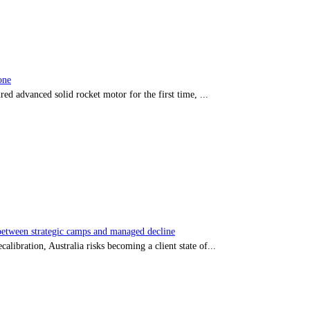
one
red advanced solid rocket motor for the first time, ...
tween strategic camps and managed decline
libration, Australia risks becoming a client state of...