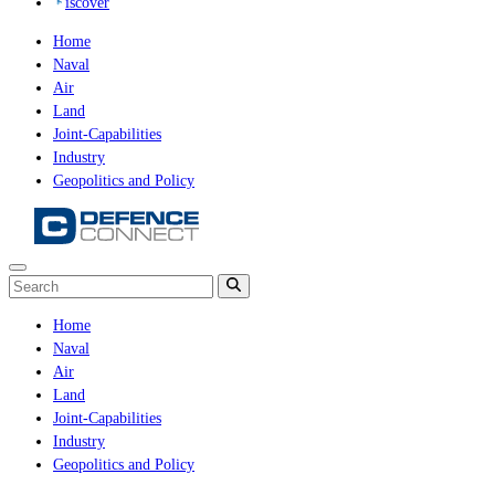
iscover
Home
Naval
Air
Land
Joint-Capabilities
Industry
Geopolitics and Policy
Home
Naval
Air
Land
Joint-Capabilities
Industry
Geopolitics and Policy