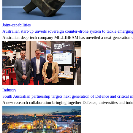
Joint-capabilities
Australian start-up unveils sovereign counter-drone system to tackle emerging 
Australian deep-tech company MILLIBEAM has unveiled a next-generation cou
Industry
South Australian partnership targets next generation of Defence and critical in
A new research collaboration bringing together Defence, universities and indu