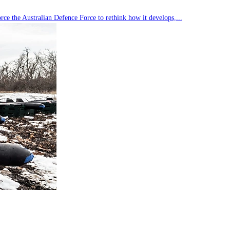
rce the Australian Defence Force to rethink how it develops,...