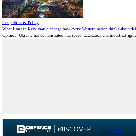
Geopolitics & Policy
What I saw in Kyiv should change how every Western nation thinks about de
Opinion: Ukraine has demonstrated that speed, adaptation and industrial agili
VIEW ALL