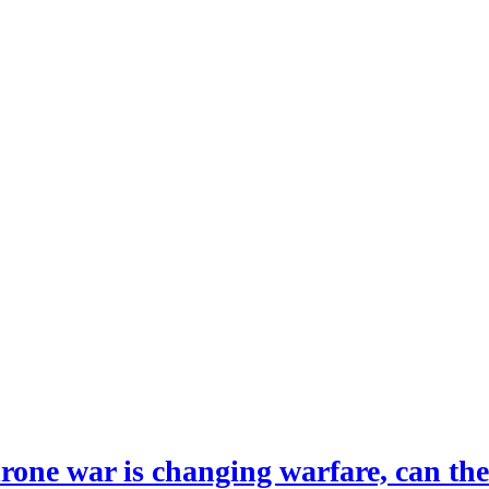
drone war is changing warfare, can th