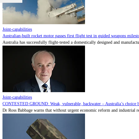
Joint-capabilities
Australian-built rocket motor passes first flight test in guided weapons milest
Australia has successfully flight-tested a domestically designed and manufactu
Joint-capabilities
CONTESTED GROUND: Weak, vulnerable, backwater – Australia’s choice be
Dr Ross Babbage warns that without urgent economic reform and industrial reca