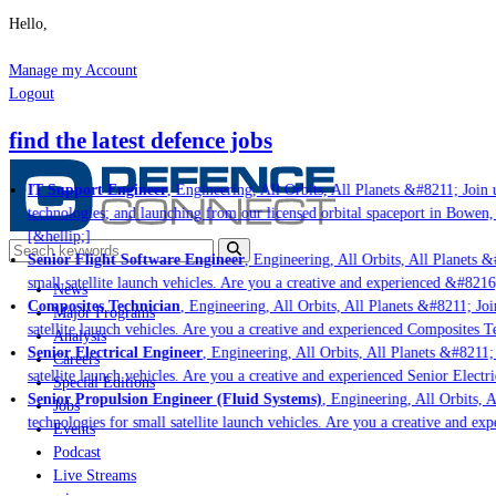
Hello,
Manage my Account
Logout
find the latest defence jobs
IT Support Engineer
, Engineering, All Orbits, All Planets &#8211; Join u
technologies; and launching from our licensed orbital spaceport in Bowen,
[&hellip;]
Senior Flight Software Engineer
, Engineering, All Orbits, All Planets &#
small satellite launch vehicles. Are you a creative and experienced &#8216
News
Composites Technician
, Engineering, All Orbits, All Planets &#8211; Join
Major Programs
satellite launch vehicles. Are you a creative and experienced Composites Te
Analysis
Senior Electrical Engineer
, Engineering, All Orbits, All Planets &#8211; 
Careers
satellite launch vehicles. Are you a creative and experienced Senior Electri
Special Editions
Senior Propulsion Engineer (Fluid Systems)
, Engineering, All Orbits, Al
Jobs
technologies for small satellite launch vehicles. Are you a creative and ex
Events
Podcast
Live Streams