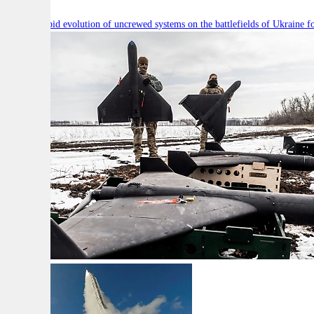
Will the rapid evolution of uncrewed systems on the battlefields of Ukraine fo