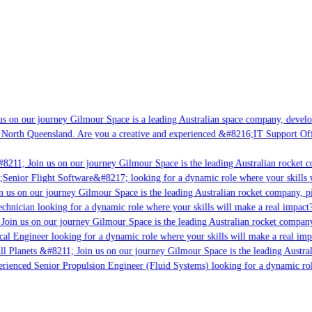
s on our journey Gilmour Space is a leading Australian space company, developin
 North Queensland. Are you a creative and experienced &#8216;IT Support Offic
8211; Join us on our journey Gilmour Space is the leading Australian rocket co
;Senior Flight Software&#8217; looking for a dynamic role where your skills w
 us on our journey Gilmour Space is the leading Australian rocket company, pio
chnician looking for a dynamic role where your skills will make a real impact?
Join us on our journey Gilmour Space is the leading Australian rocket company,
cal Engineer looking for a dynamic role where your skills will make a real imp
l Planets &#8211; Join us on our journey Gilmour Space is the leading Austral
perienced Senior Propulsion Engineer (Fluid Systems) looking for a dynamic role