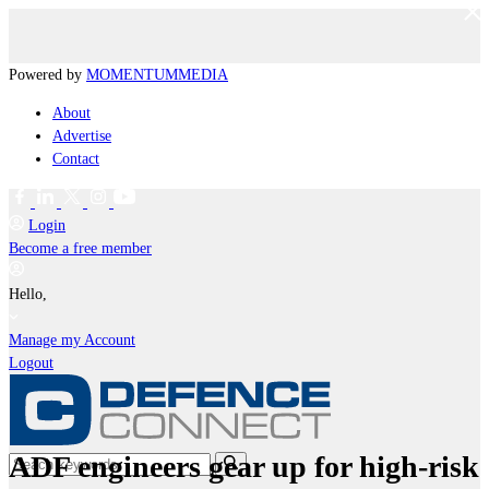
Powered by
MOMENTUM
MEDIA
About
Advertise
Contact
Login
Become a free member
Hello,
Manage my Account
Logout
ADF engineers gear up for high-risk