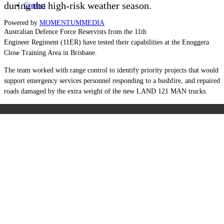
during the high-risk weather season.
Contact
Powered by
MOMENTUM
MEDIA
Australian Defence Force Reservists from the 11th
Engineer Regiment (11ER) have tested their capabilities at the Enoggera
Close Training Area in Brisbane.
The team worked with range control to identify priority projects that would
support emergency services personnel responding to a bushfire, and repaired
roads damaged by the extra weight of the new LAND 121 MAN trucks.