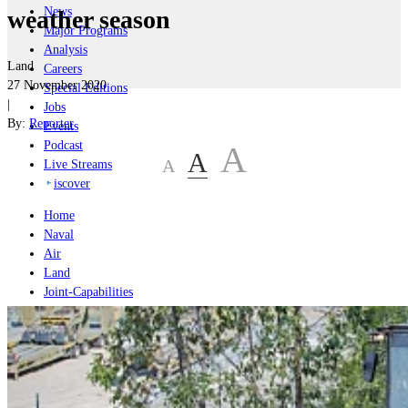
News
weather season
Major Programs
Analysis
Land
Careers
27 November 2020
Special Editions
|
Jobs
By:
Reporter
Events
Podcast
A
A
A
Live Streams
iscover
Home
Naval
Air
Land
Joint-Capabilities
Industry
Geopolitics and Policy