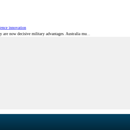
fence innovation
ty are now decisive military advantages. Australia mu...