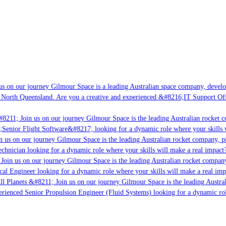
s on our journey Gilmour Space is a leading Australian space company, developi
 North Queensland. Are you a creative and experienced &#8216;IT Support Offi
8211; Join us on our journey Gilmour Space is the leading Australian rocket co
;Senior Flight Software&#8217; looking for a dynamic role where your skills w
 us on our journey Gilmour Space is the leading Australian rocket company, pio
chnician looking for a dynamic role where your skills will make a real impact?
Join us on our journey Gilmour Space is the leading Australian rocket company,
cal Engineer looking for a dynamic role where your skills will make a real imp
ll Planets &#8211; Join us on our journey Gilmour Space is the leading Austral
perienced Senior Propulsion Engineer (Fluid Systems) looking for a dynamic role