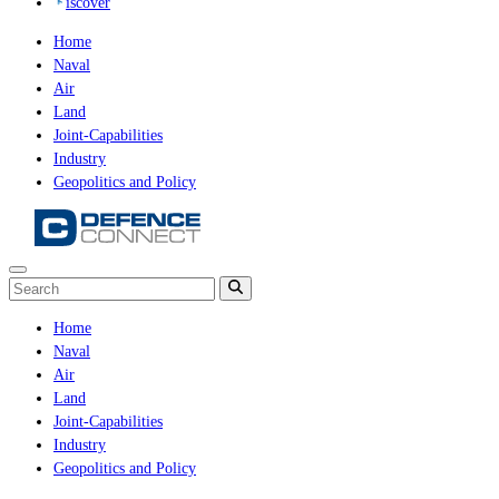
iscover
Home
Naval
Air
Land
Joint-Capabilities
Industry
Geopolitics and Policy
Home
Naval
Air
Land
Joint-Capabilities
Industry
Geopolitics and Policy