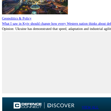
Geopolitics & Policy
What I saw in Kyiv should change how every Western nation thinks about de
Opinion: Ukraine has demonstrated that speed, adaptation and industrial agili
VIEW ALL