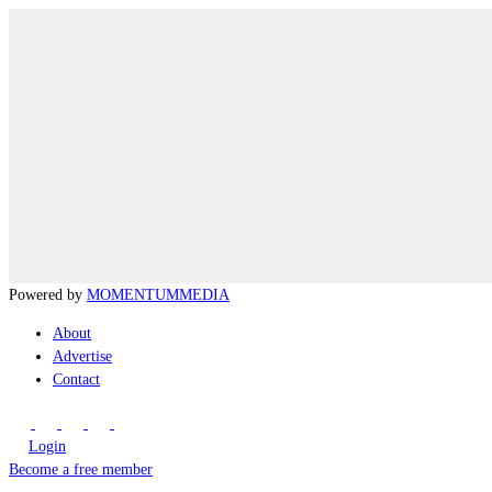
Powered by
MOMENTUM
MEDIA
About
Advertise
Contact
Login
Become a free member