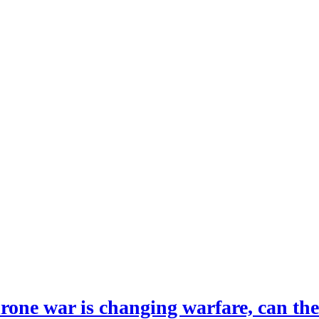
drone war is changing warfare, can th