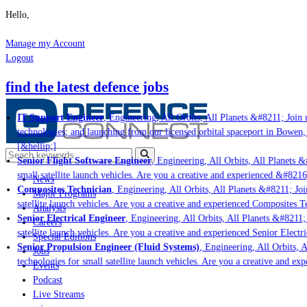
Hello,
Manage my Account
Logout
find the latest defence jobs
IT Support Engineer
, Engineering, All Orbits, All Planets &#8211; Join u
technologies; and launching from our licensed orbital spaceport in Bowen,
[&hellip;]
Senior Flight Software Engineer
, Engineering, All Orbits, All Planets &#
small satellite launch vehicles. Are you a creative and experienced &#8216
News
Composites Technician
, Engineering, All Orbits, All Planets &#8211; Join
Major Programs
satellite launch vehicles. Are you a creative and experienced Composites Te
Analysis
Senior Electrical Engineer
, Engineering, All Orbits, All Planets &#8211; 
Careers
satellite launch vehicles. Are you a creative and experienced Senior Electri
Special Editions
Senior Propulsion Engineer (Fluid Systems)
, Engineering, All Orbits, A
Jobs
technologies for small satellite launch vehicles. Are you a creative and ex
Events
Podcast
Live Streams