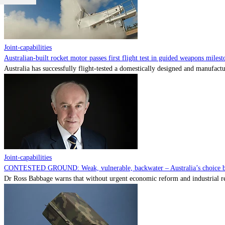
Joint-capabilities
Australian-built rocket motor passes first flight test in guided weapons milest
Australia has successfully flight-tested a domestically designed and manufactu
Joint-capabilities
CONTESTED GROUND: Weak, vulnerable, backwater – Australia’s choice be
Dr Ross Babbage warns that without urgent economic reform and industrial reca