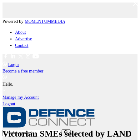
Powered by
MOMENTUM
MEDIA
About
Advertise
Contact
Login
Become a free member
Hello,
Manage my Account
Logout
Victorian SMEs selected by LAND