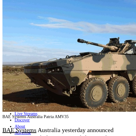
Home
Naval
Air
Land
Joint-Capabilities
Industry
Geopolitics and Policy
News
Major Programs
Analysis
Careers
Special Editions
Jobs
Events
Podcast
Live Streams
BAE Systems Australia Patria AMV35
Discover
About
BAE Systems
Australia yesterday announced
Advertise