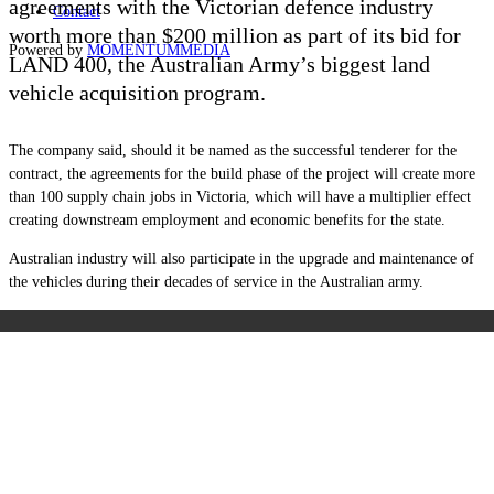
agreements with the Victorian defence industry
Contact
worth more than $200 million as part of its bid for
Powered by
MOMENTUM
MEDIA
LAND 400, the Australian Army’s biggest land
vehicle acquisition program.
The company said, should it be named as the successful tenderer for the
contract, the agreements for the build phase of the project will create more
than 100 supply chain jobs in Victoria, which will have a multiplier effect
creating downstream employment and economic benefits for the state.
Australian industry will also participate in the upgrade and maintenance of
the vehicles during their decades of service in the Australian army.